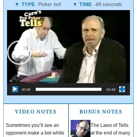
▼ TYPE
Poker tell
▼ TIME
48 seconds
Video
Player
00:00
00:48
VIDEO NOTES
BONUS NOTES
Sometimes you’ll see an
The Laws of Tells
opponent make a bet while
at the end of many