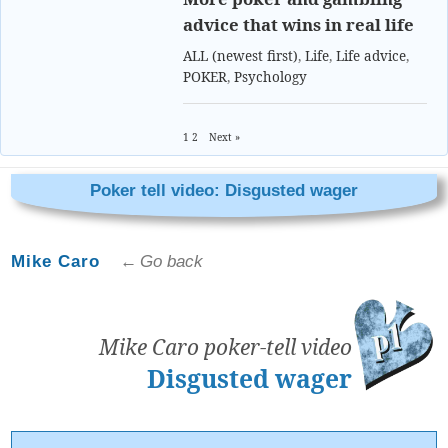
advice that wins in real life
ALL (newest first)
,
Life
,
Life advice
,
POKER
,
Psychology
1
2
Next »
Poker tell video: Disgusted wager
Mike Caro
← Go back
Mike Caro poker-tell video
Disgusted wager