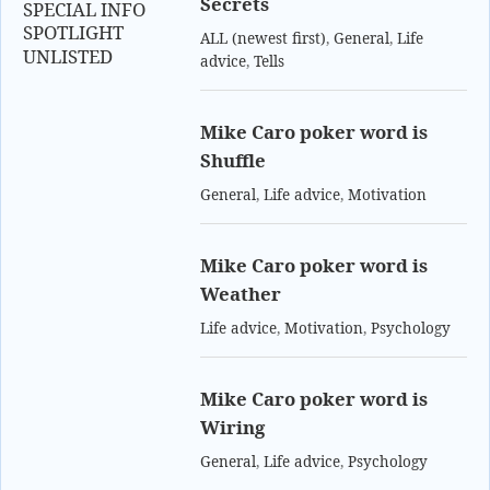
Secrets
SPECIAL INFO
SPOTLIGHT
ALL (newest first)
,
General
,
Life
UNLISTED
advice
,
Tells
Mike Caro poker word is
Shuffle
General
,
Life advice
,
Motivation
Mike Caro poker word is
Weather
Life advice
,
Motivation
,
Psychology
Mike Caro poker word is
Wiring
General
,
Life advice
,
Psychology