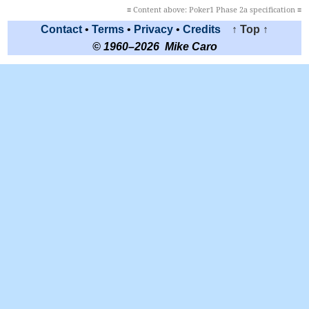
≡ Content above: Poker1 Phase 2a specification ≡
Contact
•
Terms
•
Privacy
•
Credits
↑ Top ↑
© 1960–2026 Mike Caro