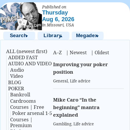
Published on
Thursday
Aug 6, 2026
in Missouri, USA
Search
Library
Megadex
▼
▲
▼
ALL (newest first)
A–Z
|
Newest
|
Oldest
ADDED FAST
AUDIO AND VIDEO
Improving your poker
Audio
position
Video
General
,
Life advice
BLOG
POKER
Bankroll
Mike Caro “In the
Cardrooms
Courses | Free
beginning” mantra
Poker arsenal 1-5
explained
Courses |
Gambling
,
Life advice
Premium