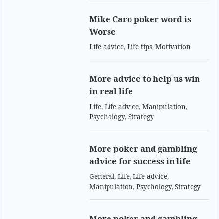
Mike Caro poker word is
Worse
Life advice
,
Life tips
,
Motivation
More advice to help us win
in real life
Life
,
Life advice
,
Manipulation
,
Psychology
,
Strategy
More poker and gambling
advice for success in life
General
,
Life
,
Life advice
,
Manipulation
,
Psychology
,
Strategy
More poker and gambling