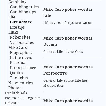
Gambling
Gambling rules
Mike Caro poker word is
Gambling tips
Life
Life
Life advice
Life advice
,
Life tips
,
Motivation
Life tips
Links
Poker sites
Mike Caro poker word is
Various sites
Occam
Mike Caro
General
,
Life advice
,
Odds
Biographical
In the news
Personal
Mike Caro poker word is
Press package
Quotes
Perspective
Thoughts
General
,
Life advice
,
Life tips
,
News entries
Manipulation
Photos
Exclude ads
No more categories
Mike Caro poker word is
Private