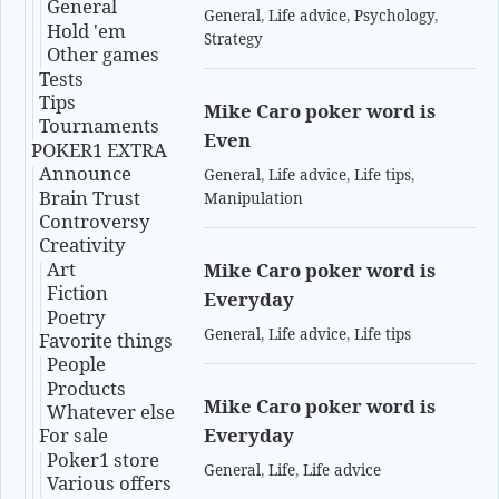
General
General
,
Life advice
,
Psychology
,
Hold 'em
Strategy
Other games
Tests
Tips
Mike Caro poker word is
Tournaments
Even
POKER1 EXTRA
Announce
General
,
Life advice
,
Life tips
,
Brain Trust
Manipulation
Controversy
Creativity
Art
Mike Caro poker word is
Fiction
Everyday
Poetry
General
,
Life advice
,
Life tips
Favorite things
People
Products
Mike Caro poker word is
Whatever else
Everyday
For sale
Poker1 store
General
,
Life
,
Life advice
Various offers