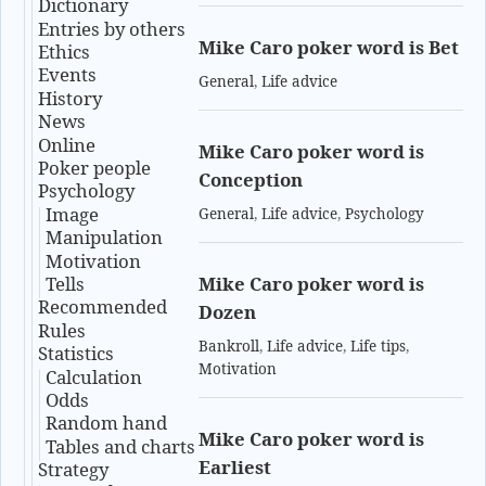
Dictionary
Entries by others
Mike Caro poker word is Bet
Ethics
Events
General
,
Life advice
History
News
Online
Mike Caro poker word is
Poker people
Conception
Psychology
Image
General
,
Life advice
,
Psychology
Manipulation
Motivation
Tells
Mike Caro poker word is
Recommended
Dozen
Rules
Bankroll
,
Life advice
,
Life tips
,
Statistics
Motivation
Calculation
Odds
Random hand
Mike Caro poker word is
Tables and charts
Earliest
Strategy