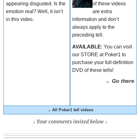
appearing disgusted. Is the
of these videos
emotion real? Well, it isn’t
are extra
in this video.
information and don’t
always apply to the
preceding tell.
AVAILABLE:
You can visit
our STORE at Poker1 to
purchase your full-definition
DVD of these tells!
→ Go there
→ All Poker1 tell videos
↓ Your comments invited below ↓