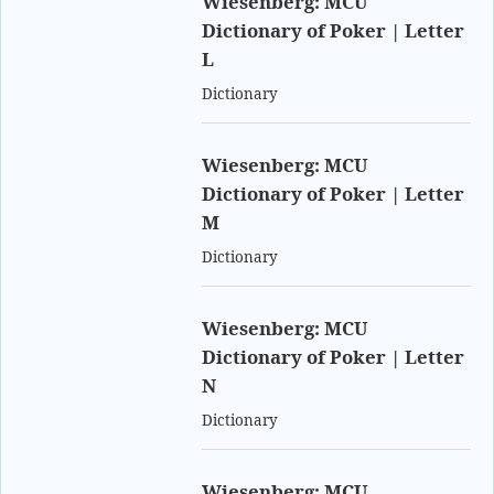
Wiesenberg: MCU
Dictionary of Poker | Letter
L
Dictionary
Wiesenberg: MCU
Dictionary of Poker | Letter
M
Dictionary
Wiesenberg: MCU
Dictionary of Poker | Letter
N
Dictionary
Wiesenberg: MCU