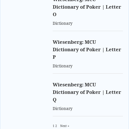
Dictionary of Poker | Letter
O
Dictionary
Wiesenberg: MCU
Dictionary of Poker | Letter
P
Dictionary
Wiesenberg: MCU
Dictionary of Poker | Letter
Q
Dictionary
1
2
Next »