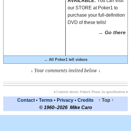
AVAILABLE:
You can visit
our STORE at Poker1 to
purchase your full-definition
DVD of these tells!
→ Go there
→ All Poker1 tell videos
↓ Your comments invited below ↓
≡ Content above: Poker1 Phase 2a specification ≡
Contact
•
Terms
•
Privacy
•
Credits
↑ Top ↑
© 1960–2026 Mike Caro