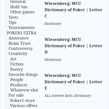
General
Wiesenberg: MCU
Hold 'em
Dictionary of Poker | Letter
Other games
C
Tests
Tips
Dictionary
Tournaments
POKER1 EXTRA
Announce
Wiesenberg: MCU
Brain Trust
Dictionary of Poker | Letter
Controversy
D
Creativity
Art
Dictionary
Fiction
Poetry
Favorite things
Wiesenberg: MCU
People
Dictionary of Poker | Letter
Products
E
Whatever else
For sale
ALL (newest first)
,
Dictionary
Poker1 store
Various offers