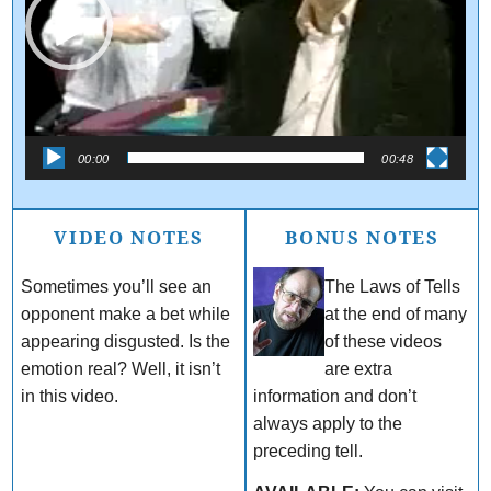
00:00
00:48
VIDEO NOTES
BONUS NOTES
Sometimes you’ll see an
The Laws of Tells
opponent make a bet while
at the end of many
appearing disgusted. Is the
of these videos
emotion real? Well, it isn’t
are extra
in this video.
information and don’t
always apply to the
preceding tell.