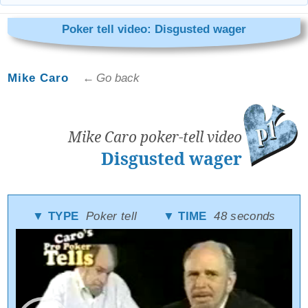
Poker tell video: Disgusted wager
Mike Caro
← Go back
Mike Caro poker-tell video
Disgusted wager
▼ TYPE
Poker tell
▼ TIME
48 seconds
Video
Player