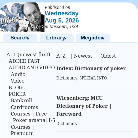
Published on
Wednesday
Aug 5, 2026
in Missouri, USA
Search
Library
Megadex
▼
▲
▼
ALL (newest first)
A–Z
|
Newest
|
Oldest
ADDED FAST
AUDIO AND VIDEO
Index: Dictionary of poker
Audio
Dictionary
,
SPECIAL INFO
Video
BLOG
POKER
Wiesenberg: MCU
Bankroll
Dictionary of Poker |
Cardrooms
Courses | Free
Foreword
Poker arsenal 1-5
Dictionary
Courses |
Premium