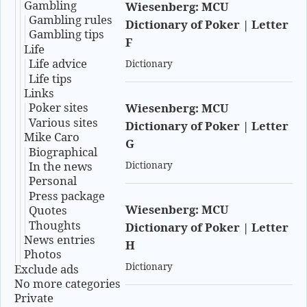
Gambling
Wiesenberg: MCU
Gambling rules
Dictionary of Poker | Letter
Gambling tips
F
Life
Life advice
Dictionary
Life tips
Links
Poker sites
Wiesenberg: MCU
Various sites
Dictionary of Poker | Letter
Mike Caro
G
Biographical
In the news
Dictionary
Personal
Press package
Wiesenberg: MCU
Quotes
Thoughts
Dictionary of Poker | Letter
News entries
H
Photos
Dictionary
Exclude ads
No more categories
Private