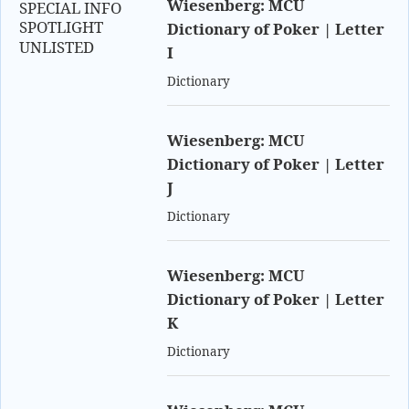
Wiesenberg: MCU
SPECIAL INFO
SPOTLIGHT
Dictionary of Poker | Letter
UNLISTED
I
Dictionary
Wiesenberg: MCU
Dictionary of Poker | Letter
J
Dictionary
Wiesenberg: MCU
Dictionary of Poker | Letter
K
Dictionary