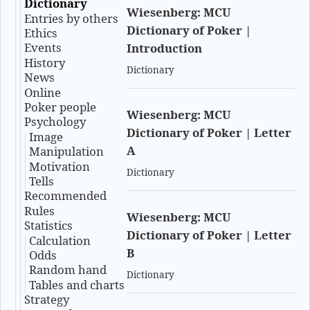
Dictionary
Wiesenberg: MCU
Entries by others
Dictionary of Poker |
Ethics
Events
Introduction
History
Dictionary
News
Online
Poker people
Wiesenberg: MCU
Psychology
Dictionary of Poker | Letter
Image
A
Manipulation
Motivation
Dictionary
Tells
Recommended
Rules
Wiesenberg: MCU
Statistics
Dictionary of Poker | Letter
Calculation
B
Odds
Random hand
Dictionary
Tables and charts
Strategy