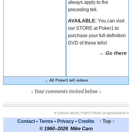
always apply to the
preceding tell.
AVAILABLE:
You can visit
our STORE at Poker1 to
purchase your full-definition
DVD of these tells!
→ Go there
→ All Poker1 tell videos
↓ Your comments invited below ↓
≡ Content above: Poker1 Phase 2a specification ≡
Contact
•
Terms
•
Privacy
•
Credits
↑ Top ↑
© 1960–2026 Mike Caro