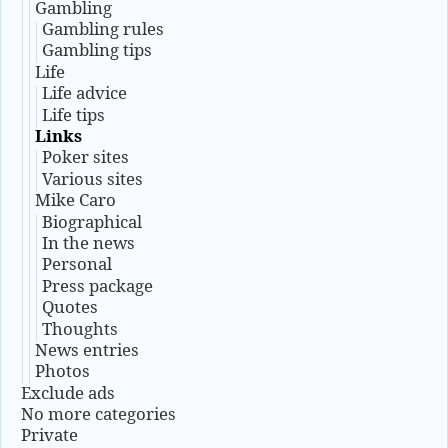
Gambling
Gambling rules
Gambling tips
Life
Life advice
Life tips
Links
Poker sites
Various sites
Mike Caro
Biographical
In the news
Personal
Press package
Quotes
Thoughts
News entries
Photos
Exclude ads
No more categories
Private