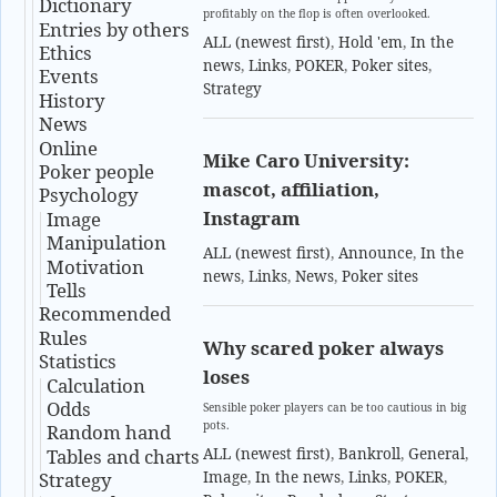
Dictionary
profitably on the flop is often overlooked.
Entries by others
ALL (newest first)
,
Hold 'em
,
In the
Ethics
news
,
Links
,
POKER
,
Poker sites
,
Events
Strategy
History
News
Online
Mike Caro University:
Poker people
mascot, affiliation,
Psychology
Instagram
Image
Manipulation
ALL (newest first)
,
Announce
,
In the
Motivation
news
,
Links
,
News
,
Poker sites
Tells
Recommended
Rules
Why scared poker always
Statistics
loses
Calculation
Odds
Sensible poker players can be too cautious in big
pots.
Random hand
Tables and charts
ALL (newest first)
,
Bankroll
,
General
,
Strategy
Image
,
In the news
,
Links
,
POKER
,