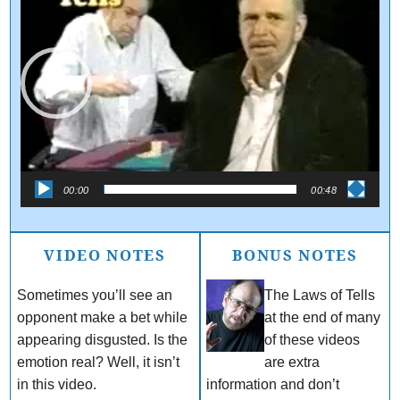
00:00
00:48
VIDEO NOTES
BONUS NOTES
Sometimes you’ll see an
The Laws of Tells
opponent make a bet while
at the end of many
appearing disgusted. Is the
of these videos
emotion real? Well, it isn’t
are extra
in this video.
information and don’t