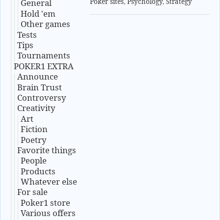
Poker sites
,
Psychology
,
Strategy
General
Hold 'em
Other games
Tests
Tips
Tournaments
POKER1 EXTRA
Announce
Brain Trust
Controversy
Creativity
Art
Fiction
Poetry
Favorite things
People
Products
Whatever else
For sale
Poker1 store
Various offers