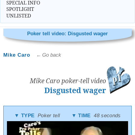
SPECIAL INFO
SPOTLIGHT
UNLISTED
Poker tell video: Disgusted wager
Mike Caro
← Go back
Mike Caro poker-tell video
Disgusted wager
▼ TYPE
Poker tell
▼ TIME
48 seconds
Video
Player