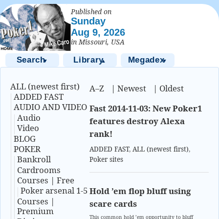
Published on
Sunday
Aug 9, 2026
in Missouri, USA
Search
Library
Megadex
▼
▲
▼
ALL (newest first)
A–Z
|
Newest
|
Oldest
ADDED FAST
AUDIO AND VIDEO
Fast 2014-11-03: New Poker1
Audio
features destroy Alexa
Video
rank!
BLOG
POKER
ADDED FAST
,
ALL (newest first)
,
Bankroll
Poker sites
Cardrooms
Courses | Free
Poker arsenal 1-5
Hold ’em flop bluff using
Courses |
scare cards
Premium
This common hold ’em opportunity to bluff