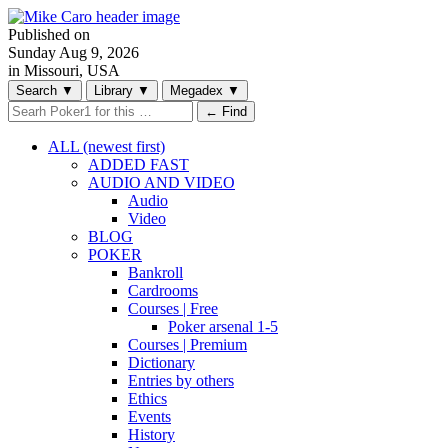
Published on
Sunday
Aug 9, 2026
in Missouri, USA
Search
▼
Library
▼
Megadex
▼
← Find
ALL (newest first)
ADDED FAST
AUDIO AND VIDEO
Audio
Video
BLOG
POKER
Bankroll
Cardrooms
Courses | Free
Poker arsenal 1-5
Courses | Premium
Dictionary
Entries by others
Ethics
Events
History