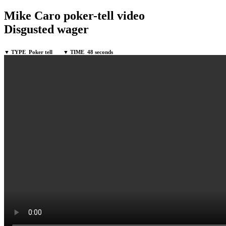
Mike Caro poker-tell video
Disgusted wager
▼ TYPE
Poker tell
▼ TIME
48 seconds