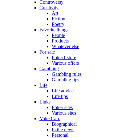
Controversy
Creativity
Art
Fiction
Poetry
Favorite things
People
Products
Whatever else
For sale
Poker1 store
Various offers
Gambling
Gambling rules
Gambling tips
Life
Life advice
Life tips
Links
Poker sites
Various sites
Mike Caro
Biographical
In the news
Personal