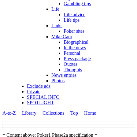
Gambling tips
Life
Life advice
Life tips
Links
Poker sites
Mike Caro
Biographical
In the news
Personal
Press package
Quotes
Thoughts
News entries
Photos
Exclude ads
Private
SPECIAL INFO
SPOTLIGHT
A-to-Z
Library
Collections
Top
Home
≡ Content above: Poker1 Phase2a specification ≡