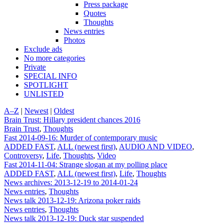
Press package
Quotes
Thoughts
News entries
Photos
Exclude ads
No more categories
Private
SPECIAL INFO
SPOTLIGHT
UNLISTED
A–Z
|
Newest
|
Oldest
Brain Trust: Hillary president chances 2016
Brain Trust
,
Thoughts
Fast 2014-09-16: Murder of contemporary music
ADDED FAST
,
ALL (newest first)
,
AUDIO AND VIDEO
,
Controversy
,
Life
,
Thoughts
,
Video
Fast 2014-11-04: Strange slogan at my polling place
ADDED FAST
,
ALL (newest first)
,
Life
,
Thoughts
News archives: 2013-12-19 to 2014-01-24
News entries
,
Thoughts
News talk 2013-12-19: Arizona poker raids
News entries
,
Thoughts
News talk 2013-12-19: Duck star suspended