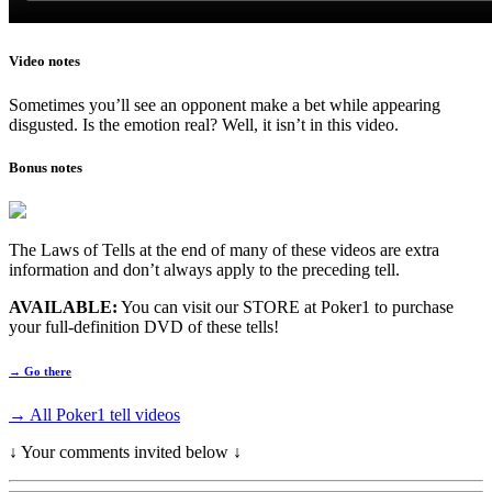
Video notes
Sometimes you’ll see an opponent make a bet while appearing
disgusted. Is the emotion real? Well, it isn’t in this video.
Bonus notes
The Laws of Tells at the end of many of these videos are extra
information and don’t always apply to the preceding tell.
AVAILABLE:
You can visit our STORE at Poker1 to purchase
your full-definition DVD of these tells!
→ Go there
→ All Poker1 tell videos
↓ Your comments invited below ↓