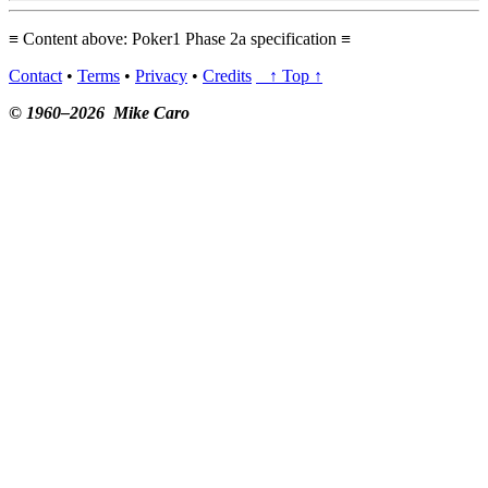
≡ Content above: Poker1 Phase 2a specification ≡
Contact
•
Terms
•
Privacy
•
Credits
↑ Top ↑
© 1960–2026 Mike Caro