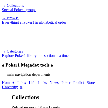
→ Collections
Special Poker1 groups
→ Browse
Everything at Poker1 in alphabetical order
→ Categories
Explore Poker1 library one section at a time
♠
Poker1 Megadex tools
♠
— main navigation departments —
Home ♠
Index
Life
Links
News
Poker
Predict
Store
University
∞
Collections
Related groups of Poker1 content