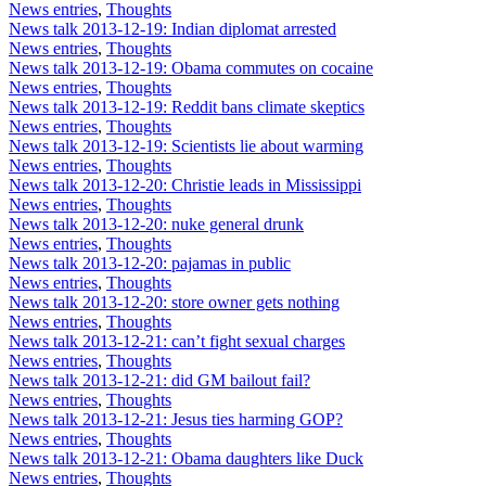
News entries
,
Thoughts
News talk 2013-12-19: Indian diplomat arrested
News entries
,
Thoughts
News talk 2013-12-19: Obama commutes on cocaine
News entries
,
Thoughts
News talk 2013-12-19: Reddit bans climate skeptics
News entries
,
Thoughts
News talk 2013-12-19: Scientists lie about warming
News entries
,
Thoughts
News talk 2013-12-20: Christie leads in Mississippi
News entries
,
Thoughts
News talk 2013-12-20: nuke general drunk
News entries
,
Thoughts
News talk 2013-12-20: pajamas in public
News entries
,
Thoughts
News talk 2013-12-20: store owner gets nothing
News entries
,
Thoughts
News talk 2013-12-21: can’t fight sexual charges
News entries
,
Thoughts
News talk 2013-12-21: did GM bailout fail?
News entries
,
Thoughts
News talk 2013-12-21: Jesus ties harming GOP?
News entries
,
Thoughts
News talk 2013-12-21: Obama daughters like Duck
News entries
,
Thoughts