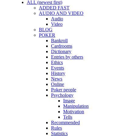
ALL (newest first)
ADDED FAST
AUDIO AND VIDEO
Audio
Video
BLOG
POKER
Bankroll
Cardrooms
Dictionary
Entries by others
Ethics
Events
History
News
Online
Poker people
Psychology
Image
Manipulation
Motivation
Tells
Recommended
Rules
Statistics