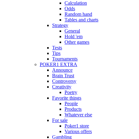
Calculation
Odds
Random hand
Tables and charts
Strategy
General
Hold 'em
Other games
Tests
Tips
Tournaments
POKER1 EXTRA
Announce
Brain Trust
Controversy
Creativity
Poetry
Favorite things
People
Products
Whatever else
For sale
Poker1 store
Various offers
Gambling