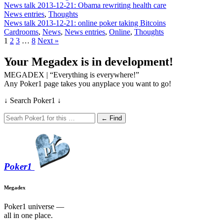
News talk 2013-12-21: Obama rewriting health care
News entries
,
Thoughts
News talk 2013-12-21: online poker taking Bitcoins
Cardrooms
,
News
,
News entries
,
Online
,
Thoughts
1
2
3
…
8
Next »
Your Megadex is in development!
MEGADEX | “Everything is everywhere!”
Any Poker1 page takes you anyplace you want to go!
↓ Search Poker1 ↓
← Find
Poker
1
Megadex
Poker1 universe —
all in one place.