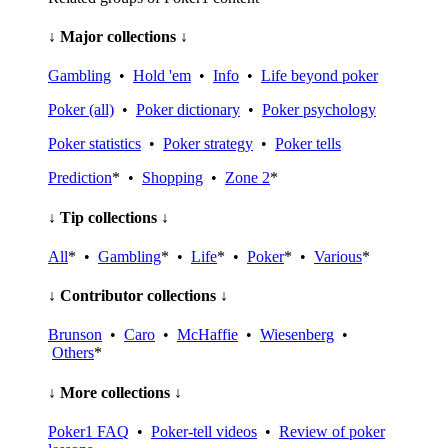
↓ Major collections ↓
Gambling
•
Hold 'em
•
Info
•
Life beyond poker
Poker (all)
•
Poker dictionary
•
Poker psychology
Poker statistics
•
Poker strategy
•
Poker tells
Prediction
* •
Shopping
•
Zone 2
*
↓ Tip collections ↓
All
* •
Gambling
* •
Life
* •
Poker
* •
Various
*
↓ Contributor collections ↓
Brunson
•
Caro
•
McHaffie
•
Wiesenberg
•
Others
*
↓ More collections ↓
Poker1 FAQ
•
Poker-tell videos
•
Review of poker