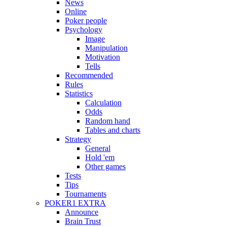
News
Online
Poker people
Psychology
Image
Manipulation
Motivation
Tells
Recommended
Rules
Statistics
Calculation
Odds
Random hand
Tables and charts
Strategy
General
Hold 'em
Other games
Tests
Tips
Tournaments
POKER1 EXTRA
Announce
Brain Trust