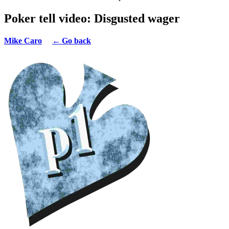
Poker tell video: Disgusted wager
Mike Caro
← Go back