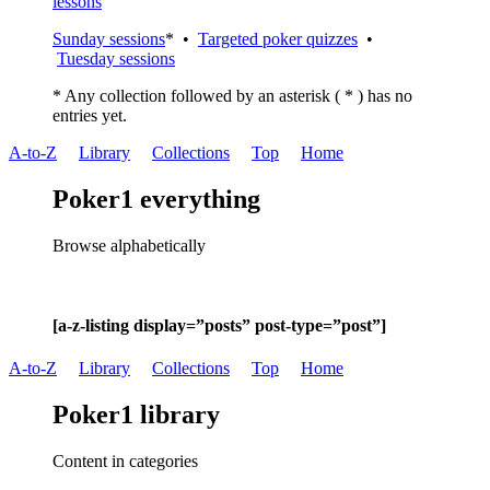
lessons
Sunday sessions
* •
Targeted poker quizzes
•
Tuesday sessions
* Any collection followed by an asterisk ( * ) has no
entries yet.
A-to-Z
Library
Collections
Top
Home
Poker1 everything
Browse alphabetically
[a-z-listing display=”posts” post-type=”post”]
A-to-Z
Library
Collections
Top
Home
Poker1 library
Content in categories