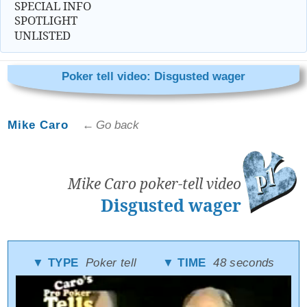
SPECIAL INFO
SPOTLIGHT
UNLISTED
Poker tell video: Disgusted wager
Mike Caro
← Go back
Mike Caro poker-tell video
Disgusted wager
▼ TYPE
Poker tell
▼ TIME
48 seconds
Video
Player