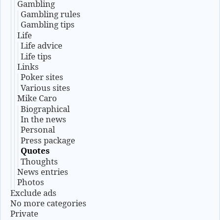
Gambling
Gambling rules
Gambling tips
Life
Life advice
Life tips
Links
Poker sites
Various sites
Mike Caro
Biographical
In the news
Personal
Press package
Quotes
Thoughts
News entries
Photos
Exclude ads
No more categories
Private