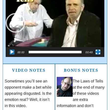
00:00
00:48
VIDEO NOTES
BONUS NOTES
Sometimes you’ll see an
The Laws of Tells
opponent make a bet while
at the end of many
appearing disgusted. Is the
of these videos
emotion real? Well, it isn’t
are extra
in this video.
information and don’t