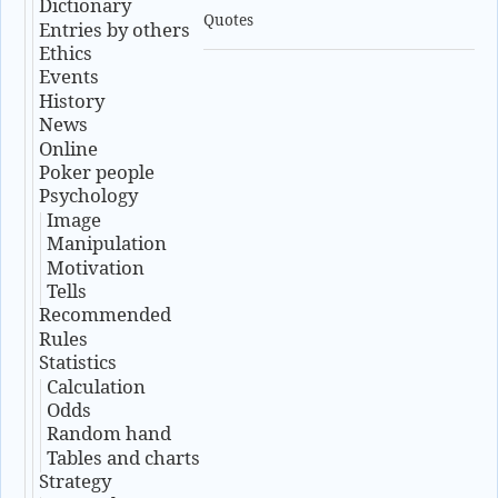
Dictionary
Quotes
Entries by others
Ethics
Events
History
News
Online
Poker people
Psychology
Image
Manipulation
Motivation
Tells
Recommended
Rules
Statistics
Calculation
Odds
Random hand
Tables and charts
Strategy