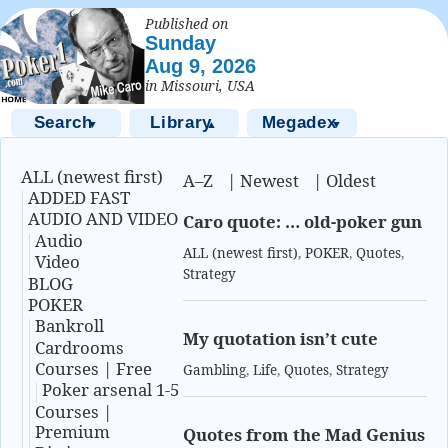
Published on
Sunday
Aug 9, 2026
in Missouri, USA
Search
Library
Megadex
▼
▲
▼
ALL (newest first)
A–Z
|
Newest
|
Oldest
ADDED FAST
AUDIO AND VIDEO
Caro quote: … old-poker gun
Audio
ALL (newest first)
,
POKER
,
Quotes
,
Video
Strategy
BLOG
POKER
Bankroll
My quotation isn’t cute
Cardrooms
Courses | Free
Gambling
,
Life
,
Quotes
,
Strategy
Poker arsenal 1-5
Courses |
Premium
Quotes from the Mad Genius