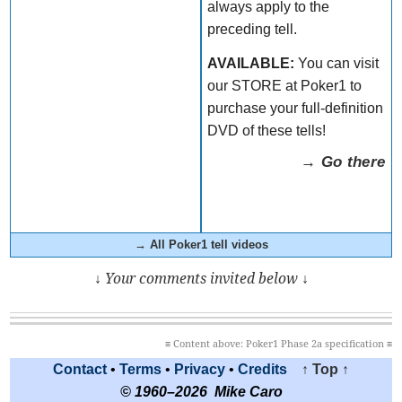
always apply to the
preceding tell.
AVAILABLE:
You can visit
our STORE at Poker1 to
purchase your full-definition
DVD of these tells!
→ Go there
→ All Poker1 tell videos
↓ Your comments invited below ↓
≡ Content above: Poker1 Phase 2a specification ≡
Contact
•
Terms
•
Privacy
•
Credits
↑ Top ↑
© 1960–2026 Mike Caro