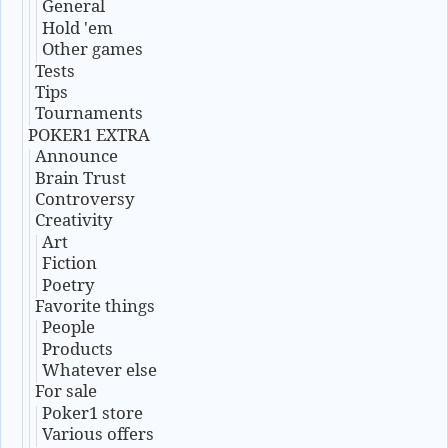
General
Hold 'em
Other games
Tests
Tips
Tournaments
POKER1 EXTRA
Announce
Brain Trust
Controversy
Creativity
Art
Fiction
Poetry
Favorite things
People
Products
Whatever else
For sale
Poker1 store
Various offers