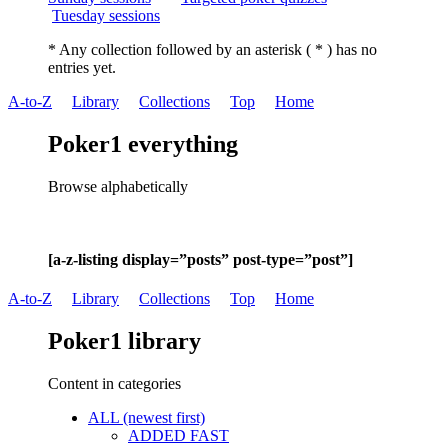
Tuesday sessions
* Any collection followed by an asterisk ( * ) has no
entries yet.
A-to-Z
Library
Collections
Top
Home
Poker1 everything
Browse alphabetically
[a-z-listing display=”posts” post-type=”post”]
A-to-Z
Library
Collections
Top
Home
Poker1 library
Content in categories
ALL (newest first)
ADDED FAST