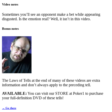
Video notes
Sometimes you’ll see an opponent make a bet while appearing
disgusted. Is the emotion real? Well, it isn’t in this video.
Bonus notes
The Laws of Tells at the end of many of these videos are extra
information and don’t always apply to the preceding tell.
AVAILABLE:
You can visit our STORE at Poker1 to purchase
your full-definition DVD of these tells!
→ Go there