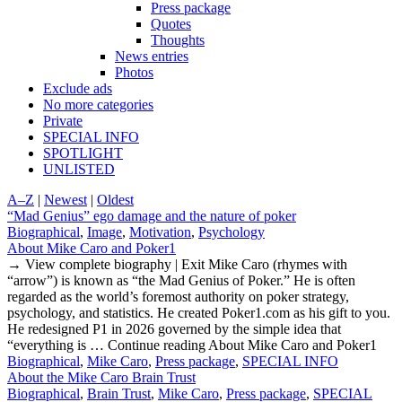
Press package
Quotes
Thoughts
News entries
Photos
Exclude ads
No more categories
Private
SPECIAL INFO
SPOTLIGHT
UNLISTED
A–Z
|
Newest
|
Oldest
“Mad Genius” ego damage and the nature of poker
Biographical
,
Image
,
Motivation
,
Psychology
About Mike Caro and Poker1
→ View complete biography | Exit Mike Caro (rhymes with
“arrow”) is known as “the Mad Genius of Poker.” He is often
regarded as the world’s foremost authority on poker strategy,
psychology, and statistics. He created Poker1.com as his gift to you.
He redesigned P1 in 2026 governed by the simple idea that
“everything is … Continue reading About Mike Caro and Poker1
Biographical
,
Mike Caro
,
Press package
,
SPECIAL INFO
About the Mike Caro Brain Trust
Biographical
,
Brain Trust
,
Mike Caro
,
Press package
,
SPECIAL