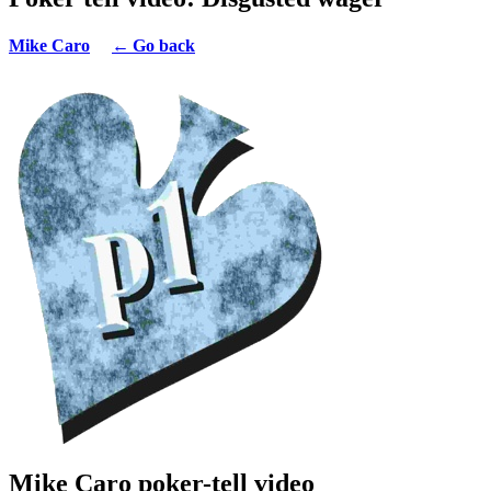
Mike Caro
← Go back
Mike Caro poker-tell video