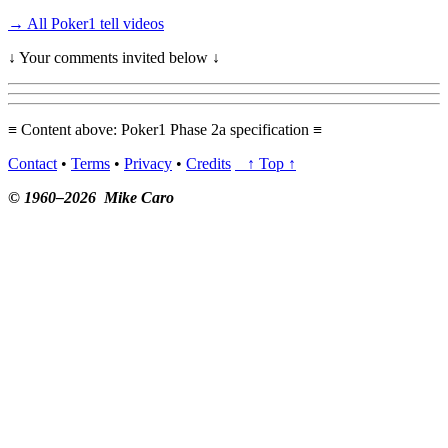
→ All Poker1 tell videos
↓ Your comments invited below ↓
≡ Content above: Poker1 Phase 2a specification ≡
Contact
•
Terms
•
Privacy
•
Credits
↑ Top ↑
© 1960–2026 Mike Caro