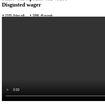
Disgusted wager
▼ TYPE
Poker tell
▼ TIME
48 seconds