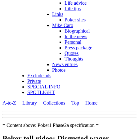
Life advice
Life tips
Links
Poker sites
Mike Caro
Biographical
In the news
Personal
Press package
Quotes
Thoughts
News entries
Photos
Exclude ads
Private
SPECIAL INFO
SPOTLIGHT
A-to-Z
Library
Collections
Top
Home
≡ Content above: Poker1 Phase2a specification ≡
Poker tell video: Disgusted wager