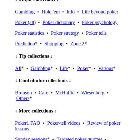
Gambling
•
Hold 'em
•
Info
•
Life beyond poker
Poker (all)
•
Poker dictionary
•
Poker psychology
Poker statistics
•
Poker strategy
•
Poker tells
Prediction
* •
Shopping
•
Zone 2
*
↓ Tip collections ↓
All
* •
Gambling
* •
Life
* •
Poker
* •
Various
*
↓ Contributor collections ↓
Brunson
•
Caro
•
McHaffie
•
Wiesenberg
•
Others
*
↓ More collections ↓
Poker1 FAQ
•
Poker-tell videos
•
Review of poker
lessons
Sunday sessions
* •
Targeted poker quizzes
•