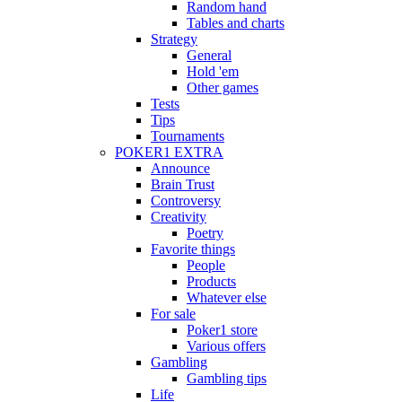
Random hand
Tables and charts
Strategy
General
Hold 'em
Other games
Tests
Tips
Tournaments
POKER1 EXTRA
Announce
Brain Trust
Controversy
Creativity
Poetry
Favorite things
People
Products
Whatever else
For sale
Poker1 store
Various offers
Gambling
Gambling tips
Life