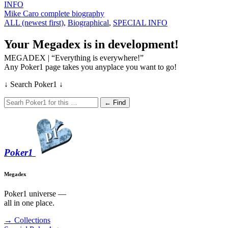
INFO
Mike Caro complete biography
ALL (newest first)
,
Biographical
,
SPECIAL INFO
Your Megadex is in development!
MEGADEX | “Everything is everywhere!”
Any Poker1 page takes you anyplace you want to go!
↓ Search Poker1 ↓
← Find
Poker
1
Megadex
Poker1 universe —
all in one place.
→ Collections