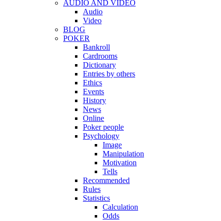
AUDIO AND VIDEO
Audio
Video
BLOG
POKER
Bankroll
Cardrooms
Dictionary
Entries by others
Ethics
Events
History
News
Online
Poker people
Psychology
Image
Manipulation
Motivation
Tells
Recommended
Rules
Statistics
Calculation
Odds