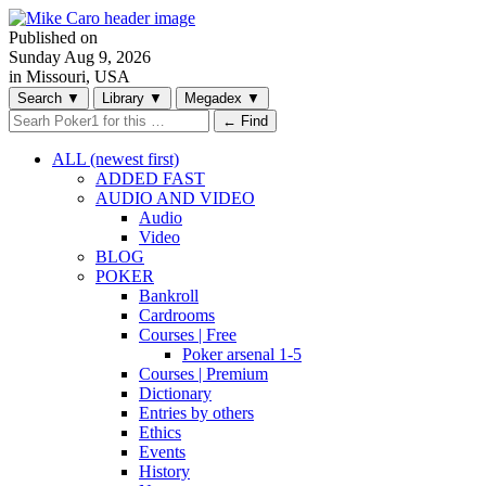
Published on
Sunday
Aug 9, 2026
in Missouri, USA
Search
▼
Library
▼
Megadex
▼
← Find
ALL (newest first)
ADDED FAST
AUDIO AND VIDEO
Audio
Video
BLOG
POKER
Bankroll
Cardrooms
Courses | Free
Poker arsenal 1-5
Courses | Premium
Dictionary
Entries by others
Ethics
Events
History