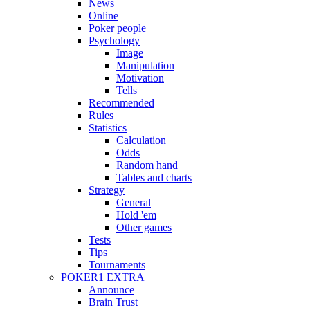
News
Online
Poker people
Psychology
Image
Manipulation
Motivation
Tells
Recommended
Rules
Statistics
Calculation
Odds
Random hand
Tables and charts
Strategy
General
Hold 'em
Other games
Tests
Tips
Tournaments
POKER1 EXTRA
Announce
Brain Trust