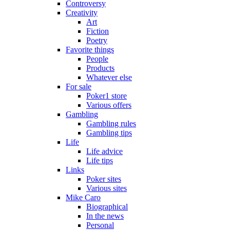
Controversy
Creativity
Art
Fiction
Poetry
Favorite things
People
Products
Whatever else
For sale
Poker1 store
Various offers
Gambling
Gambling rules
Gambling tips
Life
Life advice
Life tips
Links
Poker sites
Various sites
Mike Caro
Biographical
In the news
Personal