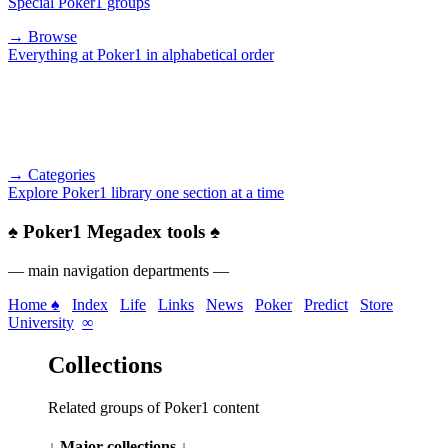
Special Poker1 groups
→ Browse
Everything at Poker1 in alphabetical order
→ Categories
Explore Poker1 library one section at a time
♠
Poker1 Megadex tools
♠
— main navigation departments —
Home ♠
Index
Life
Links
News
Poker
Predict
Store
University
∞
Collections
Related groups of Poker1 content
↓ Major collections ↓