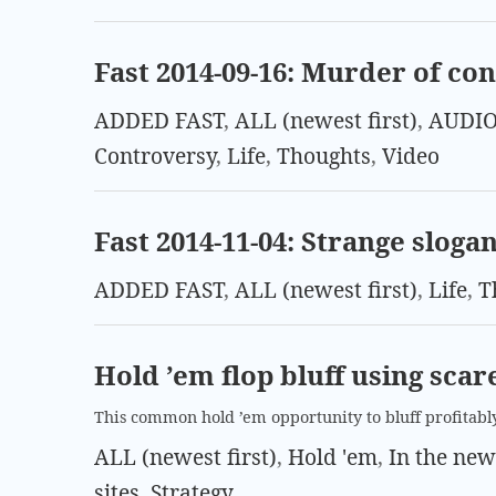
Fast 2014-09-16: Murder of c
ADDED FAST
,
ALL (newest first)
,
AUDIO
Controversy
,
Life
,
Thoughts
,
Video
Fast 2014-11-04: Strange sloga
ADDED FAST
,
ALL (newest first)
,
Life
,
T
Hold ’em flop bluff using scar
This common hold ’em opportunity to bluff profitably
ALL (newest first)
,
Hold 'em
,
In the new
sites
,
Strategy