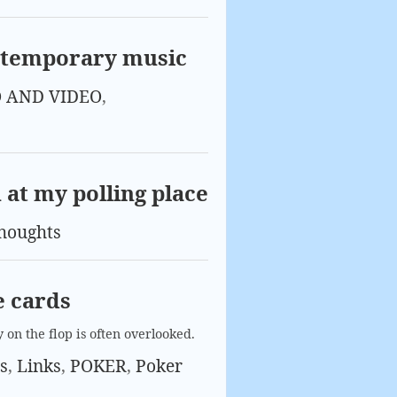
ontemporary music
 AND VIDEO
,
n at my polling place
houghts
e cards
 on the flop is often overlooked.
s
,
Links
,
POKER
,
Poker