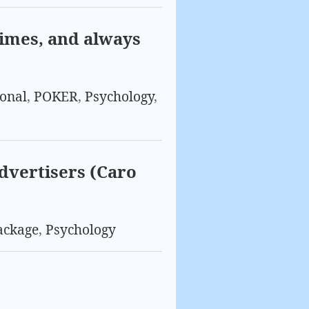
times, and always
onal
,
POKER
,
Psychology
,
dvertisers (Caro
ackage
,
Psychology