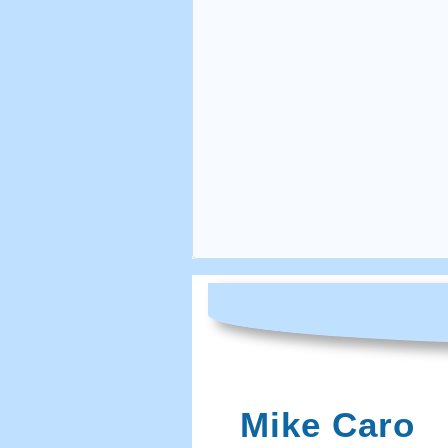
Mike Caro