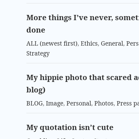
More things I’ve never, some
done
ALL (newest first)
,
Ethics
,
General
,
Pers
Strategy
My hippie photo that scared a
blog)
BLOG
,
Image
,
Personal
,
Photos
,
Press p
My quotation isn’t cute