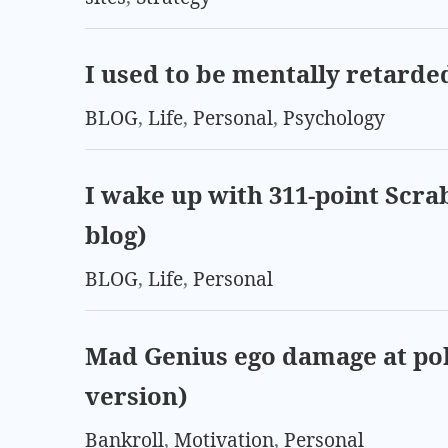
I used to be mentally retarde
BLOG
,
Life
,
Personal
,
Psychology
I wake up with 311-point Scr
blog)
BLOG
,
Life
,
Personal
Mad Genius ego damage at pok
version)
Bankroll
,
Motivation
,
Personal