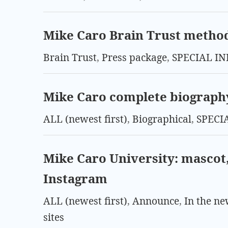
Mike Caro Brain Trust metho
Brain Trust
,
Press package
,
SPECIAL IN
Mike Caro complete biograph
ALL (newest first)
,
Biographical
,
SPECI
Mike Caro University: mascot, 
Instagram
ALL (newest first)
,
Announce
,
In the n
sites