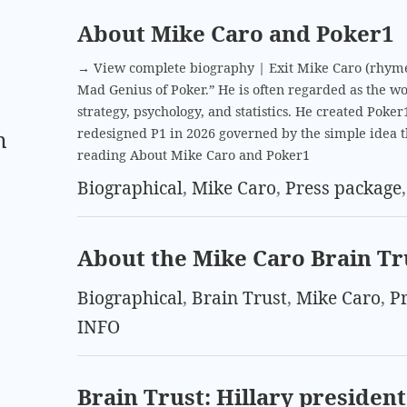
About Mike Caro and Poker1
→ View complete biography | Exit Mike Caro (rhymes
Mad Genius of Poker.” He is often regarded as the wo
strategy, psychology, and statistics. He created Poker
m
redesigned P1 in 2026 governed by the simple idea t
reading About Mike Caro and Poker1
Biographical
,
Mike Caro
,
Press package
About the Mike Caro Brain Tr
Biographical
,
Brain Trust
,
Mike Caro
,
P
INFO
Brain Trust: Hillary presiden