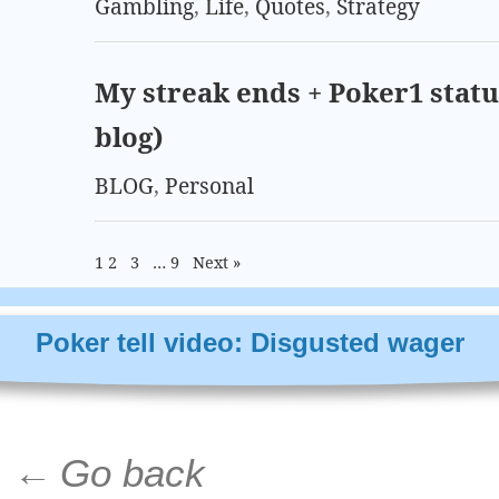
Gambling
,
Life
,
Quotes
,
Strategy
My streak ends + Poker1 stat
blog)
BLOG
,
Personal
1
2
3
…
9
Next »
Poker tell video: Disgusted wager
← Go back