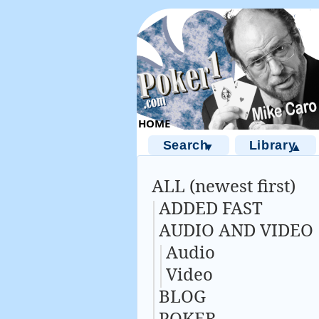
Search
Library
▼
▲
ALL (newest first)
ADDED FAST
AUDIO AND VIDEO
Audio
Video
BLOG
POKER