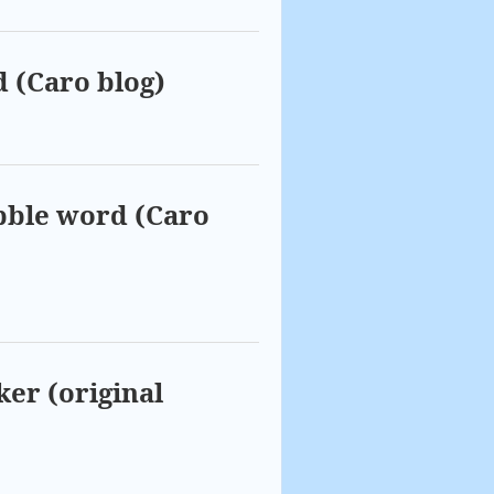
d (Caro blog)
abble word (Caro
er (original