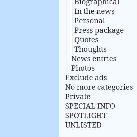
Biographical
In the news
Personal
Press package
Quotes
Thoughts
News entries
Photos
Exclude ads
No more categories
Private
SPECIAL INFO
SPOTLIGHT
UNLISTED