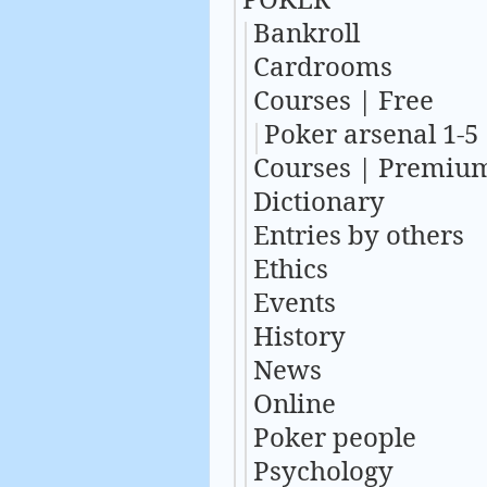
Bankroll
Cardrooms
Courses | Free
Poker arsenal 1-5
Courses | Premiu
Dictionary
Entries by others
Ethics
Events
History
News
Online
Poker people
Psychology