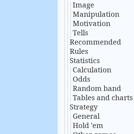
Image
Manipulation
Motivation
Tells
Recommended
Rules
Statistics
Calculation
Odds
Random hand
Tables and charts
Strategy
General
Hold 'em