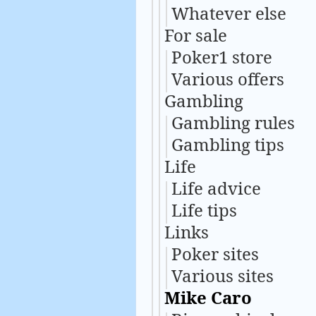
Whatever else
For sale
Poker1 store
Various offers
Gambling
Gambling rules
Gambling tips
Life
Life advice
Life tips
Links
Poker sites
Various sites
Mike Caro