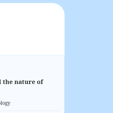
 the nature of
ology