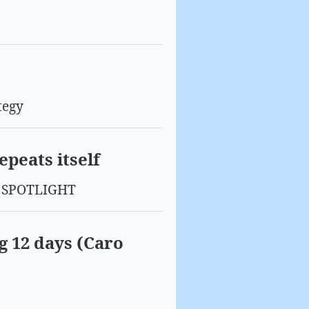
tegy
epeats itself
,
SPOTLIGHT
g 12 days (Caro