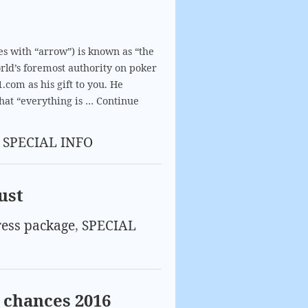
 with “arrow”) is known as “the
rld’s foremost authority on poker
1.com as his gift to you. He
hat “everything is … Continue
,
SPECIAL INFO
ust
ress package
,
SPECIAL
t chances 2016