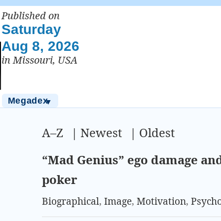
Published on
Saturday
Aug 8, 2026
in Missouri, USA
Megadex
▼
A–Z
|
Newest
|
Oldest
“Mad Genius” ego damage and
poker
Biographical
,
Image
,
Motivation
,
Psych