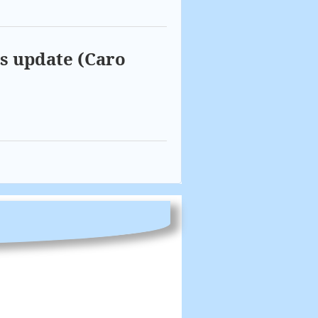
us update (Caro