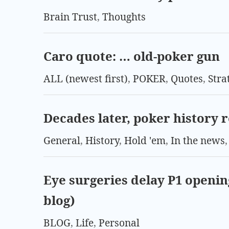
Brain Trust
,
Thoughts
Caro quote: … old-poker gun
ALL (newest first)
,
POKER
,
Quotes
,
Stra
Decades later, poker history r
General
,
History
,
Hold 'em
,
In the news
Eye surgeries delay P1 openin
blog)
BLOG
,
Life
,
Personal