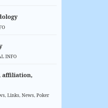
dology
FO
y
AL INFO
affiliation,
ews
,
Links
,
News
,
Poker