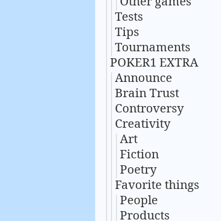
Other games
Tests
Tips
Tournaments
POKER1 EXTRA
Announce
Brain Trust
Controversy
Creativity
Art
Fiction
Poetry
Favorite things
People
Products