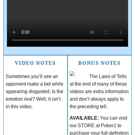
VIDEO NOTES
BONUS NOTES
Sometimes you’ll see an
The Laws of Tells
opponent make a bet while
at the end of many of these
appearing disgusted. Is the
videos are extra information
emotion real? Well, it isn’t
and don’t always apply to
in this video.
the preceding tell.
AVAILABLE:
You can visit
our STORE at Poker1 to
purchase your full-definition