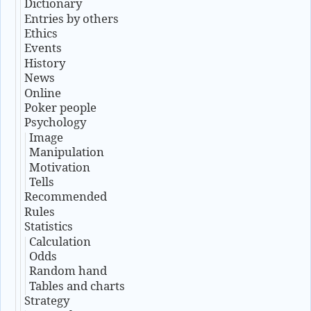
Dictionary
Entries by others
Ethics
Events
History
News
Online
Poker people
Psychology
Image
Manipulation
Motivation
Tells
Recommended
Rules
Statistics
Calculation
Odds
Random hand
Tables and charts
Strategy