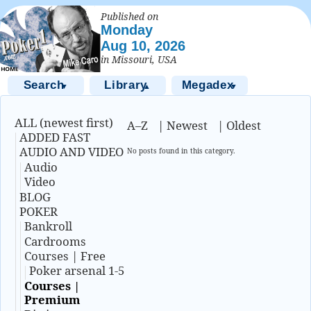
Published on
Monday
Aug 10, 2026
in Missouri, USA
Search
Library
Megadex
▼
▲
▼
ALL (newest first)
A–Z
|
Newest
|
Oldest
ADDED FAST
AUDIO AND VIDEO
No posts found in this category.
Audio
Video
BLOG
POKER
Bankroll
Cardrooms
Courses | Free
Poker arsenal 1-5
Courses |
Premium