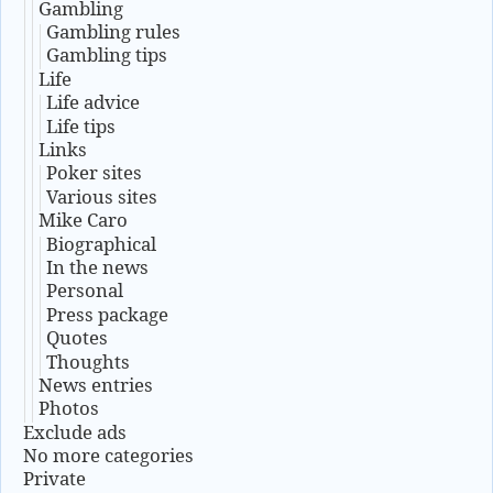
Gambling
Gambling rules
Gambling tips
Life
Life advice
Life tips
Links
Poker sites
Various sites
Mike Caro
Biographical
In the news
Personal
Press package
Quotes
Thoughts
News entries
Photos
Exclude ads
No more categories
Private