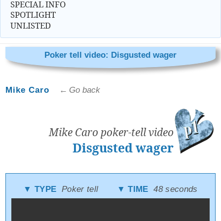
SPECIAL INFO
SPOTLIGHT
UNLISTED
Poker tell video: Disgusted wager
Mike Caro
← Go back
Mike Caro poker-tell video
Disgusted wager
▼ TYPE
Poker tell
▼ TIME
48 seconds