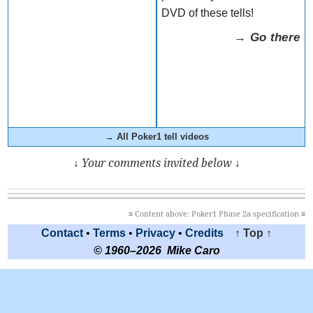
DVD of these tells!
→ Go there
→ All Poker1 tell videos
↓ Your comments invited below ↓
≡ Content above: Poker1 Phase 2a specification ≡
Contact
•
Terms
•
Privacy
•
Credits
↑ Top ↑
© 1960–2026 Mike Caro