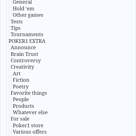
General
Hold 'em
Other games
Tests
Tips
Tournaments
POKER1 EXTRA
Announce
Brain Trust
Controversy
Creativity
Art
Fiction
Poetry
Favorite things
People
Products
Whatever else
For sale
Poker1 store
Various offers