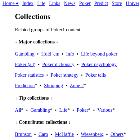
Home ♠
Index
Life
Links
News
Poker
Predict
Store
Univer
Collections
Related groups of Poker1 content
↓ Major collections ↓
Gambling
•
Hold 'em
•
Info
•
Life beyond poker
Poker (all)
•
Poker dictionary
•
Poker psychology
Poker statistics
•
Poker strategy
•
Poker tells
Prediction
* •
Shopping
•
Zone 2
*
↓ Tip collections ↓
All
* •
Gambling
* •
Life
* •
Poker
* •
Various
*
↓ Contributor collections ↓
Brunson
•
Caro
•
McHaffie
•
Wiesenberg
•
Others
*