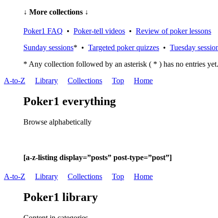
↓ More collections ↓
Poker1 FAQ
•
Poker-tell videos
•
Review of poker lessons
Sunday sessions
* •
Targeted poker quizzes
•
Tuesday sessio
* Any collection followed by an asterisk ( * ) has no entries yet
A-to-Z
Library
Collections
Top
Home
Poker1 everything
Browse alphabetically
[a-z-listing display=”posts” post-type=”post”]
A-to-Z
Library
Collections
Top
Home
Poker1 library
Content in categories