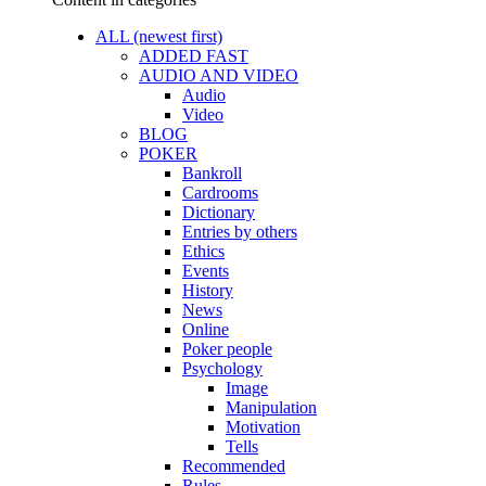
ALL (newest first)
ADDED FAST
AUDIO AND VIDEO
Audio
Video
BLOG
POKER
Bankroll
Cardrooms
Dictionary
Entries by others
Ethics
Events
History
News
Online
Poker people
Psychology
Image
Manipulation
Motivation
Tells
Recommended
Rules