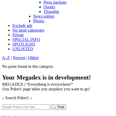
Press package
Quotes
Thoughts
News entries
Photos
Exclude ads
No more categories
Private
SPECIAL INFO
SPOTLIGHT
UNLISTED
A–Z
|
Newest
|
Oldest
No posts found in this category.
Your Megadex is in development!
MEGADEX | “Everything is everywhere!”
Any Poker1 page takes you anyplace you want to go!
↓ Search Poker1 ↓
← Find