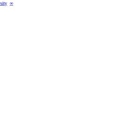
sity
∞