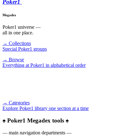
Poker
1
Megadex
Poker1 universe —
all in one place.
→ Collections
Special Poker1 groups
→ Browse
Everything at Poker1 in alphabetical order
→ Categories
Explore Poker1 library one section at a time
♠
Poker1 Megadex tools
♠
— main navigation departments —