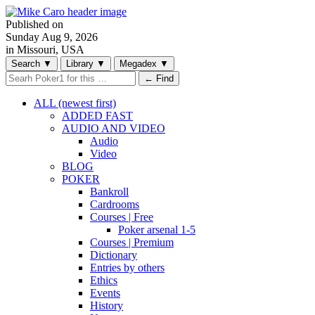
Published on
Sunday
Aug 9, 2026
in Missouri, USA
Search
▼
Library
▼
Megadex
▼
← Find
ALL (newest first)
ADDED FAST
AUDIO AND VIDEO
Audio
Video
BLOG
POKER
Bankroll
Cardrooms
Courses | Free
Poker arsenal 1-5
Courses | Premium
Dictionary
Entries by others
Ethics
Events
History