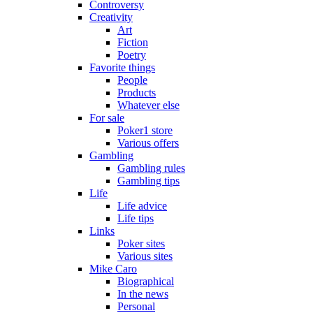
Controversy
Creativity
Art
Fiction
Poetry
Favorite things
People
Products
Whatever else
For sale
Poker1 store
Various offers
Gambling
Gambling rules
Gambling tips
Life
Life advice
Life tips
Links
Poker sites
Various sites
Mike Caro
Biographical
In the news
Personal