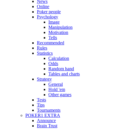
News
Online
Poker people
Psychology
Image
Manipulation
Motivation
Tells
Recommended
Rules
Statistics
Calculation
Odds
Random hand
Tables and charts
Strategy
General
Hold 'em
Other games
Tests
Tips
Tournaments
POKER1 EXTRA
Announce
Brain Trust