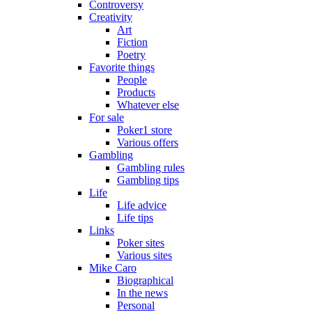
Controversy
Creativity
Art
Fiction
Poetry
Favorite things
People
Products
Whatever else
For sale
Poker1 store
Various offers
Gambling
Gambling rules
Gambling tips
Life
Life advice
Life tips
Links
Poker sites
Various sites
Mike Caro
Biographical
In the news
Personal