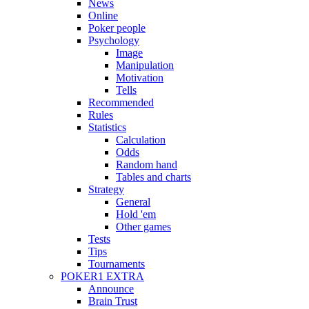
News
Online
Poker people
Psychology
Image
Manipulation
Motivation
Tells
Recommended
Rules
Statistics
Calculation
Odds
Random hand
Tables and charts
Strategy
General
Hold 'em
Other games
Tests
Tips
Tournaments
POKER1 EXTRA
Announce
Brain Trust