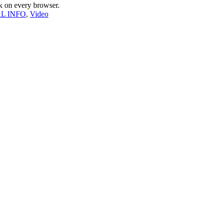
k on every browser.
L INFO
,
Video