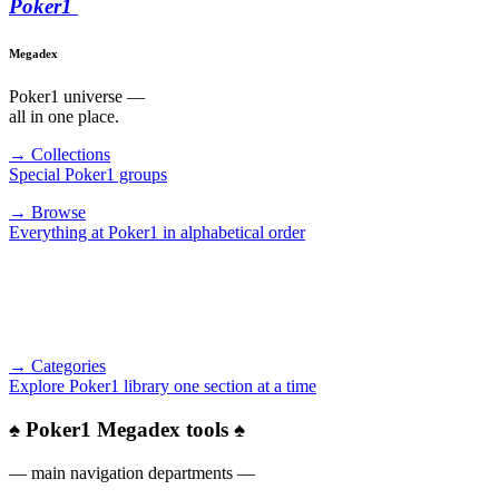
Poker
1
Megadex
Poker1 universe —
all in one place.
→ Collections
Special Poker1 groups
→ Browse
Everything at Poker1 in alphabetical order
→ Categories
Explore Poker1 library one section at a time
♠
Poker1 Megadex tools
♠
— main navigation departments —