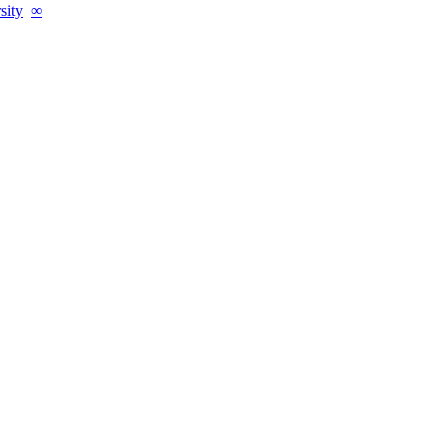
sity
∞