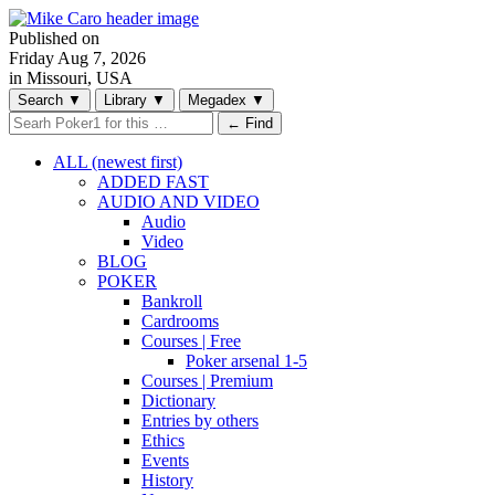
Published on
Friday
Aug 7, 2026
in Missouri, USA
Search
▼
Library
▼
Megadex
▼
← Find
ALL (newest first)
ADDED FAST
AUDIO AND VIDEO
Audio
Video
BLOG
POKER
Bankroll
Cardrooms
Courses | Free
Poker arsenal 1-5
Courses | Premium
Dictionary
Entries by others
Ethics
Events
History