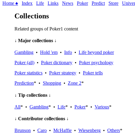
Home ♠
Index
Life
Links
News
Poker
Predict
Store
Univer
Collections
Related groups of Poker1 content
↓ Major collections ↓
Gambling
•
Hold 'em
•
Info
•
Life beyond poker
Poker (all)
•
Poker dictionary
•
Poker psychology
Poker statistics
•
Poker strategy
•
Poker tells
Prediction
* •
Shopping
•
Zone 2
*
↓ Tip collections ↓
All
* •
Gambling
* •
Life
* •
Poker
* •
Various
*
↓ Contributor collections ↓
Brunson
•
Caro
•
McHaffie
•
Wiesenberg
•
Others
*