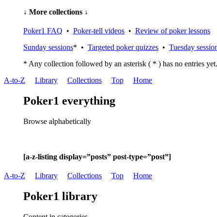
↓ More collections ↓
Poker1 FAQ
•
Poker-tell videos
•
Review of poker lessons
Sunday sessions
* •
Targeted poker quizzes
•
Tuesday sessio
* Any collection followed by an asterisk ( * ) has no entries yet
A-to-Z
Library
Collections
Top
Home
Poker1 everything
Browse alphabetically
[a-z-listing display=”posts” post-type=”post”]
A-to-Z
Library
Collections
Top
Home
Poker1 library
Content in categories