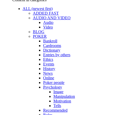
ALL (newest first)
ADDED FAST
AUDIO AND VIDEO
Audio
Video
BLOG
POKER
Bankroll
Cardrooms
Dictionary
Entries by others
Ethics
Events
History
News
Online
Poker people
Psychology
Image
Manipulation
Motivation
Tells
Recommended
Rules