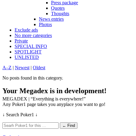
Press package
Quotes
Thoughts
News entries
Photos
Exclude ads
No more categories
Private
SPECIAL INFO
SPOTLIGHT
UNLISTED
A–Z
|
Newest
|
Oldest
No posts found in this category.
Your Megadex is in development!
MEGADEX | “Everything is everywhere!”
Any Poker1 page takes you anyplace you want to go!
↓ Search Poker1 ↓
← Find