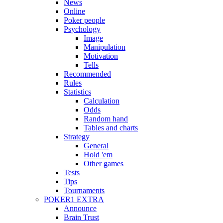
News
Online
Poker people
Psychology
Image
Manipulation
Motivation
Tells
Recommended
Rules
Statistics
Calculation
Odds
Random hand
Tables and charts
Strategy
General
Hold 'em
Other games
Tests
Tips
Tournaments
POKER1 EXTRA
Announce
Brain Trust