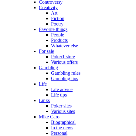
Controversy
Creativity
Art
Fiction
Poetry
Favorite things
People
Products
Whatever else
For sale
Poker1 store
Various offers
Gambling
Gambling rules
Gambling tips
Life
Life advice
Life tips
Links
Poker sites
Various sites
Mike Caro
Biographical
In the news
Personal