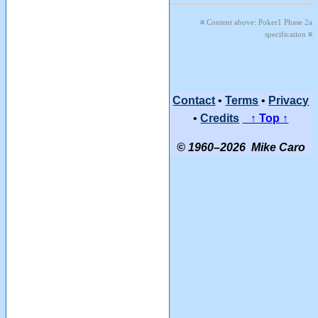
≡ Content above: Poker1 Phase 2a
specification ≡
Contact
•
Terms
•
Privacy
•
Credits
↑ Top ↑
© 1960–2026 Mike Caro