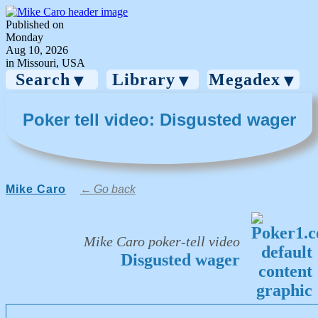
Published on
Monday
Aug 10, 2026
in Missouri, USA
Search
Library
Megadex
▼
▼
▼
Poker tell video: Disgusted wager
Mike Caro
← Go back
Mike Caro poker-tell video
Disgusted wager