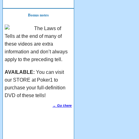
Bonus notes
The Laws of
Tells at the end of many of
these videos are extra
information and don’t always
apply to the preceding tell.
AVAILABLE:
You can visit
our STORE at Poker1 to
purchase your full-definition
DVD of these tells!
→ Go there