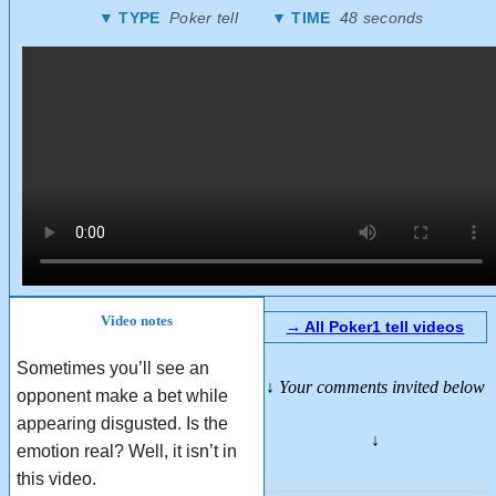
▼ TYPE
Poker tell
▼ TIME
48 seconds
Video notes
→ All Poker1 tell videos
Sometimes you’ll see an
↓ Your comments invited below
opponent make a bet while
appearing disgusted. Is the
↓
emotion real? Well, it isn’t in
this video.