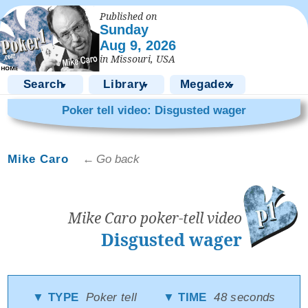
Published on
Sunday
Aug 9, 2026
in Missouri, USA
Search
Library
Megadex
▼
▼
▼
Poker tell video: Disgusted wager
Mike Caro
← Go back
Mike Caro poker-tell video
Disgusted wager
▼ TYPE
Poker tell
▼ TIME
48 seconds