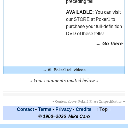
preceding tell.
AVAILABLE:
You can visit
our STORE at Poker1 to
purchase your full-definition
DVD of these tells!
→ Go there
→ All Poker1 tell videos
↓ Your comments invited below ↓
≡ Content above: Poker1 Phase 2a specification ≡
Contact
•
Terms
•
Privacy
•
Credits
↑ Top ↑
© 1960–2026 Mike Caro