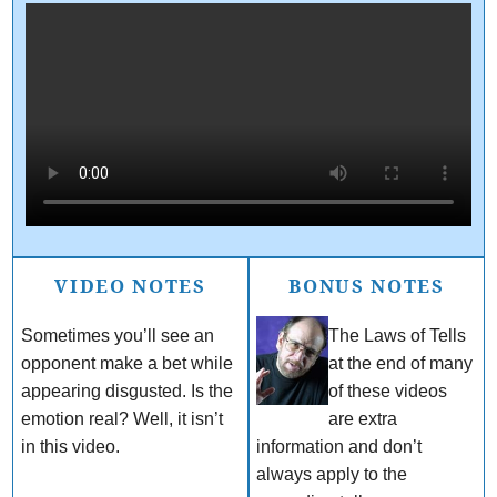
VIDEO NOTES
BONUS NOTES
Sometimes you’ll see an
The Laws of Tells
opponent make a bet while
at the end of many
appearing disgusted. Is the
of these videos
emotion real? Well, it isn’t
are extra
in this video.
information and don’t
always apply to the