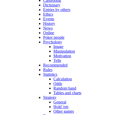
Cardrooms
Dictionary
Entries by others
Ethics
Events
History
News
Online
Poker people
Psychology
Image
Manipulation
Motivation
Tells
Recommended
Rules
Statistics
Calculation
Odds
Random hand
Tables and charts
Strategy
General
Hold 'em
Other games