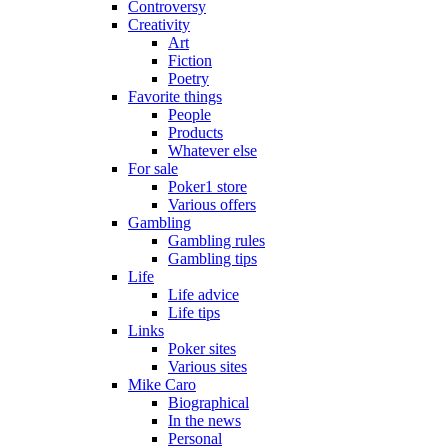
Controversy
Creativity
Art
Fiction
Poetry
Favorite things
People
Products
Whatever else
For sale
Poker1 store
Various offers
Gambling
Gambling rules
Gambling tips
Life
Life advice
Life tips
Links
Poker sites
Various sites
Mike Caro
Biographical
In the news
Personal