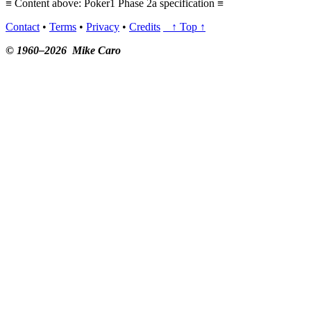
≡ Content above: Poker1 Phase 2a specification ≡
Contact
•
Terms
•
Privacy
•
Credits
↑ Top ↑
© 1960–2026 Mike Caro