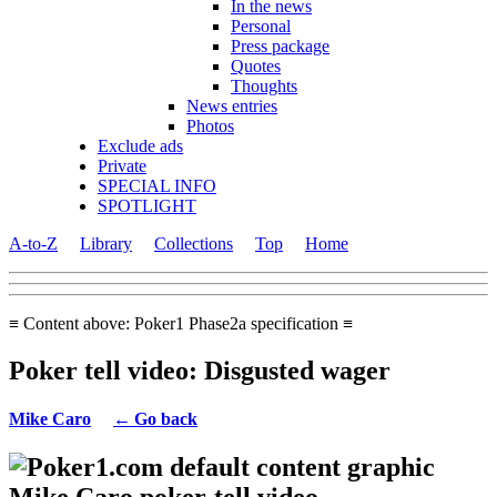
In the news
Personal
Press package
Quotes
Thoughts
News entries
Photos
Exclude ads
Private
SPECIAL INFO
SPOTLIGHT
A-to-Z
Library
Collections
Top
Home
≡ Content above: Poker1 Phase2a specification ≡
Poker tell video: Disgusted wager
Mike Caro
← Go back