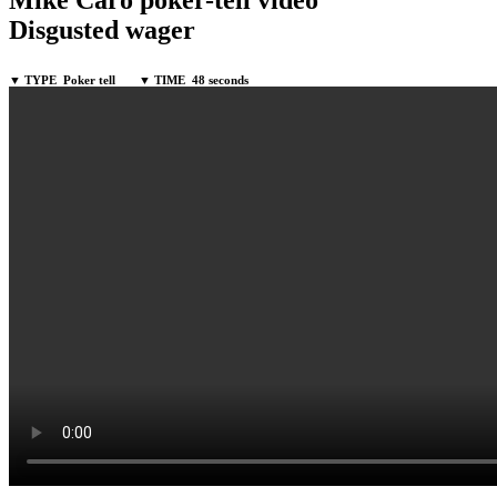
Mike Caro poker-tell video
Disgusted wager
▼ TYPE
Poker tell
▼ TIME
48 seconds