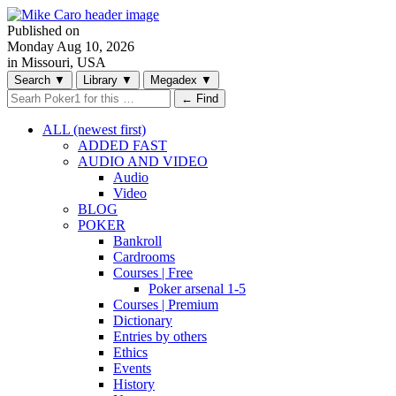
Published on
Monday
Aug 10, 2026
in Missouri, USA
Search
▼
Library
▼
Megadex
▼
← Find
ALL (newest first)
ADDED FAST
AUDIO AND VIDEO
Audio
Video
BLOG
POKER
Bankroll
Cardrooms
Courses | Free
Poker arsenal 1-5
Courses | Premium
Dictionary
Entries by others
Ethics
Events
History