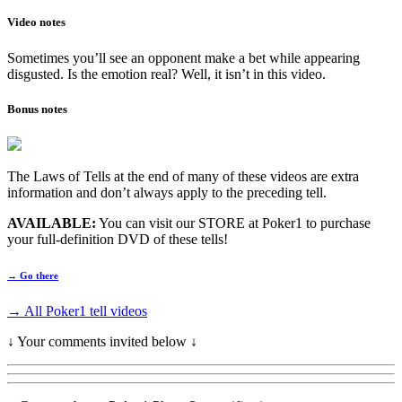
Video notes
Sometimes you’ll see an opponent make a bet while appearing
disgusted. Is the emotion real? Well, it isn’t in this video.
Bonus notes
The Laws of Tells at the end of many of these videos are extra
information and don’t always apply to the preceding tell.
AVAILABLE:
You can visit our STORE at Poker1 to purchase
your full-definition DVD of these tells!
→ Go there
→ All Poker1 tell videos
↓ Your comments invited below ↓