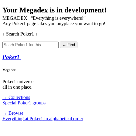
Your Megadex is in development!
MEGADEX | “Everything is everywhere!”
Any Poker1 page takes you anyplace you want to go!
↓ Search Poker1 ↓
← Find
Poker
1
Megadex
Poker1 universe —
all in one place.
→ Collections
Special Poker1 groups
→ Browse
Everything at Poker1 in alphabetical order