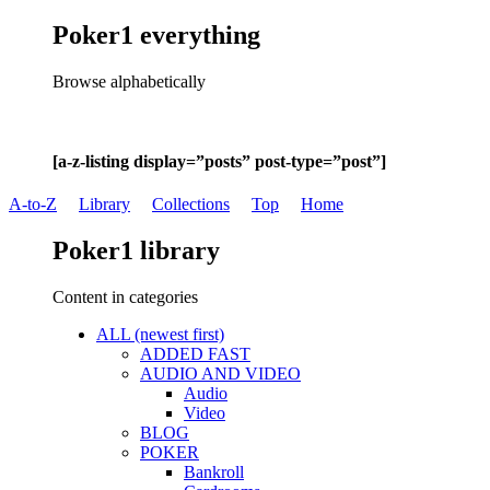
Poker1 everything
Browse alphabetically
[a-z-listing display=”posts” post-type=”post”]
A-to-Z
Library
Collections
Top
Home
Poker1 library
Content in categories
ALL (newest first)
ADDED FAST
AUDIO AND VIDEO
Audio
Video
BLOG
POKER
Bankroll