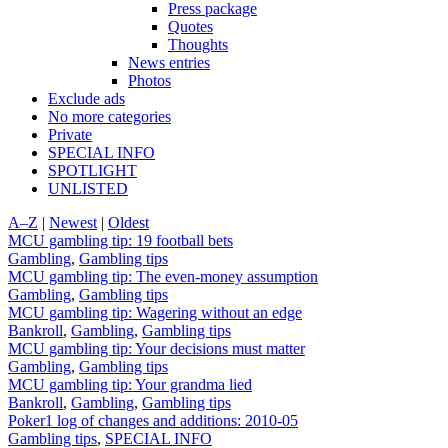
Press package
Quotes
Thoughts
News entries
Photos
Exclude ads
No more categories
Private
SPECIAL INFO
SPOTLIGHT
UNLISTED
A–Z
|
Newest
|
Oldest
MCU gambling tip: 19 football bets
Gambling
,
Gambling tips
MCU gambling tip: The even-money assumption
Gambling
,
Gambling tips
MCU gambling tip: Wagering without an edge
Bankroll
,
Gambling
,
Gambling tips
MCU gambling tip: Your decisions must matter
Gambling
,
Gambling tips
MCU gambling tip: Your grandma lied
Bankroll
,
Gambling
,
Gambling tips
Poker1 log of changes and additions: 2010-05
Gambling tips
,
SPECIAL INFO