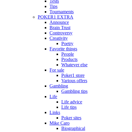
Tests
Tips
Tournaments
POKER1 EXTRA
Announce
Brain Trust
Controversy
Creativity
Poetry
Favorite things
People
Products
Whatever else
For sale
Poker1 store
Various offers
Gambling
Gambling tips
Life
Life advice
Life tips
Links
Poker sites
Mike Caro
Biographical