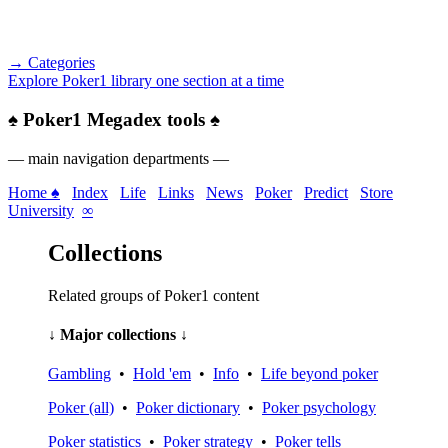
→ Categories
Explore Poker1 library one section at a time
♠
Poker1 Megadex tools
♠
— main navigation departments —
Home ♠
Index
Life
Links
News
Poker
Predict
Store
University
∞
Collections
Related groups of Poker1 content
↓ Major collections ↓
Gambling
•
Hold 'em
•
Info
•
Life beyond poker
Poker (all)
•
Poker dictionary
•
Poker psychology
Poker statistics
•
Poker strategy
•
Poker tells