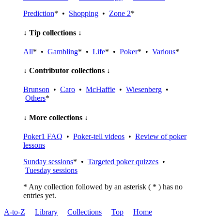
Prediction
* •
Shopping
•
Zone 2
*
↓ Tip collections ↓
All
* •
Gambling
* •
Life
* •
Poker
* •
Various
*
↓ Contributor collections ↓
Brunson
•
Caro
•
McHaffie
•
Wiesenberg
•
Others
*
↓ More collections ↓
Poker1 FAQ
•
Poker-tell videos
•
Review of poker
lessons
Sunday sessions
* •
Targeted poker quizzes
•
Tuesday sessions
* Any collection followed by an asterisk ( * ) has no
entries yet.
A-to-Z
Library
Collections
Top
Home