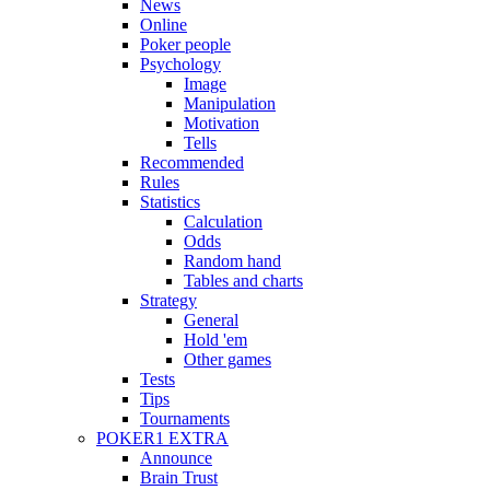
News
Online
Poker people
Psychology
Image
Manipulation
Motivation
Tells
Recommended
Rules
Statistics
Calculation
Odds
Random hand
Tables and charts
Strategy
General
Hold 'em
Other games
Tests
Tips
Tournaments
POKER1 EXTRA
Announce
Brain Trust