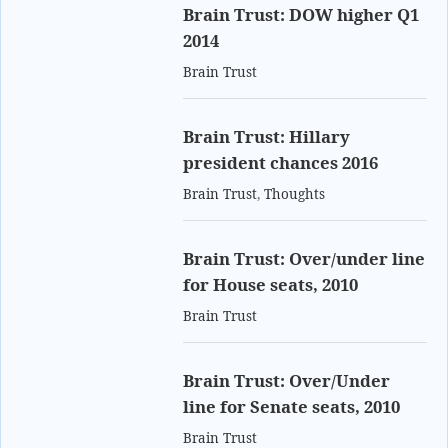
Brain Trust: DOW higher Q1
2014
Brain Trust
Brain Trust: Hillary
president chances 2016
Brain Trust
,
Thoughts
Brain Trust: Over/under line
for House seats, 2010
Brain Trust
Brain Trust: Over/Under
line for Senate seats, 2010
Brain Trust