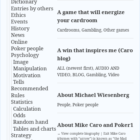
Dictionary
Entries by others
A game that will energize
Ethics
your cardroom
Events
History
Cardrooms
,
Gambling
,
Other games
News
Online
Poker people
A win that inspires me (Caro
Psychology
blog)
Image
Manipulation
ALL (newest first)
,
AUDIO AND
Motivation
VIDEO
,
BLOG
,
Gambling
,
Video
Tells
Recommended
About Michael Wiesenberg
Rules
Statistics
People
,
Poker people
Calculation
Odds
Random hand
About Mike Caro and Poker1
Tables and charts
→ View complete biography | Exit Mike Caro
Strategy
(rhymes with “arrow”) is known as “the Mad