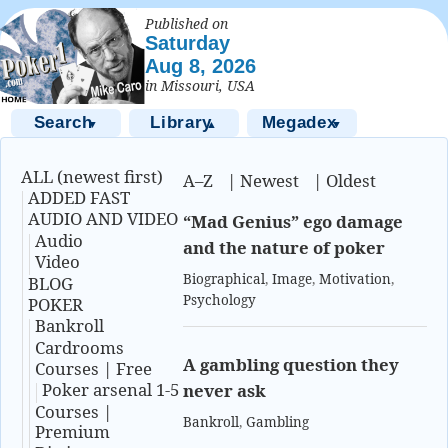
Published on
Saturday
Aug 8, 2026
in Missouri, USA
Search
Library
Megadex
▼
▲
▼
ALL (newest first)
A–Z
|
Newest
|
Oldest
ADDED FAST
AUDIO AND VIDEO
“Mad Genius” ego damage
Audio
and the nature of poker
Video
Biographical
,
Image
,
Motivation
,
BLOG
Psychology
POKER
Bankroll
Cardrooms
A gambling question they
Courses | Free
Poker arsenal 1-5
never ask
Courses |
Bankroll
,
Gambling
Premium