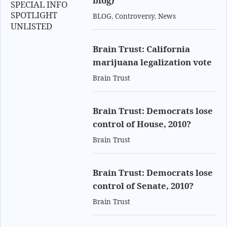
blog)
SPECIAL INFO
SPOTLIGHT
BLOG
,
Controversy
,
News
UNLISTED
Brain Trust: California
marijuana legalization vote
Brain Trust
Brain Trust: Democrats lose
control of House, 2010?
Brain Trust
Brain Trust: Democrats lose
control of Senate, 2010?
Brain Trust