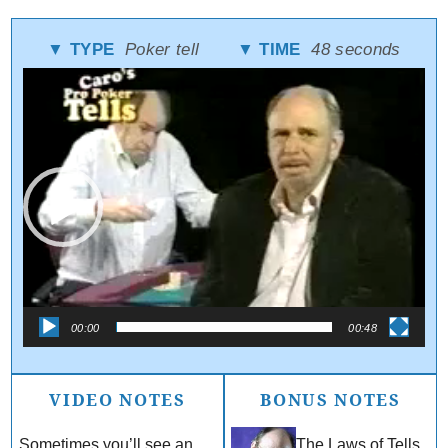
▼ TYPE
Poker tell
▼ TIME
48 seconds
Video
Player
00:00
00:48
VIDEO NOTES
BONUS NOTES
Sometimes you’ll see an
The Laws of Tells