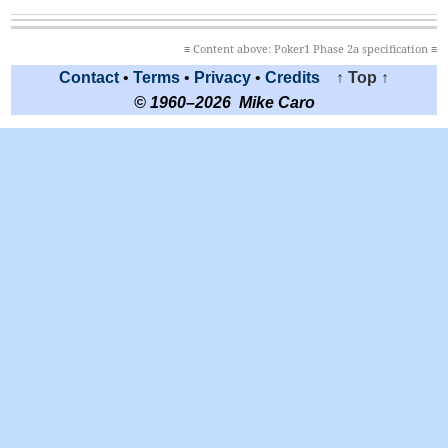
≡ Content above: Poker1 Phase 2a specification ≡
Contact
•
Terms
•
Privacy
•
Credits
↑ Top ↑
© 1960–2026 Mike Caro