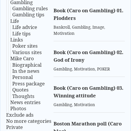
Gambling
Gambling rules
Book (Caro on Gambling) 01.
Gambling tips
Plodders
Life
Life advice
Bankroll
,
Gambling
,
Image
,
Life tips
Motivation
Links
Poker sites
Various sites
Book (Caro on Gambling) 02.
Mike Caro
God of Irony
Biographical
Gambling
,
Motivation
,
POKER
In the news
Personal
Press package
Book (Caro on Gambling) 03.
Quotes
Winning attitude
Thoughts
News entries
Gambling
,
Motivation
Photos
Exclude ads
No more categories
Boston Marathon poll (Caro
Private