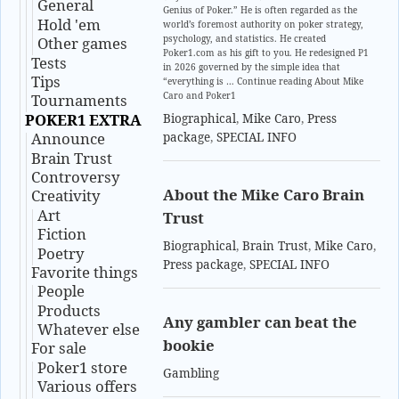
General
Genius of Poker.” He is often regarded as the
Hold 'em
world’s foremost authority on poker strategy,
psychology, and statistics. He created
Other games
Poker1.com as his gift to you. He redesigned P1
Tests
in 2026 governed by the simple idea that
Tips
“everything is … Continue reading About Mike
Caro and Poker1
Tournaments
POKER1 EXTRA
Biographical
,
Mike Caro
,
Press
Announce
package
,
SPECIAL INFO
Brain Trust
Controversy
About the Mike Caro Brain
Creativity
Art
Trust
Fiction
Biographical
,
Brain Trust
,
Mike Caro
,
Poetry
Press package
,
SPECIAL INFO
Favorite things
People
Products
Any gambler can beat the
Whatever else
bookie
For sale
Poker1 store
Gambling
Various offers