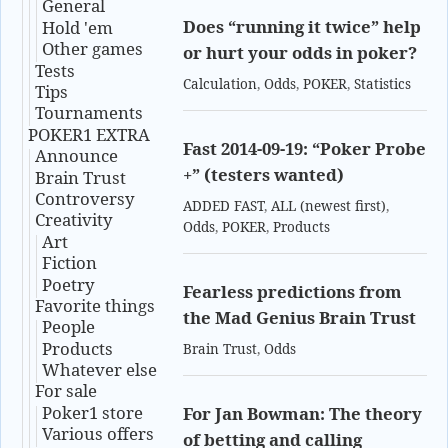
General
Does “running it twice” help
Hold 'em
Other games
or hurt your odds in poker?
Tests
Calculation
,
Odds
,
POKER
,
Statistics
Tips
Tournaments
POKER1 EXTRA
Fast 2014-09-19: “Poker Probe
Announce
+” (testers wanted)
Brain Trust
Controversy
ADDED FAST
,
ALL (newest first)
,
Creativity
Odds
,
POKER
,
Products
Art
Fiction
Poetry
Fearless predictions from
Favorite things
the Mad Genius Brain Trust
People
Products
Brain Trust
,
Odds
Whatever else
For sale
Poker1 store
For Jan Bowman: The theory
Various offers
of betting and calling