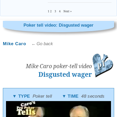
1
2
3
4
Next »
Poker tell video: Disgusted wager
Mike Caro
← Go back
Mike Caro poker-tell video
Disgusted wager
▼ TYPE
Poker tell
▼ TIME
48 seconds
Video
Player