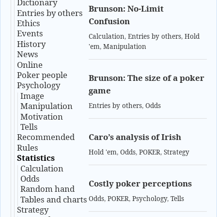
Dictionary
Brunson: No-Limit
Entries by others
Confusion
Ethics
Events
Calculation
,
Entries by others
,
Hold
History
'em
,
Manipulation
News
Online
Poker people
Brunson: The size of a poker
Psychology
game
Image
Manipulation
Entries by others
,
Odds
Motivation
Tells
Caro’s analysis of Irish
Recommended
Rules
Hold 'em
,
Odds
,
POKER
,
Strategy
Statistics
Calculation
Odds
Costly poker perceptions
Random hand
Tables and charts
Odds
,
POKER
,
Psychology
,
Tells
Strategy