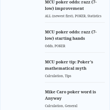
MCU poker odds: razz (7-
low) improvement
ALL (newest first)
,
POKER
,
Statistics
MCU poker odds: razz (7-
low) starting hands
Odds
,
POKER
MCU poker tip: Poker’s
mathematical myth
Calculation
,
Tips
Mike Caro poker word is
Anyway
Calculation
,
General