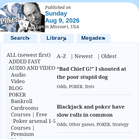
Published on
Sunday
Aug 9, 2026
in Missouri, USA
Search
Library
Megadex
▼
▲
▼
ALL (newest first)
A–Z
|
Newest
|
Oldest
ADDED FAST
AUDIO AND VIDEO
“Bad Chief G!” I shouted at
Audio
the poor stupid dog
Video
Odds
,
POKER
,
Tests
BLOG
POKER
Bankroll
Blackjack and poker have
Cardrooms
Courses | Free
slow rolls in common
Poker arsenal 1-5
Odds
,
Other games
,
POKER
,
Strategy
Courses |
Premium