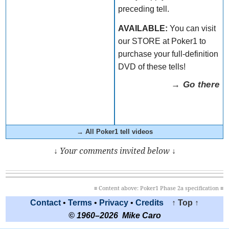
preceding tell.
AVAILABLE:
You can visit
our STORE at Poker1 to
purchase your full-definition
DVD of these tells!
→ Go there
→ All Poker1 tell videos
↓ Your comments invited below ↓
≡ Content above: Poker1 Phase 2a specification ≡
Contact
•
Terms
•
Privacy
•
Credits
↑ Top ↑
© 1960–2026 Mike Caro