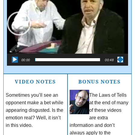
00:00
00:48
VIDEO NOTES
BONUS NOTES
Sometimes you’ll see an
The Laws of Tells
opponent make a bet while
at the end of many
appearing disgusted. Is the
of these videos
emotion real? Well, it isn’t
are extra
in this video.
information and don’t
always apply to the