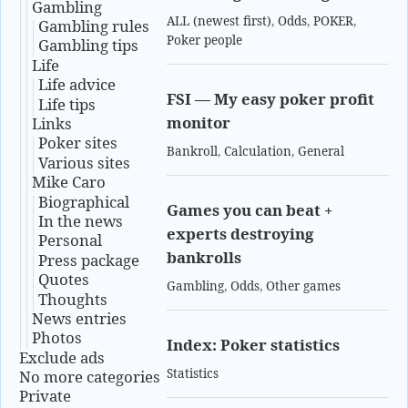
Gambling
ALL (newest first)
,
Odds
,
POKER
,
Gambling rules
Poker people
Gambling tips
Life
Life advice
FSI — My easy poker profit
Life tips
monitor
Links
Poker sites
Bankroll
,
Calculation
,
General
Various sites
Mike Caro
Biographical
Games you can beat +
In the news
experts destroying
Personal
bankrolls
Press package
Quotes
Gambling
,
Odds
,
Other games
Thoughts
News entries
Photos
Index: Poker statistics
Exclude ads
Statistics
No more categories
Private