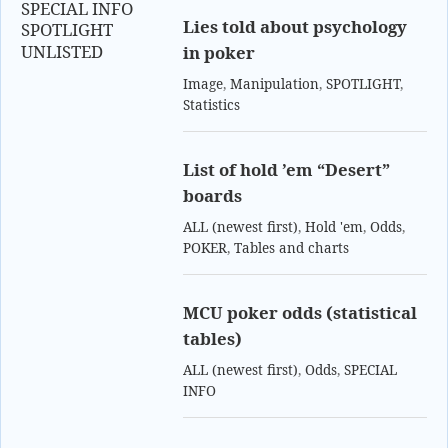
SPECIAL INFO
Lies told about psychology
SPOTLIGHT
UNLISTED
in poker
Image
,
Manipulation
,
SPOTLIGHT
,
Statistics
List of hold ’em “Desert”
boards
ALL (newest first)
,
Hold 'em
,
Odds
,
POKER
,
Tables and charts
MCU poker odds (statistical
tables)
ALL (newest first)
,
Odds
,
SPECIAL
INFO