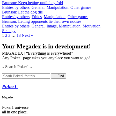
Brunson: Keep betting until they fold
Entries by others
,
General
,
Manipulation
,
Other games
Brunson: Let the dog die
Entries by others
,
Ethics
,
Manipulation
,
Other games
Brunson: Letting opponents tie their own nooses
Entries by others
,
General
,
Image
,
Manipulation
,
Motivation
,
Strategy
1
2
3
…
13
Next »
Your Megadex is in development!
MEGADEX | “Everything is everywhere!”
Any Poker1 page takes you anyplace you want to go!
↓ Search Poker1 ↓
← Find
Poker
1
Megadex
Poker1 universe —
all in one place.