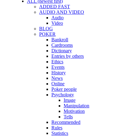
ALL (newest first)
ADDED FAST
AUDIO AND VIDEO
Audio
Video
BLOG
POKER
Bankroll
Cardrooms
Dictionary
Entries by others
Ethics
Events
History
News
Online
Poker people
Psychology
Image
Manipulation
Motivation
Tells
Recommended
Rules
Statistics