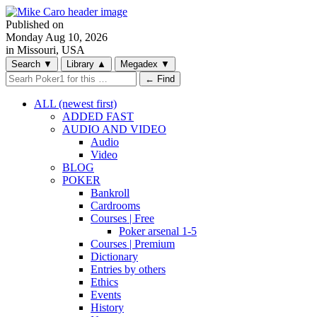
Published on
Monday
Aug 10, 2026
in Missouri, USA
Search
▼
Library
▲
Megadex
▼
← Find
ALL (newest first)
ADDED FAST
AUDIO AND VIDEO
Audio
Video
BLOG
POKER
Bankroll
Cardrooms
Courses | Free
Poker arsenal 1-5
Courses | Premium
Dictionary
Entries by others
Ethics
Events
History