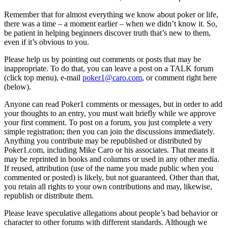
Remember that for almost everything we know about poker or life,
there was a time – a moment earlier – when we didn’t know it. So,
be patient in helping beginners discover truth that’s new to them,
even if it’s obvious to you.
Please help us by pointing out comments or posts that may be
inappropriate. To do that, you can leave a post on a TALK forum
(click top menu), e-mail
poker1@caro.com
, or comment right here
(below).
Anyone can read Poker1 comments or messages, but in order to add
your thoughts to an entry, you must wait briefly while we approve
your first comment. To post on a forum, you just complete a very
simple registration; then you can join the discussions immediately.
Anything you contribute may be republished or distributed by
Poker1.com, including Mike Caro or his associates. That means it
may be reprinted in books and columns or used in any other media.
If reused, attribution (use of the name you made public when you
commented or posted) is likely, but not guaranteed. Other than that,
you retain all rights to your own contributions and may, likewise,
republish or distribute them.
Please leave speculative allegations about people’s bad behavior or
character to other forums with different standards. Although we