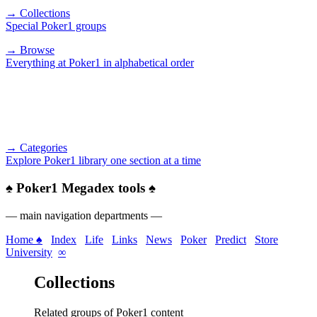
→ Collections
Special Poker1 groups
→ Browse
Everything at Poker1 in alphabetical order
→ Categories
Explore Poker1 library one section at a time
♠
Poker1 Megadex tools
♠
— main navigation departments —
Home ♠
Index
Life
Links
News
Poker
Predict
Store
University
∞
Collections
Related groups of Poker1 content