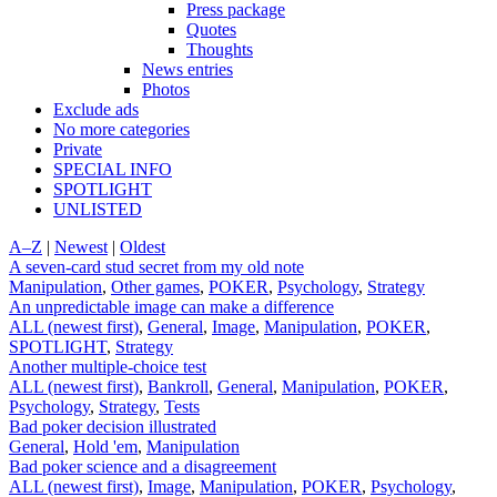
Press package
Quotes
Thoughts
News entries
Photos
Exclude ads
No more categories
Private
SPECIAL INFO
SPOTLIGHT
UNLISTED
A–Z
|
Newest
|
Oldest
A seven-card stud secret from my old note
Manipulation
,
Other games
,
POKER
,
Psychology
,
Strategy
An unpredictable image can make a difference
ALL (newest first)
,
General
,
Image
,
Manipulation
,
POKER
,
SPOTLIGHT
,
Strategy
Another multiple-choice test
ALL (newest first)
,
Bankroll
,
General
,
Manipulation
,
POKER
,
Psychology
,
Strategy
,
Tests
Bad poker decision illustrated
General
,
Hold 'em
,
Manipulation
Bad poker science and a disagreement
ALL (newest first)
,
Image
,
Manipulation
,
POKER
,
Psychology
,