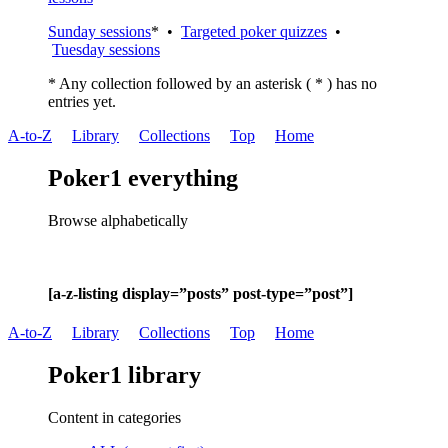
Sunday sessions
* •
Targeted poker quizzes
•
Tuesday sessions
* Any collection followed by an asterisk ( * ) has no
entries yet.
A-to-Z
Library
Collections
Top
Home
Poker1 everything
Browse alphabetically
[a-z-listing display=”posts” post-type=”post”]
A-to-Z
Library
Collections
Top
Home
Poker1 library
Content in categories