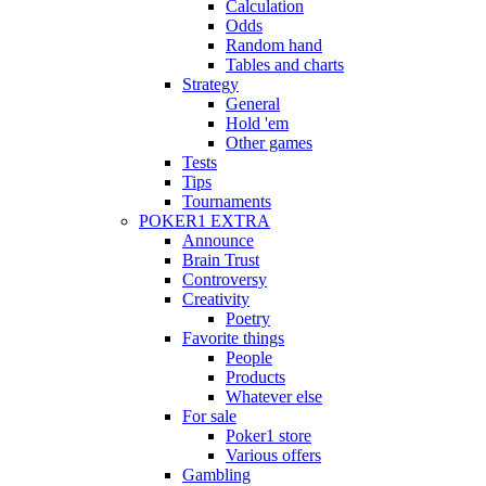
Calculation
Odds
Random hand
Tables and charts
Strategy
General
Hold 'em
Other games
Tests
Tips
Tournaments
POKER1 EXTRA
Announce
Brain Trust
Controversy
Creativity
Poetry
Favorite things
People
Products
Whatever else
For sale
Poker1 store
Various offers
Gambling