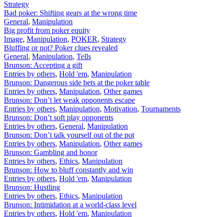
Strategy
Bad poker: Shifting gears at the wrong time
General
,
Manipulation
Big profit from poker equity
Image
,
Manipulation
,
POKER
,
Strategy
Bluffing or not? Poker clues revealed
General
,
Manipulation
,
Tells
Brunson: Accepting a gift
Entries by others
,
Hold 'em
,
Manipulation
Brunson: Dangerous side bets at the poker table
Entries by others
,
Manipulation
,
Other games
Brunson: Don’t let weak opponents escape
Entries by others
,
Manipulation
,
Motivation
,
Tournaments
Brunson: Don’t soft play opponents
Entries by others
,
General
,
Manipulation
Brunson: Don’t talk yourself out of the pot
Entries by others
,
Manipulation
,
Other games
Brunson: Gambling and honor
Entries by others
,
Ethics
,
Manipulation
Brunson: How to bluff constantly and win
Entries by others
,
Hold 'em
,
Manipulation
Brunson: Hustling
Entries by others
,
Ethics
,
Manipulation
Brunson: Intimidation at a world-class level
Entries by others
,
Hold 'em
,
Manipulation