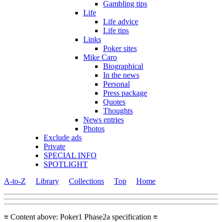
Gambling tips
Life
Life advice
Life tips
Links
Poker sites
Mike Caro
Biographical
In the news
Personal
Press package
Quotes
Thoughts
News entries
Photos
Exclude ads
Private
SPECIAL INFO
SPOTLIGHT
A-to-Z
Library
Collections
Top
Home
≡ Content above: Poker1 Phase2a specification ≡