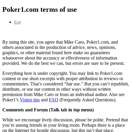
Poker1.com terms of use
Exit
By using this site, you agree that Mike Caro, Poker1.com, and
others associated in the production of advice, news, opinions,
graphics, or other material found here make no guarantees
whatsoever about the accuracy or effectiveness of information
provided. We do the best we can, but errors are sure to be present.
Everything here is under copyright. You may link to Poker1.com
content or use short excerpts with proper attribution in reviews or
commentaries. That’s considered “fair use.” But you can’t republish,
distribute, or use our content in other ways without written
permission from Mike Caro or from an individual author. Also see
Poker1’s
Visitor tips
and
FAQ
(Frequently Asked Questions).
Comments and Forum (Talk tab in top menu)
While we encourage lively discussion, please be polite. Pretend that
you’re among friends in your living room. Perhaps there is a place
on the Internet for hostile discussion, but this isn’t that place.