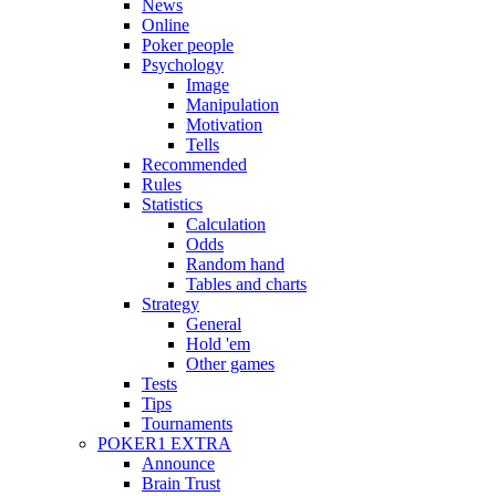
News
Online
Poker people
Psychology
Image
Manipulation
Motivation
Tells
Recommended
Rules
Statistics
Calculation
Odds
Random hand
Tables and charts
Strategy
General
Hold 'em
Other games
Tests
Tips
Tournaments
POKER1 EXTRA
Announce
Brain Trust