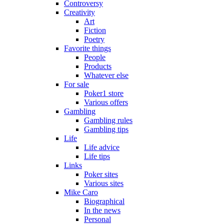
Controversy
Creativity
Art
Fiction
Poetry
Favorite things
People
Products
Whatever else
For sale
Poker1 store
Various offers
Gambling
Gambling rules
Gambling tips
Life
Life advice
Life tips
Links
Poker sites
Various sites
Mike Caro
Biographical
In the news
Personal