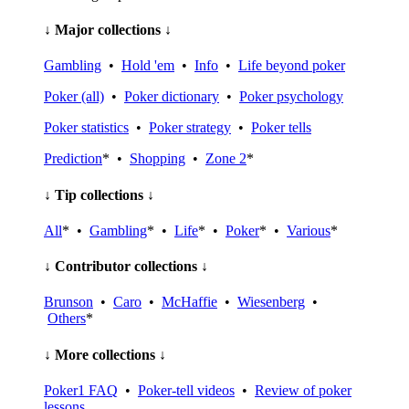
↓ Major collections ↓
Gambling
•
Hold 'em
•
Info
•
Life beyond poker
Poker (all)
•
Poker dictionary
•
Poker psychology
Poker statistics
•
Poker strategy
•
Poker tells
Prediction
* •
Shopping
•
Zone 2
*
↓ Tip collections ↓
All
* •
Gambling
* •
Life
* •
Poker
* •
Various
*
↓ Contributor collections ↓
Brunson
•
Caro
•
McHaffie
•
Wiesenberg
•
Others
*
↓ More collections ↓
Poker1 FAQ
•
Poker-tell videos
•
Review of poker
lessons