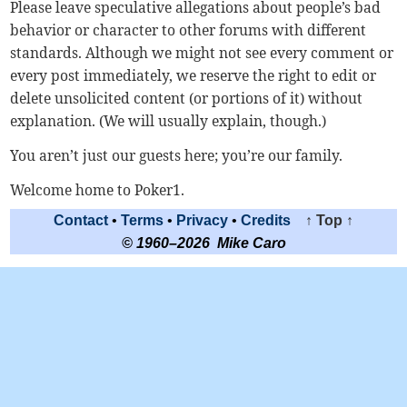
Please leave speculative allegations about people’s bad
behavior or character to other forums with different
standards. Although we might not see every comment or
every post immediately, we reserve the right to edit or
delete unsolicited content (or portions of it) without
explanation. (We will usually explain, though.)
You aren’t just our guests here; you’re our family.
Welcome home to Poker1.
Contact
•
Terms
•
Privacy
•
Credits
↑ Top ↑
© 1960–2026 Mike Caro