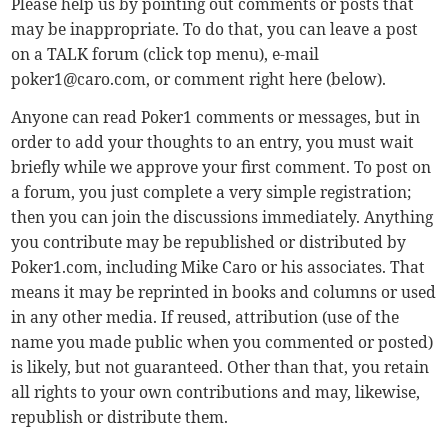
Please help us by pointing out comments or posts that
may be inappropriate. To do that, you can leave a post
on a TALK forum (click top menu), e-mail
poker1@caro.com
, or comment right here (below).
Anyone can read Poker1 comments or messages, but in
order to add your thoughts to an entry, you must wait
briefly while we approve your first comment. To post on
a forum, you just complete a very simple registration;
then you can join the discussions immediately. Anything
you contribute may be republished or distributed by
Poker1.com, including Mike Caro or his associates. That
means it may be reprinted in books and columns or used
in any other media. If reused, attribution (use of the
name you made public when you commented or posted)
is likely, but not guaranteed. Other than that, you retain
all rights to your own contributions and may, likewise,
republish or distribute them.