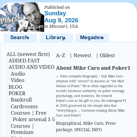
Published on
Sunday
Aug 9, 2026
in Missouri, USA
Search
Library
Megadex
▼
▲
▼
ALL (newest first)
A–Z
|
Newest
|
Oldest
ADDED FAST
AUDIO AND VIDEO
About Mike Caro and Poker1
Audio
→ View complete biography | Exit Mike Caro
Video
(rhymes with “arrow”) is known as “the Mad
BLOG
Genius of Poker.” He is often regarded as the
world’s foremost authority on poker strategy,
POKER
psychology, and statistics. He created
Bankroll
Poker1.com as his gift to you. He redesigned P1
Cardrooms
in 2026 governed by the simple idea that
“everything is … Continue reading About Mike
Courses | Free
Caro and Poker1
Poker arsenal 1-5
Biographical
,
Mike Caro
,
Press
Courses |
package
,
SPECIAL INFO
Premium