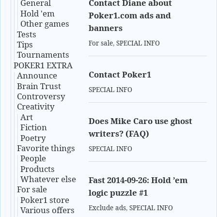
Contact Diane about
General
Hold 'em
Poker1.com ads and
Other games
banners
Tests
Tips
For sale
,
SPECIAL INFO
Tournaments
POKER1 EXTRA
Contact Poker1
Announce
Brain Trust
SPECIAL INFO
Controversy
Creativity
Art
Does Mike Caro use ghost
Fiction
writers? (FAQ)
Poetry
Favorite things
SPECIAL INFO
People
Products
Whatever else
Fast 2014-09-26: Hold ’em
For sale
logic puzzle #1
Poker1 store
Exclude ads
,
SPECIAL INFO
Various offers