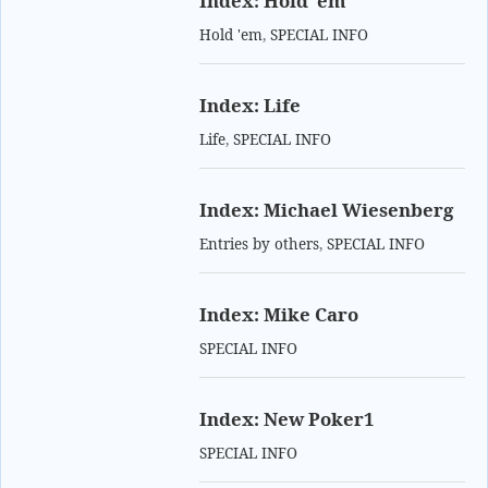
Index: Hold ’em
Hold 'em
,
SPECIAL INFO
Index: Life
Life
,
SPECIAL INFO
Index: Michael Wiesenberg
Entries by others
,
SPECIAL INFO
Index: Mike Caro
SPECIAL INFO
Index: New Poker1
SPECIAL INFO