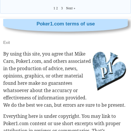
1
2
3
Next »
Poker1.com terms of use
Exit
By using this site, you agree that Mike
Caro, Poker1.com, and others associated
in the production of advice, news,
opinions, graphics, or other material
found here make no guarantees
whatsoever about the accuracy or
effectiveness of information provided.
We do the best we can, but errors are sure to be present.
Everything here is under copyright. You may link to
Poker1.com content or use short excerpts with proper
attribution in reviews or commentaries. That’s