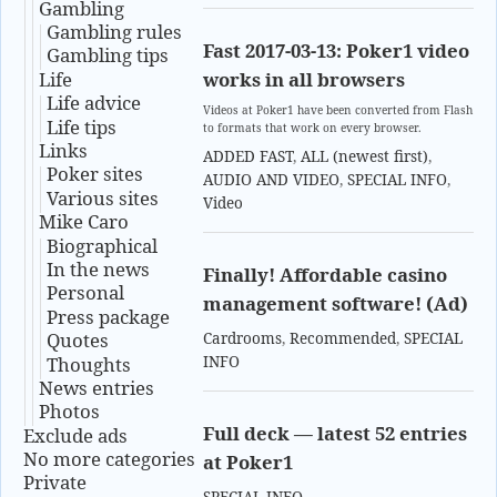
Gambling
Gambling rules
Fast 2017-03-13: Poker1 video
Gambling tips
Life
works in all browsers
Life advice
Videos at Poker1 have been converted from Flash
Life tips
to formats that work on every browser.
Links
ADDED FAST
,
ALL (newest first)
,
Poker sites
AUDIO AND VIDEO
,
SPECIAL INFO
,
Various sites
Video
Mike Caro
Biographical
In the news
Finally! Affordable casino
Personal
management software! (Ad)
Press package
Quotes
Cardrooms
,
Recommended
,
SPECIAL
Thoughts
INFO
News entries
Photos
Full deck — latest 52 entries
Exclude ads
No more categories
at Poker1
Private