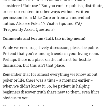
considered “fair use.” But you can’t republish, distribute,
or use our content in other ways without written
permission from Mike Caro or from an individual
author. Also see Poker1’s
Visitor tips
and
FAQ
(Frequently Asked Questions).
Comments and Forum (Talk tab in top menu)
While we encourage lively discussion, please be polite.
Pretend that you’re among friends in your living room.
Perhaps there is a place on the Internet for hostile
discussion, but this isn’t that place.
Remember that for almost everything we know about
poker or life, there was a time – a moment earlier –
when we didn’t know it. So, be patient in helping
beginners discover truth that’s new to them, even if it’s
obvious to you.