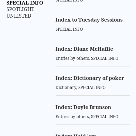
SPECIAL INFO
SPECIAL INFO
SPOTLIGHT
UNLISTED
Index to Tuesday Sessions
SPECIAL INFO
Index: Diane McHaffie
Entries by others
,
SPECIAL INFO
Index: Dictionary of poker
Dictionary
,
SPECIAL INFO
Index: Doyle Brunson
Entries by others
,
SPECIAL INFO