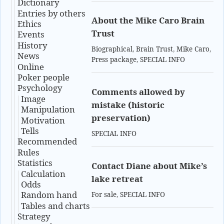
Dictionary
Entries by others
About the Mike Caro Brain
Ethics
Trust
Events
History
Biographical
,
Brain Trust
,
Mike Caro
,
News
Press package
,
SPECIAL INFO
Online
Poker people
Psychology
Comments allowed by
Image
mistake (historic
Manipulation
preservation)
Motivation
Tells
SPECIAL INFO
Recommended
Rules
Statistics
Contact Diane about Mike’s
Calculation
lake retreat
Odds
Random hand
For sale
,
SPECIAL INFO
Tables and charts
Strategy