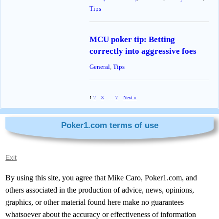
Tips
MCU poker tip: Betting
correctly into aggressive foes
General
,
Tips
1
2
3
…
7
Next »
Poker1.com terms of use
Exit
By using this site, you agree that Mike Caro, Poker1.com, and
others associated in the production of advice, news, opinions,
graphics, or other material found here make no guarantees
whatsoever about the accuracy or effectiveness of information