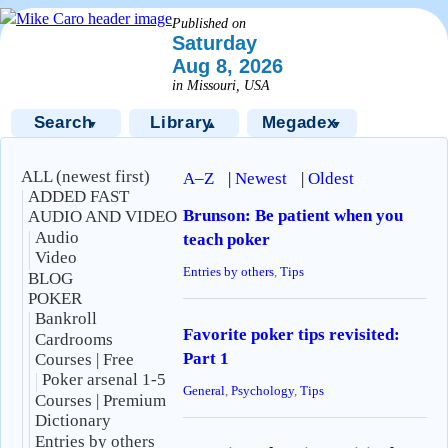
Published on
Saturday
Aug 8, 2026
in Missouri, USA
Search
Library
Megadex
▼
▲
▼
ALL (newest first)
A–Z
|
Newest
|
Oldest
ADDED FAST
Brunson: Be patient when you
AUDIO AND VIDEO
Audio
teach poker
Video
Entries by others
,
Tips
BLOG
POKER
Bankroll
Favorite poker tips revisited:
Cardrooms
Part 1
Courses | Free
Poker arsenal 1-5
General
,
Psychology
,
Tips
Courses | Premium
Dictionary
Entries by others