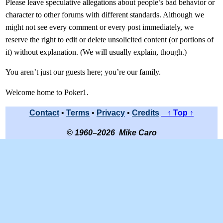
Please leave speculative allegations about people’s bad behavior or
character to other forums with different standards. Although we
might not see every comment or every post immediately, we
reserve the right to edit or delete unsolicited content (or portions of
it) without explanation. (We will usually explain, though.)
You aren’t just our guests here; you’re our family.
Welcome home to Poker1.
Contact
•
Terms
•
Privacy
•
Credits
↑ Top ↑
© 1960–2026 Mike Caro