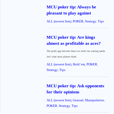
MCU poker tip: Always be
pleasant to play against
ALL (newest first)
,
POKER
,
Strategy
,
Tips
MCU poker tip: Are kings
almost as profitable as aces?
The profit gap between these two hold 'em starting hands
isn't what most players think
ALL (newest first)
,
Hold 'em
,
POKER
,
Strategy
,
Tips
MCU poker tip: Ask opponents
for their opinions
ALL (newest first)
,
General
,
Manipulation
,
POKER
,
Strategy
,
Tips