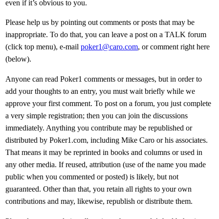
even if it’s obvious to you.
Please help us by pointing out comments or posts that may be
inappropriate. To do that, you can leave a post on a TALK forum
(click top menu), e-mail
poker1@caro.com
, or comment right here
(below).
Anyone can read Poker1 comments or messages, but in order to
add your thoughts to an entry, you must wait briefly while we
approve your first comment. To post on a forum, you just complete
a very simple registration; then you can join the discussions
immediately. Anything you contribute may be republished or
distributed by Poker1.com, including Mike Caro or his associates.
That means it may be reprinted in books and columns or used in
any other media. If reused, attribution (use of the name you made
public when you commented or posted) is likely, but not
guaranteed. Other than that, you retain all rights to your own
contributions and may, likewise, republish or distribute them.