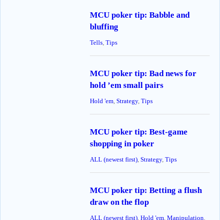
MCU poker tip: Babble and
bluffing
Tells
,
Tips
MCU poker tip: Bad news for
hold ’em small pairs
Hold 'em
,
Strategy
,
Tips
MCU poker tip: Best-game
shopping in poker
ALL (newest first)
,
Strategy
,
Tips
MCU poker tip: Betting a flush
draw on the flop
ALL (newest first)
,
Hold 'em
,
Manipulation
,