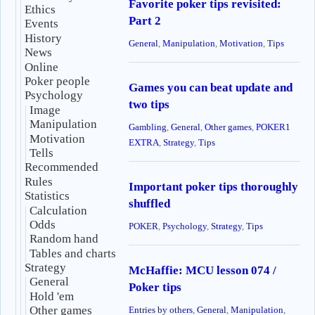
Favorite poker tips revisited:
Ethics
Part 2
Events
History
General
,
Manipulation
,
Motivation
,
Tips
News
Online
Poker people
Games you can beat update and
Psychology
two tips
Image
Manipulation
Gambling
,
General
,
Other games
,
POKER1
Motivation
EXTRA
,
Strategy
,
Tips
Tells
Recommended
Rules
Important poker tips thoroughly
Statistics
shuffled
Calculation
Odds
POKER
,
Psychology
,
Strategy
,
Tips
Random hand
Tables and charts
Strategy
McHaffie: MCU lesson 074 /
General
Poker tips
Hold 'em
Other games
Entries by others
,
General
,
Manipulation
,