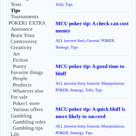
Tests
Tells
,
Tips
Tips
Tournaments
POKER1 EXTRA
MCU poker tip: A check can cost
Announce
money
Brain Trust
ALL (newest first)
,
General
,
POKER
,
Controversy
Creativity
Strategy
,
Tips
Art
Fiction
Poetry
MCU poker tip: A good time to
Favorite things
bluff
People
ALL (newest first)
,
General
,
Manipulation
,
Products
POKER
,
Strategy
,
Tells
,
Tips
Whatever else
For sale
Poker1 store
MCU poker tip: A quick bluff is
Various offers
Gambling
more likely to succeed
Gambling rules
ALL (newest first)
,
General
,
Manipulation
,
Gambling tips
POKER
,
Strategy
,
Tips
Life