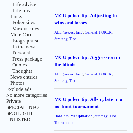
Life advice
Life tips
MCU poker tip: Adjusting to
Links
Poker sites
wins and losses
Various sites
ALL (newest first)
,
General
,
POKER
,
Mike Caro
Strategy
,
Tips
Biographical
In the news
Personal
MCU poker tip: Aggression in
Press package
the blinds
Quotes
Thoughts
ALL (newest first)
,
General
,
POKER
,
News entries
Strategy
,
Tips
Photos
Exclude ads
No more categories
MCU poker tip: All-in, late in a
Private
no-limit tournament
SPECIAL INFO
SPOTLIGHT
Hold 'em
,
Manipulation
,
Strategy
,
Tips
,
UNLISTED
Tournaments