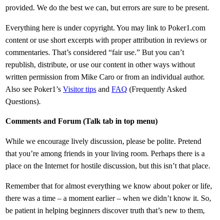
provided. We do the best we can, but errors are sure to be present.
Everything here is under copyright. You may link to Poker1.com
content or use short excerpts with proper attribution in reviews or
commentaries. That’s considered “fair use.” But you can’t
republish, distribute, or use our content in other ways without
written permission from Mike Caro or from an individual author.
Also see Poker1’s
Visitor tips
and
FAQ
(Frequently Asked
Questions).
Comments and Forum (Talk tab in top menu)
While we encourage lively discussion, please be polite. Pretend
that you’re among friends in your living room. Perhaps there is a
place on the Internet for hostile discussion, but this isn’t that place.
Remember that for almost everything we know about poker or life,
there was a time – a moment earlier – when we didn’t know it. So,
be patient in helping beginners discover truth that’s new to them,