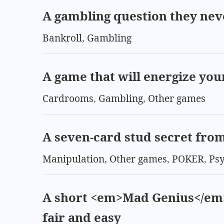
A gambling question they nev
Bankroll
,
Gambling
A game that will energize yo
Cardrooms
,
Gambling
,
Other games
A seven-card stud secret fro
Manipulation
,
Other games
,
POKER
,
Psy
A short <em>Mad Genius</em>
fair and easy