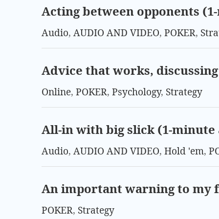
Acting between opponents (1
Audio
,
AUDIO AND VIDEO
,
POKER
,
Stra
Advice that works, discussing
Online
,
POKER
,
Psychology
,
Strategy
All-in with big slick (1-minute
Audio
,
AUDIO AND VIDEO
,
Hold 'em
,
P
An important warning to my f
POKER
,
Strategy