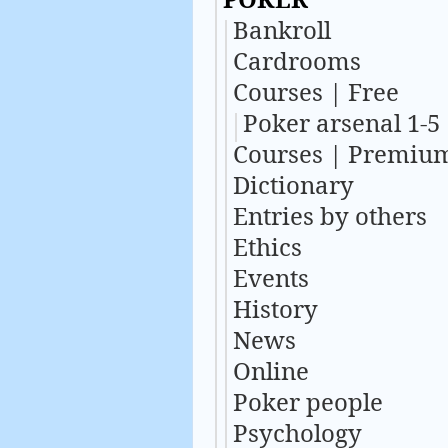
Bankroll
Cardrooms
Courses | Free
Poker arsenal 1-5
Courses | Premiu
Dictionary
Entries by others
Ethics
Events
History
News
Online
Poker people
Psychology