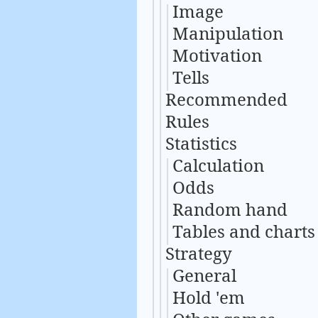
Image
Manipulation
Motivation
Tells
Recommended
Rules
Statistics
Calculation
Odds
Random hand
Tables and charts
Strategy
General
Hold 'em