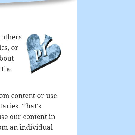
 others
cs, or
bout
 the
com content or use
aries. That’s
use our content in
om an individual