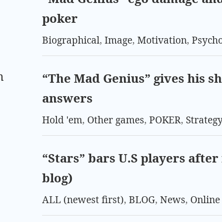
poker
Biographical
,
Image
,
Motivation
,
Psych
m
“The Mad Genius” gives his s
answers
Hold 'em
,
Other games
,
POKER
,
Strateg
“Stars” bars U.S players afte
blog)
ALL (newest first)
,
BLOG
,
News
,
Online