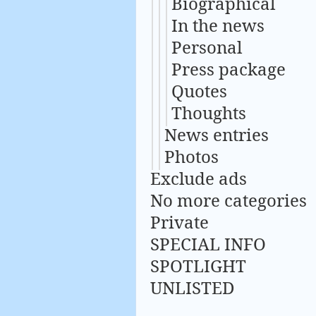
Biographical
In the news
Personal
Press package
Quotes
Thoughts
News entries
Photos
Exclude ads
No more categories
Private
SPECIAL INFO
SPOTLIGHT
UNLISTED