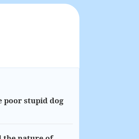
e poor stupid dog
 the nature of