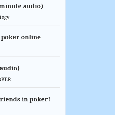
-minute audio)
tegy
 poker online
 audio)
OKER
riends in poker!