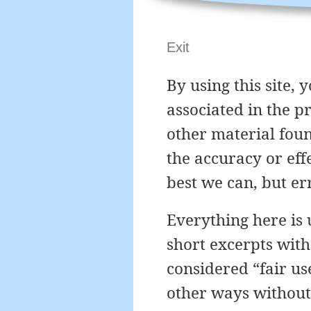
Exit
By using this site,
associated in the p
other material fou
the accuracy or eff
best we can, but er
Everything here is
short excerpts with
considered “fair use
other ways without