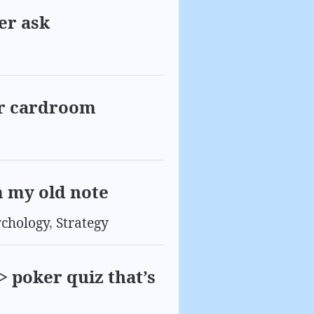
er ask
ur cardroom
m my old note
chology
,
Strategy
 poker quiz that’s