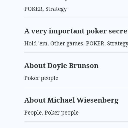
POKER
,
Strategy
A very important poker secre
Hold 'em
,
Other games
,
POKER
,
Strateg
About Doyle Brunson
Poker people
About Michael Wiesenberg
People
,
Poker people