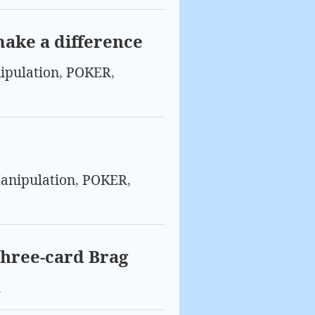
ake a difference
ipulation
,
POKER
,
anipulation
,
POKER
,
Three-card Brag
R