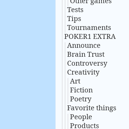
Other games
Tests
Tips
Tournaments
POKER1 EXTRA
Announce
Brain Trust
Controversy
Creativity
Art
Fiction
Poetry
Favorite things
People
Products