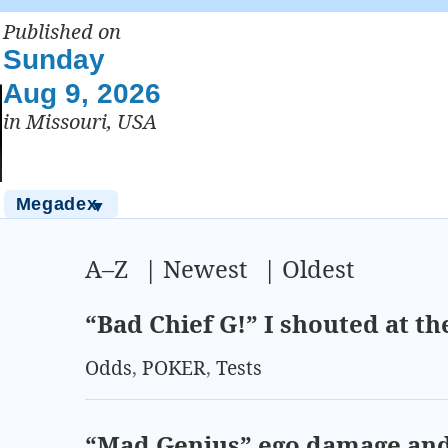
Published on
Sunday
Aug 9, 2026
in Missouri, USA
Megadex
▼
A–Z
|
Newest
|
Oldest
“Bad Chief G!” I shouted at th
Odds
,
POKER
,
Tests
“Mad Genius” ego damage and