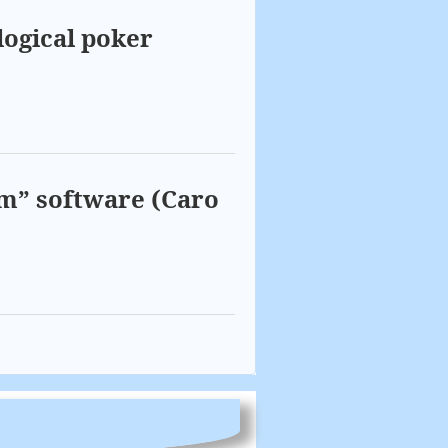
ogical poker
em” software (Caro