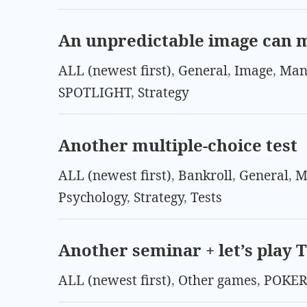
An unpredictable image can m
ALL (newest first)
,
General
,
Image
,
Man
SPOTLIGHT
,
Strategy
Another multiple-choice test
ALL (newest first)
,
Bankroll
,
General
,
M
Psychology
,
Strategy
,
Tests
Another seminar + let’s play 
ALL (newest first)
,
Other games
,
POKE