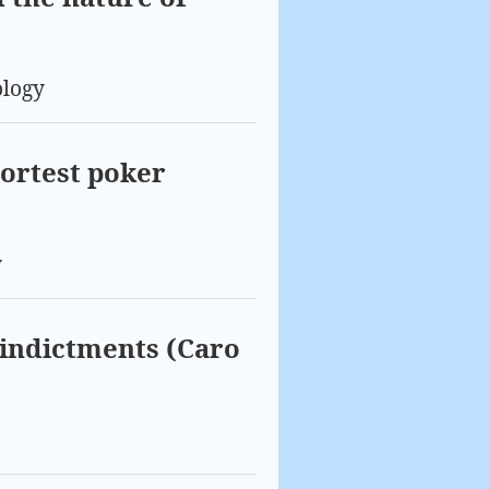
ology
hortest poker
y
r indictments (Caro