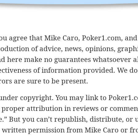
 you agree that Mike Caro, Poker1.com, and
roduction of advice, news, opinions, graphi
nd here make no guarantees whatsoever a
ectiveness of information provided. We do
rors are sure to be present.
 under copyright. You may link to Poker1.
 proper attribution in reviews or comment
.” But you can’t republish, distribute, or 
 written permission from Mike Caro or fr