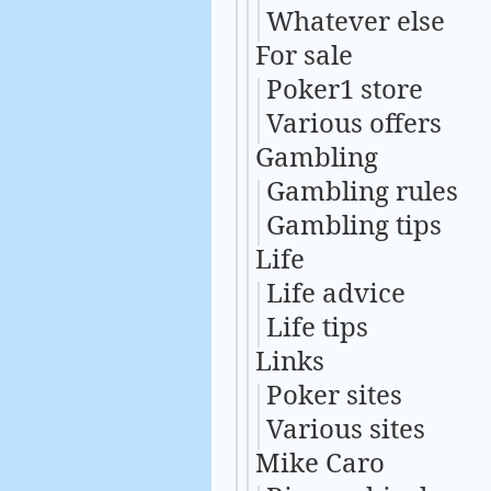
Whatever else
For sale
Poker1 store
Various offers
Gambling
Gambling rules
Gambling tips
Life
Life advice
Life tips
Links
Poker sites
Various sites
Mike Caro