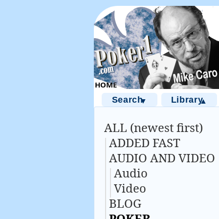
Search
Library
▼
▲
ALL (newest first)
ADDED FAST
AUDIO AND VIDEO
Audio
Video
BLOG
POKER