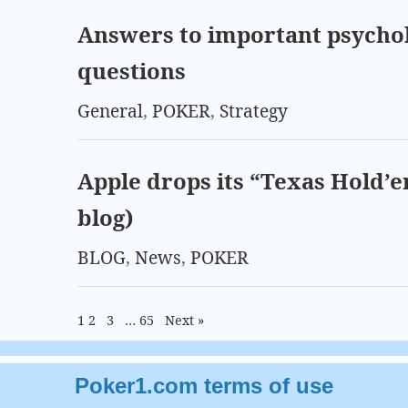
Answers to important psychol
questions
General
,
POKER
,
Strategy
Apple drops its “Texas Hold’
blog)
BLOG
,
News
,
POKER
1
2
3
…
65
Next »
Poker1.com terms of use