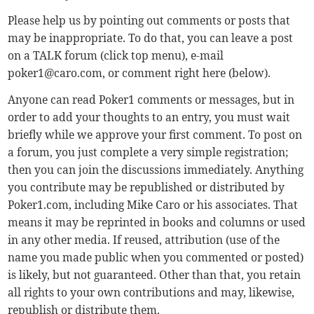
Please help us by pointing out comments or posts that
may be inappropriate. To do that, you can leave a post
on a TALK forum (click top menu), e-mail
poker1@caro.com
, or comment right here (below).
Anyone can read Poker1 comments or messages, but in
order to add your thoughts to an entry, you must wait
briefly while we approve your first comment. To post on
a forum, you just complete a very simple registration;
then you can join the discussions immediately. Anything
you contribute may be republished or distributed by
Poker1.com, including Mike Caro or his associates. That
means it may be reprinted in books and columns or used
in any other media. If reused, attribution (use of the
name you made public when you commented or posted)
is likely, but not guaranteed. Other than that, you retain
all rights to your own contributions and may, likewise,
republish or distribute them.