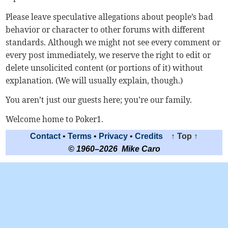
Please leave speculative allegations about people’s bad
behavior or character to other forums with different
standards. Although we might not see every comment or
every post immediately, we reserve the right to edit or
delete unsolicited content (or portions of it) without
explanation. (We will usually explain, though.)
You aren’t just our guests here; you’re our family.
Welcome home to Poker1.
Contact
•
Terms
•
Privacy
•
Credits
↑ Top ↑
© 1960–2026 Mike Caro