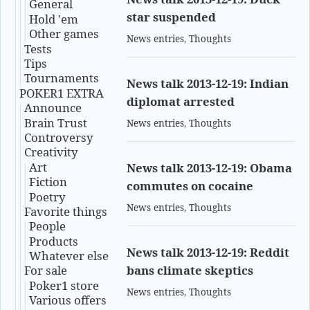
General
star suspended
Hold 'em
Other games
News entries
,
Thoughts
Tests
Tips
Tournaments
News talk 2013-12-19: Indian
POKER1 EXTRA
diplomat arrested
Announce
Brain Trust
News entries
,
Thoughts
Controversy
Creativity
Art
News talk 2013-12-19: Obama
Fiction
commutes on cocaine
Poetry
News entries
,
Thoughts
Favorite things
People
Products
News talk 2013-12-19: Reddit
Whatever else
bans climate skeptics
For sale
Poker1 store
News entries
,
Thoughts
Various offers