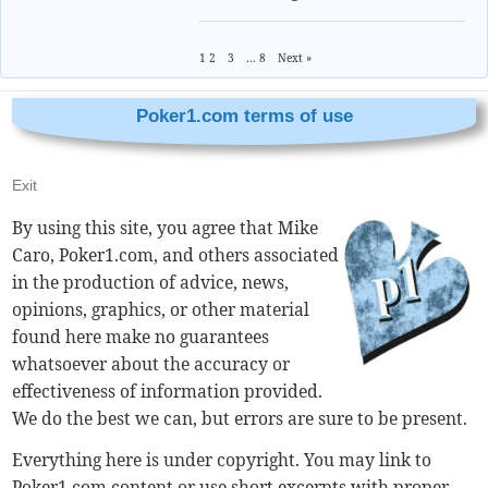
1
2
3
…
8
Next »
Poker1.com terms of use
Exit
By using this site, you agree that Mike
Caro, Poker1.com, and others associated
in the production of advice, news,
opinions, graphics, or other material
found here make no guarantees
whatsoever about the accuracy or
effectiveness of information provided.
We do the best we can, but errors are sure to be present.
Everything here is under copyright. You may link to
Poker1.com content or use short excerpts with proper