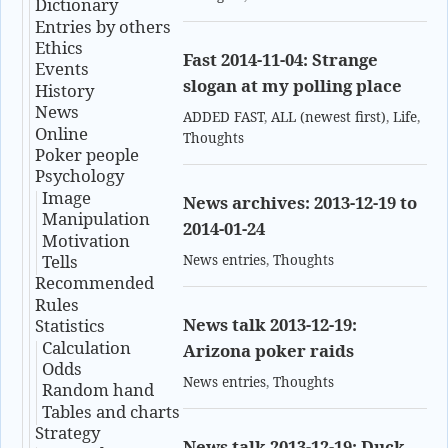
Dictionary
Entries by others
Ethics
Fast 2014-11-04: Strange
Events
slogan at my polling place
History
News
ADDED FAST
,
ALL (newest first)
,
Life
,
Online
Thoughts
Poker people
Psychology
Image
News archives: 2013-12-19 to
Manipulation
2014-01-24
Motivation
Tells
News entries
,
Thoughts
Recommended
Rules
News talk 2013-12-19:
Statistics
Calculation
Arizona poker raids
Odds
News entries
,
Thoughts
Random hand
Tables and charts
Strategy
News talk 2013-12-19: Duck