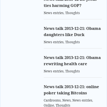
ties harming GOP?
News entries
,
Thoughts
News talk 2013-12-21: Obama
daughters like Duck
News entries
,
Thoughts
News talk 2013-12-21: Obama
rewriting health care
News entries
,
Thoughts
News talk 2013-12-21: online
poker taking Bitcoins
Cardrooms
,
News
,
News entries
,
Online
,
Thoughts