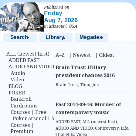
Published on
Friday
Aug 7, 2026
in Missouri, USA
Search
Library
Megadex
▼
▲
▼
ALL (newest first)
A–Z
|
Newest
|
Oldest
ADDED FAST
AUDIO AND VIDEO
Brain Trust: Hillary
Audio
president chances 2016
Video
Brain Trust
,
Thoughts
BLOG
POKER
Bankroll
Fast 2014-09-16: Murder of
Cardrooms
Courses | Free
contemporary music
Poker arsenal 1-5
ADDED FAST
,
ALL (newest first)
,
Courses |
AUDIO AND VIDEO
,
Controversy
,
Life
,
Premium
Thoughts
,
Video