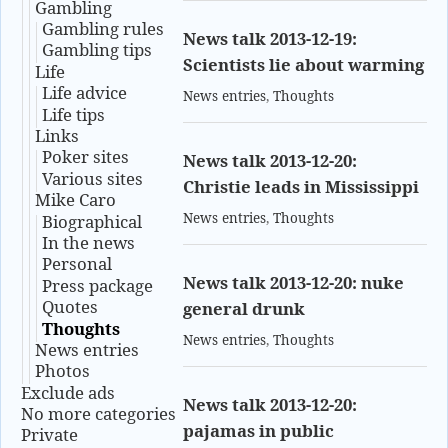
Gambling
Gambling rules
News talk 2013-12-19:
Gambling tips
Scientists lie about warming
Life
Life advice
News entries
,
Thoughts
Life tips
Links
Poker sites
News talk 2013-12-20:
Various sites
Christie leads in Mississippi
Mike Caro
News entries
,
Thoughts
Biographical
In the news
Personal
News talk 2013-12-20: nuke
Press package
Quotes
general drunk
Thoughts
News entries
,
Thoughts
News entries
Photos
Exclude ads
News talk 2013-12-20:
No more categories
pajamas in public
Private