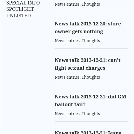
SPECIAL INFO
News entries
,
Thoughts
SPOTLIGHT
UNLISTED
News talk 2013-12-20: store
owner gets nothing
News entries
,
Thoughts
News talk 2013-12-21: can’t
fight sexual charges
News entries
,
Thoughts
News talk 2013-12-21: did GM
bailout fail?
News entries
,
Thoughts
News talk 2013-12-21: Jesus