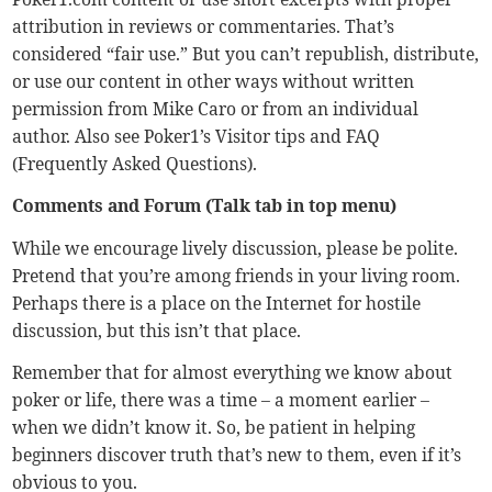
attribution in reviews or commentaries. That’s
considered “fair use.” But you can’t republish, distribute,
or use our content in other ways without written
permission from Mike Caro or from an individual
author. Also see Poker1’s
Visitor tips
and
FAQ
(Frequently Asked Questions).
Comments and Forum (Talk tab in top menu)
While we encourage lively discussion, please be polite.
Pretend that you’re among friends in your living room.
Perhaps there is a place on the Internet for hostile
discussion, but this isn’t that place.
Remember that for almost everything we know about
poker or life, there was a time – a moment earlier –
when we didn’t know it. So, be patient in helping
beginners discover truth that’s new to them, even if it’s
obvious to you.