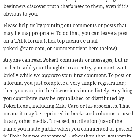
beginners discover truth that’s new to them, even if it’s
obvious to you.
Please help us by pointing out comments or posts that
may be inappropriate. To do that, you can leave a post
on a TALK forum (click top menu), e-mail
poker1@caro.com
, or comment right here (below).
Anyone can read Poker1 comments or messages, but in
order to add your thoughts to an entry, you must wait
briefly while we approve your first comment. To post on
a forum, you just complete a very simple registration;
then you can join the discussions immediately. Anything
you contribute may be republished or distributed by
Poker1.com, including Mike Caro or his associates. That
means it may be reprinted in books and columns or used
in any other media. If reused, attribution (use of the
name you made public when you commented or posted)
is likely, but not guaranteed. Other than that, you retain