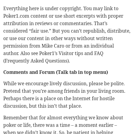
Everything here is under copyright. You may link to
Poker1.com content or use short excerpts with proper
attribution in reviews or commentaries. That’s
considered “fair use.” But you can’t republish, distribute,
or use our content in other ways without written
permission from Mike Caro or from an individual
author. Also see Poker1’s
Visitor tips
and
FAQ
(Frequently Asked Questions).
Comments and Forum (Talk tab in top menu)
While we encourage lively discussion, please be polite.
Pretend that you’re among friends in your living room.
Perhaps there is a place on the Internet for hostile
discussion, but this isn’t that place.
Remember that for almost everything we know about
poker or life, there was a time – a moment earlier –
when we didn’t know it. So, be patient in helping