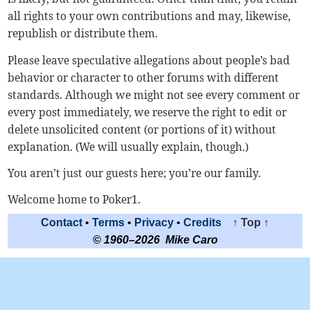
all rights to your own contributions and may, likewise,
republish or distribute them.
Please leave speculative allegations about people’s bad
behavior or character to other forums with different
standards. Although we might not see every comment or
every post immediately, we reserve the right to edit or
delete unsolicited content (or portions of it) without
explanation. (We will usually explain, though.)
You aren’t just our guests here; you’re our family.
Welcome home to Poker1.
Contact
•
Terms
•
Privacy
•
Credits
↑ Top ↑
© 1960–2026 Mike Caro