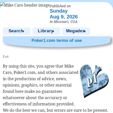
Published on
Sunday
Aug 9, 2026
in Missouri, USA
Search
Library
Megadex
▼
▼
▼
Poker1.com terms of use
Exit
By using this site, you agree that Mike
Caro, Poker1.com, and others associated
in the production of advice, news,
opinions, graphics, or other material
found here make no guarantees
whatsoever about the accuracy or
effectiveness of information provided.
We do the best we can, but errors are sure to be present.