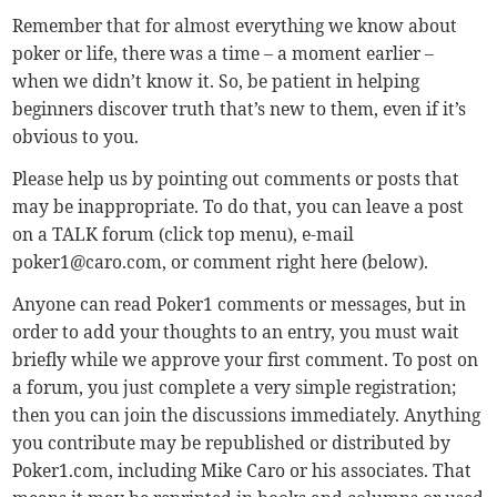
Remember that for almost everything we know about
poker or life, there was a time – a moment earlier –
when we didn’t know it. So, be patient in helping
beginners discover truth that’s new to them, even if it’s
obvious to you.
Please help us by pointing out comments or posts that
may be inappropriate. To do that, you can leave a post
on a TALK forum (click top menu), e-mail
poker1@caro.com
, or comment right here (below).
Anyone can read Poker1 comments or messages, but in
order to add your thoughts to an entry, you must wait
briefly while we approve your first comment. To post on
a forum, you just complete a very simple registration;
then you can join the discussions immediately. Anything
you contribute may be republished or distributed by
Poker1.com, including Mike Caro or his associates. That