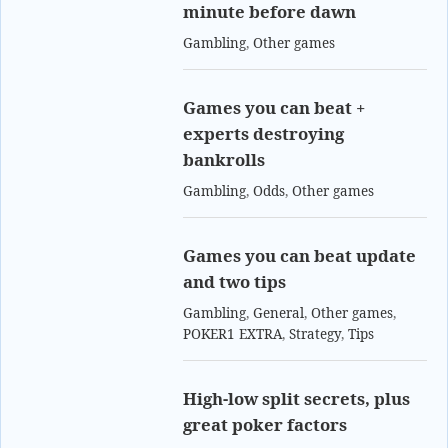
minute before dawn
Gambling
,
Other games
Games you can beat +
experts destroying
bankrolls
Gambling
,
Odds
,
Other games
Games you can beat update
and two tips
Gambling
,
General
,
Other games
,
POKER1 EXTRA
,
Strategy
,
Tips
High-low split secrets, plus
great poker factors