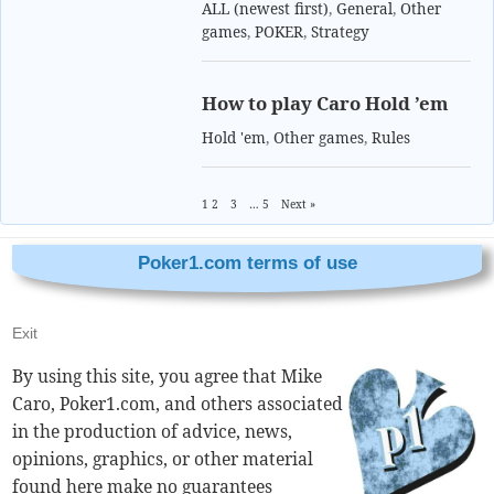
ALL (newest first)
,
General
,
Other
games
,
POKER
,
Strategy
How to play Caro Hold ’em
Hold 'em
,
Other games
,
Rules
1
2
3
…
5
Next »
Poker1.com terms of use
Exit
By using this site, you agree that Mike
Caro, Poker1.com, and others associated
in the production of advice, news,
opinions, graphics, or other material
found here make no guarantees