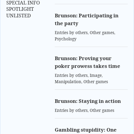
SPECIAL INFO
SPOTLIGHT
UNLISTED
Brunson: Participating in
the party
Entries by others
,
Other games
,
Psychology
Brunson: Proving your
poker prowess takes time
Entries by others
,
Image
,
Manipulation
,
Other games
Brunson: Staying in action
Entries by others
,
Other games
Gambling stupidity: One