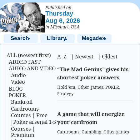
Published on
Thursday
Aug 6, 2026
in Missouri, USA
Search
Library
Megadex
▼
▲
▼
ALL (newest first)
A–Z
|
Newest
|
Oldest
ADDED FAST
AUDIO AND VIDEO
“The Mad Genius” gives his
Audio
shortest poker answers
Video
Hold 'em
,
Other games
,
POKER
,
BLOG
Strategy
POKER
Bankroll
Cardrooms
A game that will energize
Courses | Free
Poker arsenal 1-5
your cardroom
Courses |
Cardrooms
,
Gambling
,
Other games
Premium