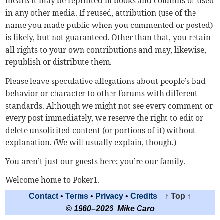
means it may be reprinted in books and columns or used
in any other media. If reused, attribution (use of the
name you made public when you commented or posted)
is likely, but not guaranteed. Other than that, you retain
all rights to your own contributions and may, likewise,
republish or distribute them.
Please leave speculative allegations about people’s bad
behavior or character to other forums with different
standards. Although we might not see every comment or
every post immediately, we reserve the right to edit or
delete unsolicited content (or portions of it) without
explanation. (We will usually explain, though.)
You aren’t just our guests here; you’re our family.
Welcome home to Poker1.
Contact
•
Terms
•
Privacy
•
Credits
↑ Top ↑
© 1960–2026 Mike Caro