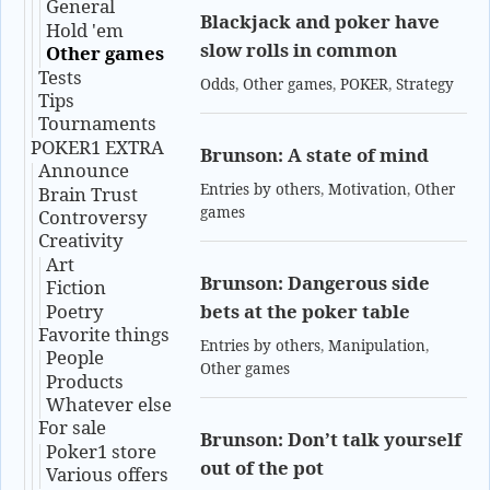
General
Blackjack and poker have
Hold 'em
slow rolls in common
Other games
Tests
Odds
,
Other games
,
POKER
,
Strategy
Tips
Tournaments
POKER1 EXTRA
Brunson: A state of mind
Announce
Entries by others
,
Motivation
,
Other
Brain Trust
games
Controversy
Creativity
Art
Brunson: Dangerous side
Fiction
Poetry
bets at the poker table
Favorite things
Entries by others
,
Manipulation
,
People
Other games
Products
Whatever else
For sale
Brunson: Don’t talk yourself
Poker1 store
out of the pot
Various offers