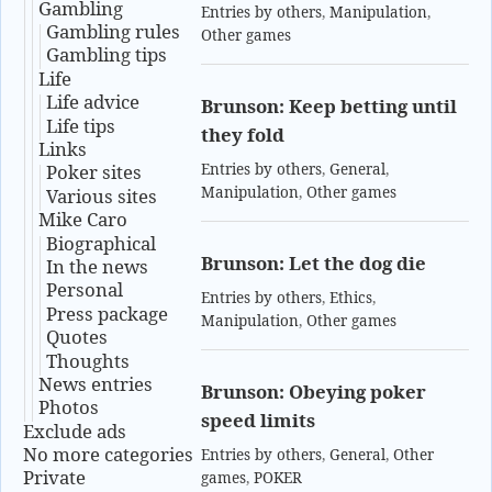
Gambling
Entries by others
,
Manipulation
,
Gambling rules
Other games
Gambling tips
Life
Life advice
Brunson: Keep betting until
Life tips
they fold
Links
Entries by others
,
General
,
Poker sites
Manipulation
,
Other games
Various sites
Mike Caro
Biographical
Brunson: Let the dog die
In the news
Personal
Entries by others
,
Ethics
,
Press package
Manipulation
,
Other games
Quotes
Thoughts
News entries
Brunson: Obeying poker
Photos
speed limits
Exclude ads
No more categories
Entries by others
,
General
,
Other
Private
games
,
POKER