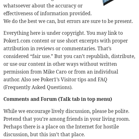
whatsoever about the accuracy or
effectiveness of information provided.
We do the best we can, but errors are sure to be present.
Everything here is under copyright. You may link to
Poker1.com content or use short excerpts with proper
attribution in reviews or commentaries. That’s
considered “fair use.” But you can’t republish, distribute,
or use our content in other ways without written
permission from Mike Caro or from an individual
author. Also see Poker1’s
Visitor tips
and
FAQ
(Frequently Asked Questions).
Comments and Forum (Talk tab in top menu)
While we encourage lively discussion, please be polite.
Pretend that you’re among friends in your living room.
Perhaps there is a place on the Internet for hostile
discussion, but this isn’t that place.