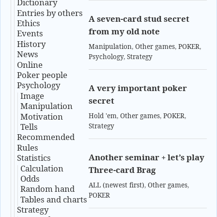
Dictionary
Entries by others
A seven-card stud secret
Ethics
from my old note
Events
History
Manipulation
,
Other games
,
POKER
,
News
Psychology
,
Strategy
Online
Poker people
Psychology
A very important poker
Image
secret
Manipulation
Motivation
Hold 'em
,
Other games
,
POKER
,
Tells
Strategy
Recommended
Rules
Another seminar + let’s play
Statistics
Calculation
Three-card Brag
Odds
ALL (newest first)
,
Other games
,
Random hand
POKER
Tables and charts
Strategy