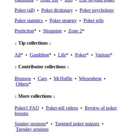
Poker (all)
•
Poker dictionary
•
Poker psychology
Poker statistics
•
Poker strategy
•
Poker tells
Prediction
* •
Shopping
•
Zone 2
*
↓ Tip collections ↓
All
* •
Gambling
* •
Life
* •
Poker
* •
Various
*
↓ Contributor collections ↓
Brunson
•
Caro
•
McHaffie
•
Wiesenberg
•
Others
*
↓ More collections ↓
Poker1 FAQ
•
Poker-tell videos
•
Review of poker
lessons
Sunday sessions
* •
Targeted poker quizzes
•
Tuesday sessions