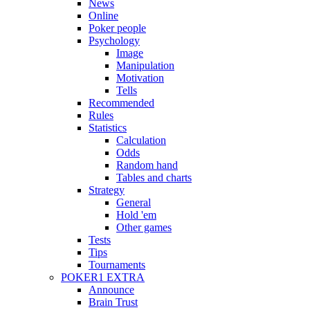
News
Online
Poker people
Psychology
Image
Manipulation
Motivation
Tells
Recommended
Rules
Statistics
Calculation
Odds
Random hand
Tables and charts
Strategy
General
Hold 'em
Other games
Tests
Tips
Tournaments
POKER1 EXTRA
Announce
Brain Trust