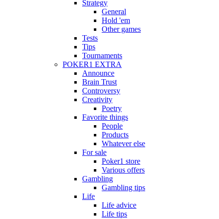
Strategy
General
Hold 'em
Other games
Tests
Tips
Tournaments
POKER1 EXTRA
Announce
Brain Trust
Controversy
Creativity
Poetry
Favorite things
People
Products
Whatever else
For sale
Poker1 store
Various offers
Gambling
Gambling tips
Life
Life advice
Life tips