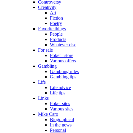
Controversy
Creativity
Art
Fiction
Poetry
Favorite things
People
Products
Whatever else
For sale
Poker1 store
Various offers
Gambling
Gambling rules
Gambling tips
Life
Life advice
Life tips
Links
Poker sites
Various sites
Mike Caro
Biographical
In the news
Personal