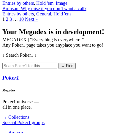
Entries by others
,
Hold 'em
,
Image
Brunson: Why raise if you don’t want a call?
Entries by others
,
General
,
Hold 'em
1
2
3
…
10
Next »
Your Megadex is in development!
MEGADEX | “Everything is everywhere!”
Any Poker1 page takes you anyplace you want to go!
↓ Search Poker1 ↓
← Find
Poker
1
Megadex
Poker1 universe —
all in one place.
→ Collections
Special Poker1 groups
→ Browse