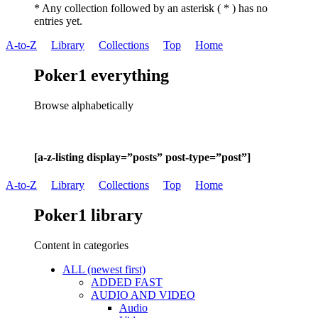
* Any collection followed by an asterisk ( * ) has no
entries yet.
A-to-Z
Library
Collections
Top
Home
Poker1 everything
Browse alphabetically
[a-z-listing display=”posts” post-type=”post”]
A-to-Z
Library
Collections
Top
Home
Poker1 library
Content in categories
ALL (newest first)
ADDED FAST
AUDIO AND VIDEO
Audio