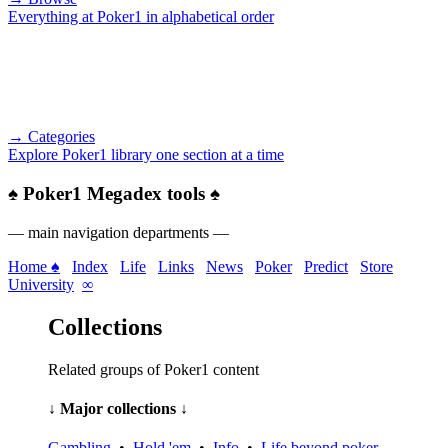
Everything at Poker1 in alphabetical order
→ Categories
Explore Poker1 library one section at a time
♠
Poker1 Megadex tools
♠
— main navigation departments —
Home ♠
Index
Life
Links
News
Poker
Predict
Store
University
∞
Collections
Related groups of Poker1 content
↓ Major collections ↓
Gambling
•
Hold 'em
•
Info
•
Life beyond poker