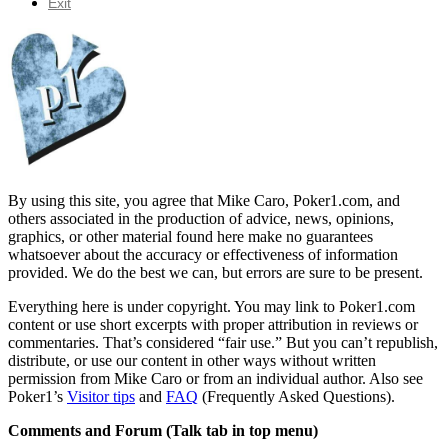
Exit
By using this site, you agree that Mike Caro, Poker1.com, and
others associated in the production of advice, news, opinions,
graphics, or other material found here make no guarantees
whatsoever about the accuracy or effectiveness of information
provided. We do the best we can, but errors are sure to be present.
Everything here is under copyright. You may link to Poker1.com
content or use short excerpts with proper attribution in reviews or
commentaries. That’s considered “fair use.” But you can’t republish,
distribute, or use our content in other ways without written
permission from Mike Caro or from an individual author. Also see
Poker1’s
Visitor tips
and
FAQ
(Frequently Asked Questions).
Comments and Forum (Talk tab in top menu)