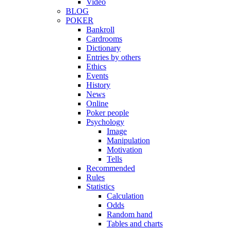
Video
BLOG
POKER
Bankroll
Cardrooms
Dictionary
Entries by others
Ethics
Events
History
News
Online
Poker people
Psychology
Image
Manipulation
Motivation
Tells
Recommended
Rules
Statistics
Calculation
Odds
Random hand
Tables and charts