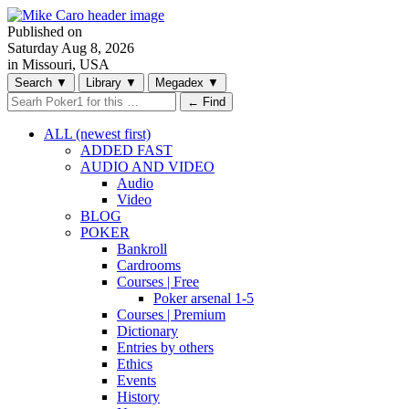
Published on
Saturday
Aug 8, 2026
in Missouri, USA
Search
▼
Library
▼
Megadex
▼
← Find
ALL (newest first)
ADDED FAST
AUDIO AND VIDEO
Audio
Video
BLOG
POKER
Bankroll
Cardrooms
Courses | Free
Poker arsenal 1-5
Courses | Premium
Dictionary
Entries by others
Ethics
Events
History