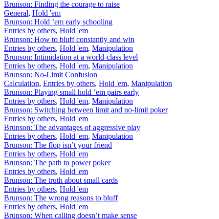
Brunson: Finding the courage to raise
General
,
Hold 'em
Brunson: Hold ’em early schooling
Entries by others
,
Hold 'em
Brunson: How to bluff constantly and win
Entries by others
,
Hold 'em
,
Manipulation
Brunson: Intimidation at a world-class level
Entries by others
,
Hold 'em
,
Manipulation
Brunson: No-Limit Confusion
Calculation
,
Entries by others
,
Hold 'em
,
Manipulation
Brunson: Playing small hold ’em pairs early
Entries by others
,
Hold 'em
,
Manipulation
Brunson: Switching between limit and no-limit poker
Entries by others
,
Hold 'em
Brunson: The advantages of aggressive play
Entries by others
,
Hold 'em
,
Manipulation
Brunson: The flop isn’t your friend
Entries by others
,
Hold 'em
Brunson: The path to power poker
Entries by others
,
Hold 'em
Brunson: The truth about small cards
Entries by others
,
Hold 'em
Brunson: The wrong reasons to bluff
Entries by others
,
Hold 'em
Brunson: When calling doesn’t make sense