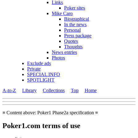
Links
Poker sites
Mike Caro
Biographical
In the news
Personal
Press package
Quotes
Thoughts
News entries
Photos
Exclude ads
Private
SPECIAL INFO
SPOTLIGHT
A-to-Z
Library
Collections
Top
Home
≡ Content above: Poker1 Phase2a specification ≡
Poker1.com terms of use