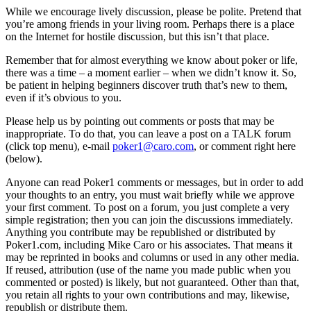
While we encourage lively discussion, please be polite. Pretend that
you’re among friends in your living room. Perhaps there is a place
on the Internet for hostile discussion, but this isn’t that place.
Remember that for almost everything we know about poker or life,
there was a time – a moment earlier – when we didn’t know it. So,
be patient in helping beginners discover truth that’s new to them,
even if it’s obvious to you.
Please help us by pointing out comments or posts that may be
inappropriate. To do that, you can leave a post on a TALK forum
(click top menu), e-mail
poker1@caro.com
, or comment right here
(below).
Anyone can read Poker1 comments or messages, but in order to add
your thoughts to an entry, you must wait briefly while we approve
your first comment. To post on a forum, you just complete a very
simple registration; then you can join the discussions immediately.
Anything you contribute may be republished or distributed by
Poker1.com, including Mike Caro or his associates. That means it
may be reprinted in books and columns or used in any other media.
If reused, attribution (use of the name you made public when you
commented or posted) is likely, but not guaranteed. Other than that,
you retain all rights to your own contributions and may, likewise,
republish or distribute them.