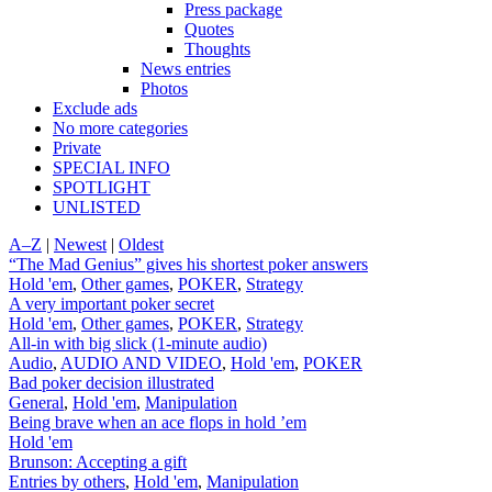
Press package
Quotes
Thoughts
News entries
Photos
Exclude ads
No more categories
Private
SPECIAL INFO
SPOTLIGHT
UNLISTED
A–Z
|
Newest
|
Oldest
“The Mad Genius” gives his shortest poker answers
Hold 'em
,
Other games
,
POKER
,
Strategy
A very important poker secret
Hold 'em
,
Other games
,
POKER
,
Strategy
All-in with big slick (1-minute audio)
Audio
,
AUDIO AND VIDEO
,
Hold 'em
,
POKER
Bad poker decision illustrated
General
,
Hold 'em
,
Manipulation
Being brave when an ace flops in hold ’em
Hold 'em
Brunson: Accepting a gift
Entries by others
,
Hold 'em
,
Manipulation