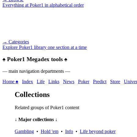
Everything at Poker1 in alphabetical order
→ Categories
Explore Poker1 library one section at a time
♠
Poker1 Megadex tools
♠
— main navigation departments —
Home ♠
Index
Life
Links
News
Poker
Predict
Store
Univer
Collections
Related groups of Poker1 content
↓ Major collections ↓
Gambling
•
Hold 'em
•
Info
•
Life beyond poker