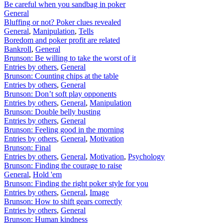
Be careful when you sandbag in poker
General
Bluffing or not? Poker clues revealed
General
,
Manipulation
,
Tells
Boredom and poker profit are related
Bankroll
,
General
Brunson: Be willing to take the worst of it
Entries by others
,
General
Brunson: Counting chips at the table
Entries by others
,
General
Brunson: Don’t soft play opponents
Entries by others
,
General
,
Manipulation
Brunson: Double belly busting
Entries by others
,
General
Brunson: Feeling good in the morning
Entries by others
,
General
,
Motivation
Brunson: Final
Entries by others
,
General
,
Motivation
,
Psychology
Brunson: Finding the courage to raise
General
,
Hold 'em
Brunson: Finding the right poker style for you
Entries by others
,
General
,
Image
Brunson: How to shift gears correctly
Entries by others
,
General
Brunson: Human kindness