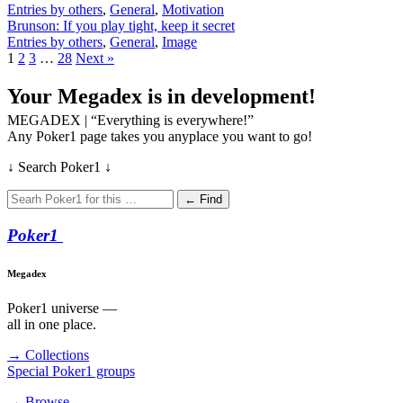
Entries by others
,
General
,
Motivation
Brunson: If you play tight, keep it secret
Entries by others
,
General
,
Image
1
2
3
…
28
Next »
Your Megadex is in development!
MEGADEX | “Everything is everywhere!”
Any Poker1 page takes you anyplace you want to go!
↓ Search Poker1 ↓
← Find
Poker
1
Megadex
Poker1 universe —
all in one place.
→ Collections
Special Poker1 groups
→ Browse