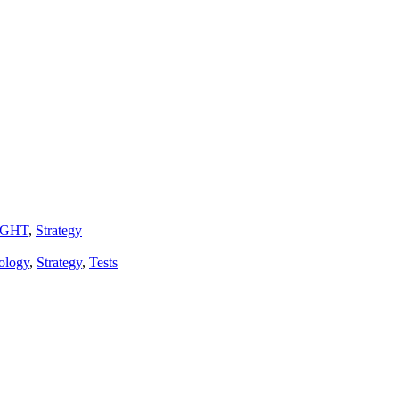
IGHT
,
Strategy
ology
,
Strategy
,
Tests