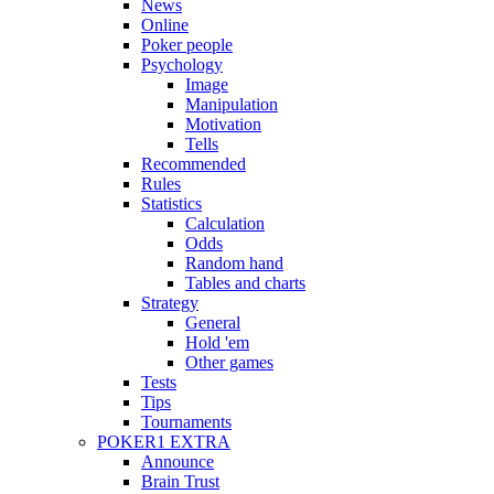
News
Online
Poker people
Psychology
Image
Manipulation
Motivation
Tells
Recommended
Rules
Statistics
Calculation
Odds
Random hand
Tables and charts
Strategy
General
Hold 'em
Other games
Tests
Tips
Tournaments
POKER1 EXTRA
Announce
Brain Trust