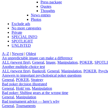
Press package
Quotes
Thoughts
News entries
Photos
Exclude ads
No more categories
Private
SPECIAL INFO
SPOTLIGHT
UNLISTED
A–Z
|
Newest
|
Oldest
An unpredictable image can make a difference
ALL (newest first)
,
General
,
Image
,
Manipulation
,
POKER
,
SPOTL
Another multiple-choice test
ALL (newest first)
,
Bankroll
,
General
,
Manipulation
,
POKER
,
Psych
Answers to important psychological poker questions
General
,
POKER
,
Strategy
Bad poker decision illustrated
General
,
Hold 'em
,
Manipulation
Bad poker: Shifting gears at the wrong time
General
,
Manipulation
Bad tournament advice — here’s why
General
,
Tournaments