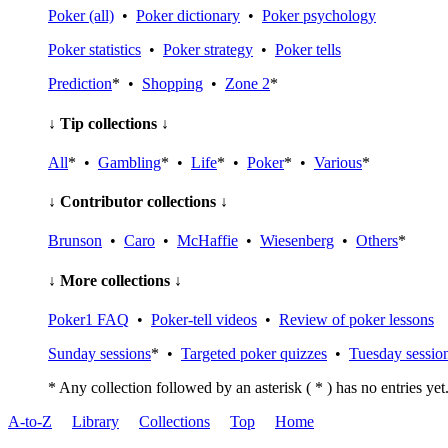
Poker (all)
•
Poker dictionary
•
Poker psychology
Poker statistics
•
Poker strategy
•
Poker tells
Prediction
* •
Shopping
•
Zone 2
*
↓ Tip collections ↓
All
* •
Gambling
* •
Life
* •
Poker
* •
Various
*
↓ Contributor collections ↓
Brunson
•
Caro
•
McHaffie
•
Wiesenberg
•
Others
*
↓ More collections ↓
Poker1 FAQ
•
Poker-tell videos
•
Review of poker lessons
Sunday sessions
* •
Targeted poker quizzes
•
Tuesday sessio
* Any collection followed by an asterisk ( * ) has no entries yet
A-to-Z
Library
Collections
Top
Home