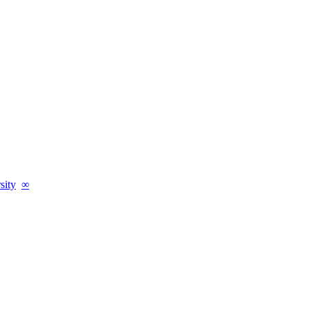
sity
∞