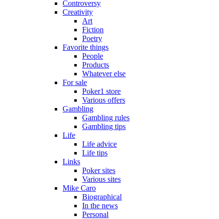
Controversy
Creativity
Art
Fiction
Poetry
Favorite things
People
Products
Whatever else
For sale
Poker1 store
Various offers
Gambling
Gambling rules
Gambling tips
Life
Life advice
Life tips
Links
Poker sites
Various sites
Mike Caro
Biographical
In the news
Personal