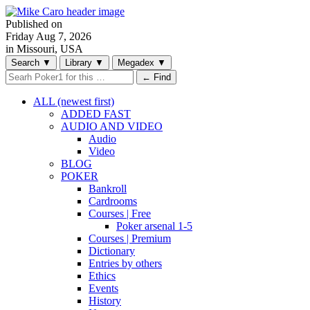
Published on
Friday
Aug 7, 2026
in Missouri, USA
Search
▼
Library
▼
Megadex
▼
← Find
ALL (newest first)
ADDED FAST
AUDIO AND VIDEO
Audio
Video
BLOG
POKER
Bankroll
Cardrooms
Courses | Free
Poker arsenal 1-5
Courses | Premium
Dictionary
Entries by others
Ethics
Events
History