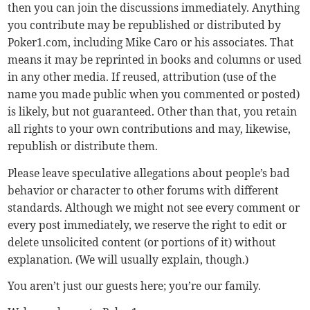
then you can join the discussions immediately. Anything
you contribute may be republished or distributed by
Poker1.com, including Mike Caro or his associates. That
means it may be reprinted in books and columns or used
in any other media. If reused, attribution (use of the
name you made public when you commented or posted)
is likely, but not guaranteed. Other than that, you retain
all rights to your own contributions and may, likewise,
republish or distribute them.
Please leave speculative allegations about people’s bad
behavior or character to other forums with different
standards. Although we might not see every comment or
every post immediately, we reserve the right to edit or
delete unsolicited content (or portions of it) without
explanation. (We will usually explain, though.)
You aren’t just our guests here; you’re our family.