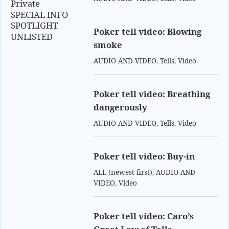
Private
SPECIAL INFO
SPOTLIGHT
Poker tell video: Blowing
UNLISTED
smoke
AUDIO AND VIDEO
,
Tells
,
Video
Poker tell video: Breathing
dangerously
AUDIO AND VIDEO
,
Tells
,
Video
Poker tell video: Buy-in
ALL (newest first)
,
AUDIO AND
VIDEO
,
Video
Poker tell video: Caro’s