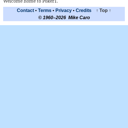
Welcome home to Poker1.
Contact
•
Terms
•
Privacy
•
Credits
↑ Top ↑
© 1960–2026 Mike Caro