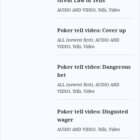
Great Law of Tells
AUDIO AND VIDEO
,
Tells
,
Video
Poker tell video: Cover up
ALL (newest first)
,
AUDIO AND
VIDEO
,
Tells
,
Video
Poker tell video: Dangerous
bet
ALL (newest first)
,
AUDIO AND
VIDEO
,
Tells
,
Video
Poker tell video: Disgusted
wager
AUDIO AND VIDEO
,
Tells
,
Video