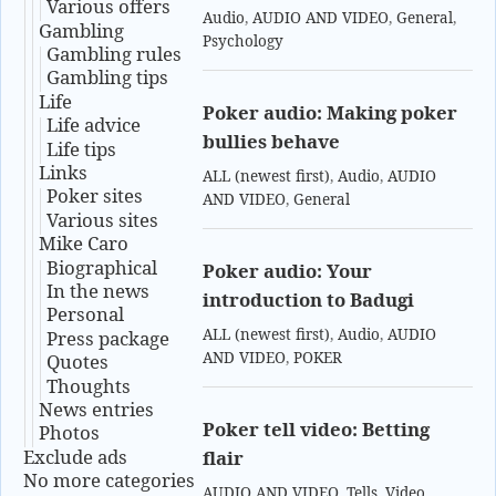
Various offers
Audio
,
AUDIO AND VIDEO
,
General
,
Gambling
Psychology
Gambling rules
Gambling tips
Life
Poker audio: Making poker
Life advice
bullies behave
Life tips
Links
ALL (newest first)
,
Audio
,
AUDIO
Poker sites
AND VIDEO
,
General
Various sites
Mike Caro
Biographical
Poker audio: Your
In the news
introduction to Badugi
Personal
ALL (newest first)
,
Audio
,
AUDIO
Press package
AND VIDEO
,
POKER
Quotes
Thoughts
News entries
Poker tell video: Betting
Photos
Exclude ads
flair
No more categories
AUDIO AND VIDEO
,
Tells
,
Video