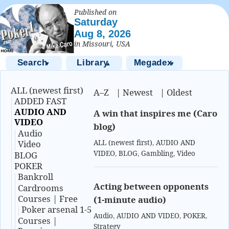
Published on
Saturday
Aug 8, 2026
in Missouri, USA
Search
Library
Megadex
▼
▲
▼
ALL (newest first)
A–Z
|
Newest
|
Oldest
ADDED FAST
AUDIO AND
A win that inspires me (Caro
VIDEO
blog)
Audio
Video
ALL (newest first)
,
AUDIO AND
VIDEO
,
BLOG
,
Gambling
,
Video
BLOG
POKER
Bankroll
Acting between opponents
Cardrooms
Courses | Free
(1-minute audio)
Poker arsenal 1-5
Audio
,
AUDIO AND VIDEO
,
POKER
,
Courses |
Strategy