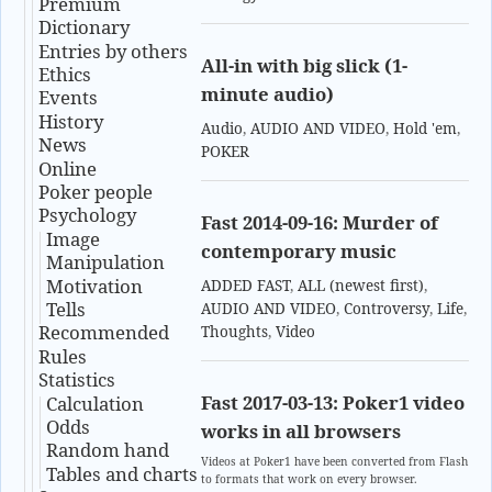
Premium
Dictionary
Entries by others
All-in with big slick (1-
Ethics
minute audio)
Events
History
Audio
,
AUDIO AND VIDEO
,
Hold 'em
,
News
POKER
Online
Poker people
Psychology
Fast 2014-09-16: Murder of
Image
contemporary music
Manipulation
Motivation
ADDED FAST
,
ALL (newest first)
,
Tells
AUDIO AND VIDEO
,
Controversy
,
Life
,
Recommended
Thoughts
,
Video
Rules
Statistics
Fast 2017-03-13: Poker1 video
Calculation
Odds
works in all browsers
Random hand
Videos at Poker1 have been converted from Flash
Tables and charts
to formats that work on every browser.