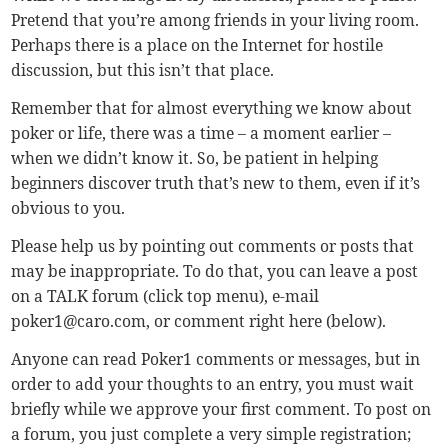
Pretend that you’re among friends in your living room.
Perhaps there is a place on the Internet for hostile
discussion, but this isn’t that place.
Remember that for almost everything we know about
poker or life, there was a time – a moment earlier –
when we didn’t know it. So, be patient in helping
beginners discover truth that’s new to them, even if it’s
obvious to you.
Please help us by pointing out comments or posts that
may be inappropriate. To do that, you can leave a post
on a TALK forum (click top menu), e-mail
poker1@caro.com
, or comment right here (below).
Anyone can read Poker1 comments or messages, but in
order to add your thoughts to an entry, you must wait
briefly while we approve your first comment. To post on
a forum, you just complete a very simple registration;