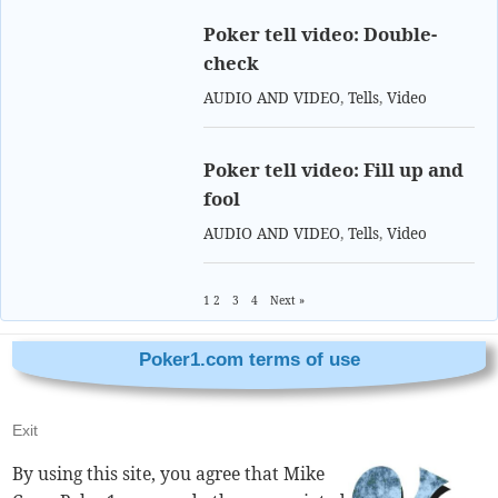
Poker tell video: Double-
check
AUDIO AND VIDEO
,
Tells
,
Video
Poker tell video: Fill up and
fool
AUDIO AND VIDEO
,
Tells
,
Video
1
2
3
4
Next »
Poker1.com terms of use
Exit
By using this site, you agree that Mike