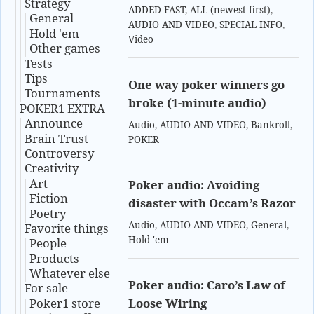
Strategy
ADDED FAST
,
ALL (newest first)
,
General
AUDIO AND VIDEO
,
SPECIAL INFO
,
Hold 'em
Video
Other games
Tests
Tips
One way poker winners go
Tournaments
broke (1-minute audio)
POKER1 EXTRA
Announce
Audio
,
AUDIO AND VIDEO
,
Bankroll
,
Brain Trust
POKER
Controversy
Creativity
Art
Poker audio: Avoiding
Fiction
disaster with Occam’s Razor
Poetry
Audio
,
AUDIO AND VIDEO
,
General
,
Favorite things
Hold 'em
People
Products
Whatever else
Poker audio: Caro’s Law of
For sale
Poker1 store
Loose Wiring