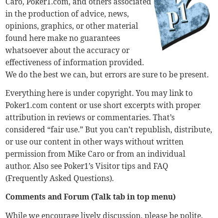
Caro, Poker1.com, and others associated
in the production of advice, news,
opinions, graphics, or other material
found here make no guarantees
whatsoever about the accuracy or
effectiveness of information provided.
We do the best we can, but errors are sure to be present.
Everything here is under copyright. You may link to
Poker1.com content or use short excerpts with proper
attribution in reviews or commentaries. That’s
considered “fair use.” But you can’t republish, distribute,
or use our content in other ways without written
permission from Mike Caro or from an individual
author. Also see Poker1’s
Visitor tips
and
FAQ
(Frequently Asked Questions).
Comments and Forum (Talk tab in top menu)
While we encourage lively discussion, please be polite.