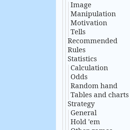
Image
Manipulation
Motivation
Tells
Recommended
Rules
Statistics
Calculation
Odds
Random hand
Tables and charts
Strategy
General
Hold 'em