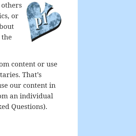
 others
cs, or
bout
 the
com content or use
aries. That’s
use our content in
om an individual
ed Questions).