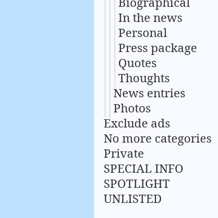
Biographical
In the news
Personal
Press package
Quotes
Thoughts
News entries
Photos
Exclude ads
No more categories
Private
SPECIAL INFO
SPOTLIGHT
UNLISTED