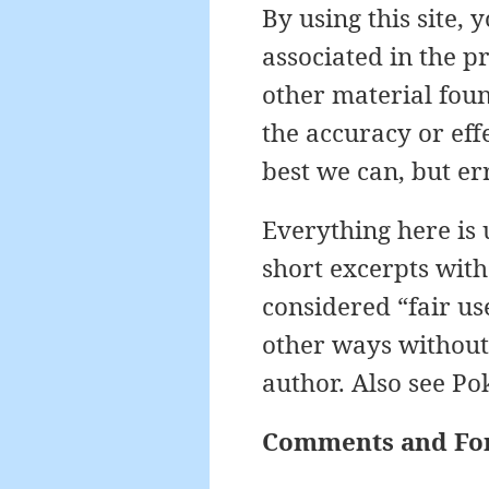
By using this site,
associated in the p
other material fou
the accuracy or eff
best we can, but er
Everything here is
short excerpts with
considered “fair use
other ways without
author. Also see Po
Comments and For