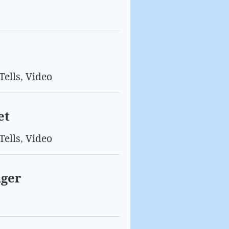
Tells
,
Video
et
Tells
,
Video
ager