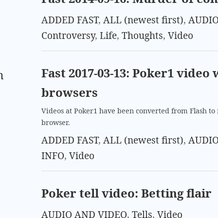
ADDED FAST
,
ALL (newest first)
,
AUDIO
Controversy
,
Life
,
Thoughts
,
Video
Fast 2017-03-13: Poker1 video 
m
browsers
Videos at Poker1 have been converted from Flash to 
browser.
ADDED FAST
,
ALL (newest first)
,
AUDIO
INFO
,
Video
Poker tell video: Betting flair
AUDIO AND VIDEO
,
Tells
,
Video