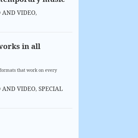
 AND VIDEO
,
works in all
formats that work on every
 AND VIDEO
,
SPECIAL