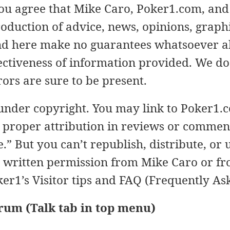
 you agree that Mike Caro, Poker1.com, and
roduction of advice, news, opinions, graphi
nd here make no guarantees whatsoever a
ectiveness of information provided. We do
rors are sure to be present.
 under copyright. You may link to Poker1.
 proper attribution in reviews or comment
.” But you can’t republish, distribute, or 
 written permission from Mike Caro or fr
ker1’s
Visitor tips
and
FAQ
(Frequently Ask
um (Talk tab in top menu)