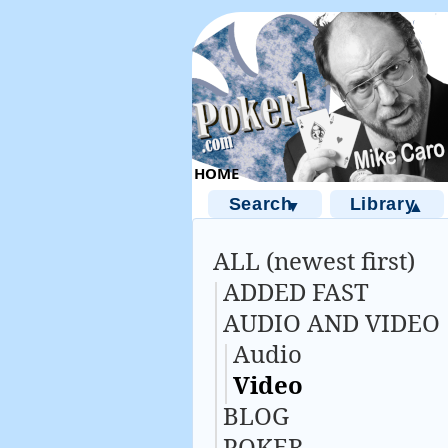
Search
Library
▼
▲
ALL (newest first)
ADDED FAST
AUDIO AND VIDEO
Audio
Video
BLOG
POKER