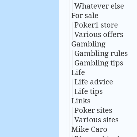
Whatever else
For sale
Poker1 store
Various offers
Gambling
Gambling rules
Gambling tips
Life
Life advice
Life tips
Links
Poker sites
Various sites
Mike Caro