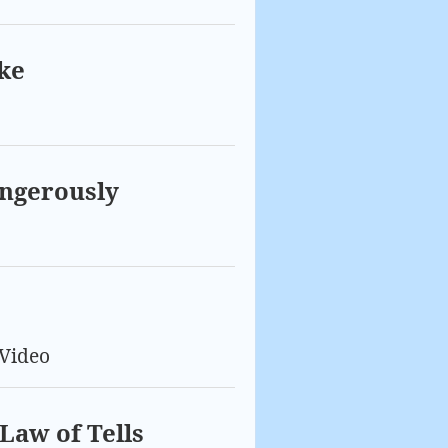
ke
angerously
Video
 Law of Tells