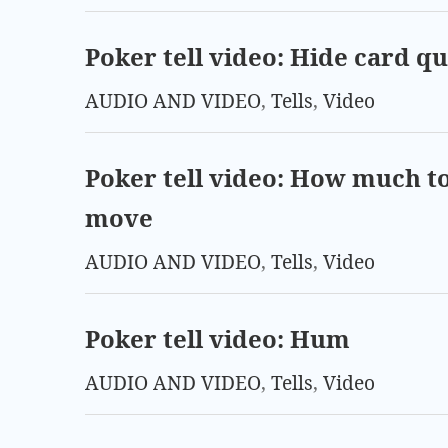
Poker tell video: Hide card qu
AUDIO AND VIDEO
,
Tells
,
Video
Poker tell video: How much to
move
AUDIO AND VIDEO
,
Tells
,
Video
Poker tell video: Hum
AUDIO AND VIDEO
,
Tells
,
Video