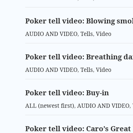
Poker tell video: Blowing smo
AUDIO AND VIDEO
,
Tells
,
Video
Poker tell video: Breathing d
AUDIO AND VIDEO
,
Tells
,
Video
Poker tell video: Buy-in
ALL (newest first)
,
AUDIO AND VIDEO
,
Poker tell video: Caro’s Great