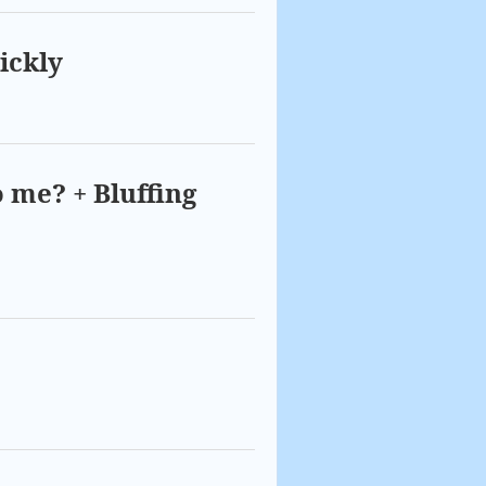
ickly
 me? + Bluffing