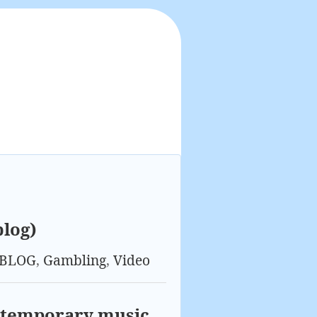
blog)
BLOG
,
Gambling
,
Video
ontemporary music