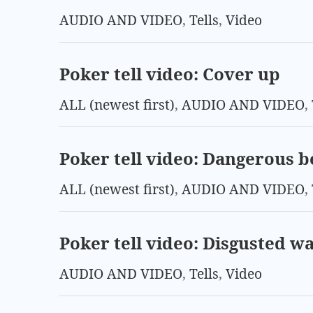
AUDIO AND VIDEO
,
Tells
,
Video
Poker tell video: Cover up
ALL (newest first)
,
AUDIO AND VIDEO
,
Poker tell video: Dangerous b
ALL (newest first)
,
AUDIO AND VIDEO
,
Poker tell video: Disgusted w
AUDIO AND VIDEO
,
Tells
,
Video