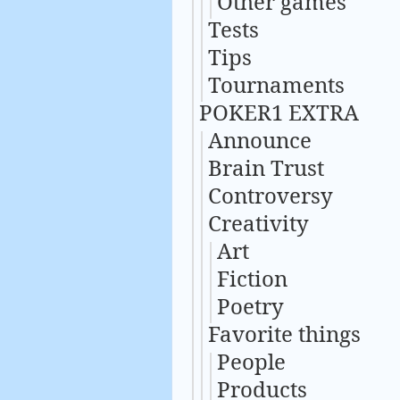
Other games
Tests
Tips
Tournaments
POKER1 EXTRA
Announce
Brain Trust
Controversy
Creativity
Art
Fiction
Poetry
Favorite things
People
Products