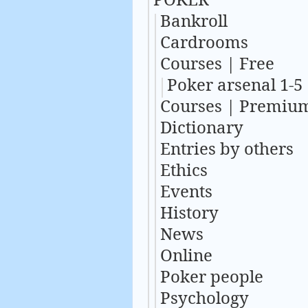
Bankroll
Cardrooms
Courses | Free
Poker arsenal 1-5
Courses | Premiu
Dictionary
Entries by others
Ethics
Events
History
News
Online
Poker people
Psychology