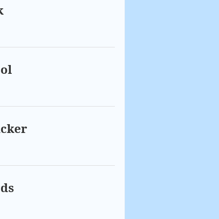
k
ool
acker
rds