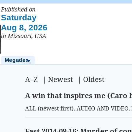
Published on
Saturday
Aug 8, 2026
in Missouri, USA
Megadex
▼
A–Z
|
Newest
|
Oldest
A win that inspires me (Caro 
ALL (newest first)
,
AUDIO AND VIDEO
,
Fast 2014-09-16: Murder of c