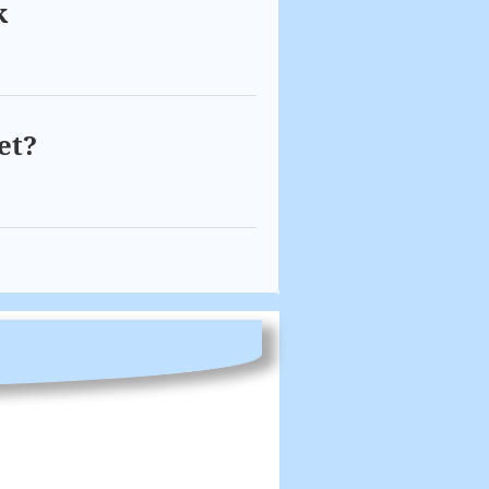
k
bet?