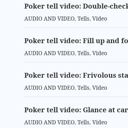
Poker tell video: Double-chec
AUDIO AND VIDEO
,
Tells
,
Video
Poker tell video: Fill up and f
AUDIO AND VIDEO
,
Tells
,
Video
Poker tell video: Frivolous st
AUDIO AND VIDEO
,
Tells
,
Video
Poker tell video: Glance at ca
AUDIO AND VIDEO
,
Tells
,
Video