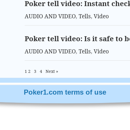
Poker tell video: Instant chec
AUDIO AND VIDEO
,
Tells
,
Video
Poker tell video: Is it safe to 
AUDIO AND VIDEO
,
Tells
,
Video
1
2
3
4
Next »
Poker1.com terms of use