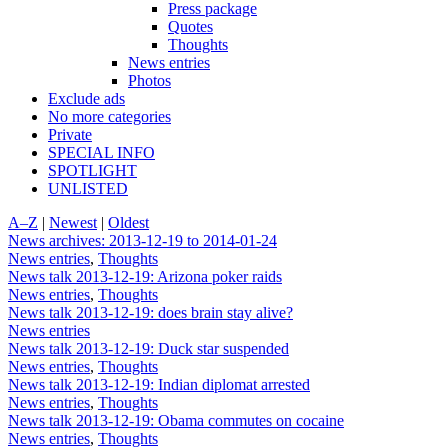
Press package
Quotes
Thoughts
News entries
Photos
Exclude ads
No more categories
Private
SPECIAL INFO
SPOTLIGHT
UNLISTED
A–Z
|
Newest
|
Oldest
News archives: 2013-12-19 to 2014-01-24
News entries
,
Thoughts
News talk 2013-12-19: Arizona poker raids
News entries
,
Thoughts
News talk 2013-12-19: does brain stay alive?
News entries
News talk 2013-12-19: Duck star suspended
News entries
,
Thoughts
News talk 2013-12-19: Indian diplomat arrested
News entries
,
Thoughts
News talk 2013-12-19: Obama commutes on cocaine
News entries
,
Thoughts