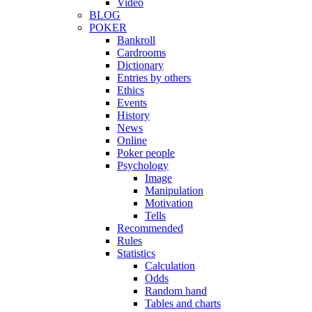
Video
BLOG
POKER
Bankroll
Cardrooms
Dictionary
Entries by others
Ethics
Events
History
News
Online
Poker people
Psychology
Image
Manipulation
Motivation
Tells
Recommended
Rules
Statistics
Calculation
Odds
Random hand
Tables and charts