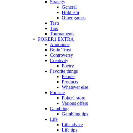
Strategy
General
Hold 'em
Other games
Tests
Tips
Tournaments
POKER1 EXTRA
Announce
Brain Trust
Controversy
Creativity
Poetry
Favorite things
People
Products
Whatever else
For sale
Poker1 store
Various offers
Gambling
Gambling tips
Life
Life advice
Life tips