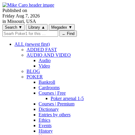
Published on
Friday
Aug 7, 2026
in Missouri, USA
Search
▼
Library
▲
Megadex
▼
← Find
ALL (newest first)
ADDED FAST
AUDIO AND VIDEO
Audio
Video
BLOG
POKER
Bankroll
Cardrooms
Courses | Free
Poker arsenal 1-5
Courses | Premium
Dictionary
Entries by others
Ethics
Events
History