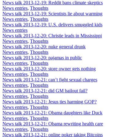
News talk 2013-12-19: Reddit bans climate skeptics
News entries
,
Thoughts
News talk 2013-12-19: Scientists lie about warming
News entries
,
Thoughts
News talk 2013-12-19: U.S. delivers smuggled kids
News entries
News talk 2013-12-20: Christie leads in Mississippi
News entries
,
Thoughts
News talk 2013-12-20: nuke general drunk
News entries
,
Thoughts
News talk 2013-12-20: pajamas in public
News entries
,
Thoughts
News talk 2013-12-20: store owner gets nothing
News entries
,
Thoughts
News talk 2013-12-21: can’t fight sexual charges
News entries
,
Thoughts
News talk 2013-12-21: did GM bailout fail?
News entries
,
Thoughts
News talk 2013-12-21: Jesus ties harming GOP?
News entries
,
Thoughts
News talk 2013-12-21: Obama daughters like Duck
News entries
,
Thoughts
News talk 2013-12-21: Obama rewriting health care
News entries
,
Thoughts
News talk 2013-12-21: online poker taking Bitcoins