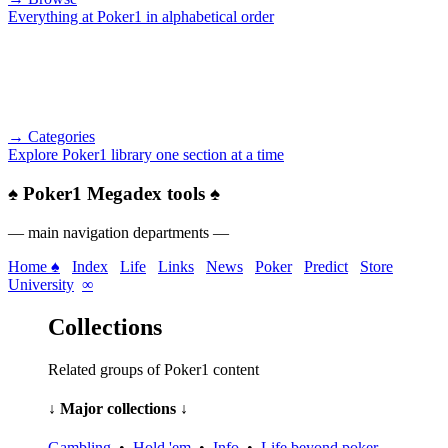
Everything at Poker1 in alphabetical order
→ Categories
Explore Poker1 library one section at a time
♠
Poker1 Megadex tools
♠
— main navigation departments —
Home ♠
Index
Life
Links
News
Poker
Predict
Store
University
∞
Collections
Related groups of Poker1 content
↓ Major collections ↓
Gambling
•
Hold 'em
•
Info
•
Life beyond poker