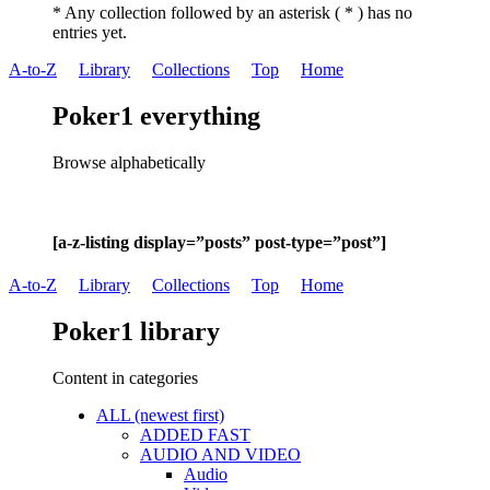
* Any collection followed by an asterisk ( * ) has no
entries yet.
A-to-Z
Library
Collections
Top
Home
Poker1 everything
Browse alphabetically
[a-z-listing display=”posts” post-type=”post”]
A-to-Z
Library
Collections
Top
Home
Poker1 library
Content in categories
ALL (newest first)
ADDED FAST
AUDIO AND VIDEO
Audio