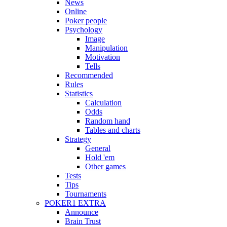
News
Online
Poker people
Psychology
Image
Manipulation
Motivation
Tells
Recommended
Rules
Statistics
Calculation
Odds
Random hand
Tables and charts
Strategy
General
Hold 'em
Other games
Tests
Tips
Tournaments
POKER1 EXTRA
Announce
Brain Trust