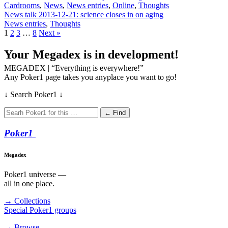
Cardrooms
,
News
,
News entries
,
Online
,
Thoughts
News talk 2013-12-21: science closes in on aging
News entries
,
Thoughts
1
2
3
…
8
Next »
Your Megadex is in development!
MEGADEX | “Everything is everywhere!”
Any Poker1 page takes you anyplace you want to go!
↓ Search Poker1 ↓
← Find
Poker
1
Megadex
Poker1 universe —
all in one place.
→ Collections
Special Poker1 groups
→ Browse