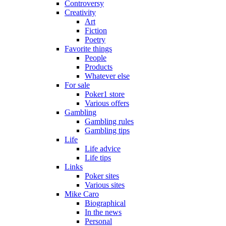
Controversy
Creativity
Art
Fiction
Poetry
Favorite things
People
Products
Whatever else
For sale
Poker1 store
Various offers
Gambling
Gambling rules
Gambling tips
Life
Life advice
Life tips
Links
Poker sites
Various sites
Mike Caro
Biographical
In the news
Personal