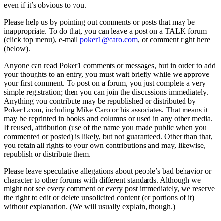
even if it’s obvious to you.
Please help us by pointing out comments or posts that may be
inappropriate. To do that, you can leave a post on a TALK forum
(click top menu), e-mail
poker1@caro.com
, or comment right here
(below).
Anyone can read Poker1 comments or messages, but in order to add
your thoughts to an entry, you must wait briefly while we approve
your first comment. To post on a forum, you just complete a very
simple registration; then you can join the discussions immediately.
Anything you contribute may be republished or distributed by
Poker1.com, including Mike Caro or his associates. That means it
may be reprinted in books and columns or used in any other media.
If reused, attribution (use of the name you made public when you
commented or posted) is likely, but not guaranteed. Other than that,
you retain all rights to your own contributions and may, likewise,
republish or distribute them.
Please leave speculative allegations about people’s bad behavior or
character to other forums with different standards. Although we
might not see every comment or every post immediately, we reserve
the right to edit or delete unsolicited content (or portions of it)
without explanation. (We will usually explain, though.)