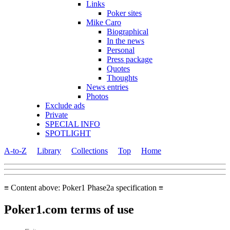
Links
Poker sites
Mike Caro
Biographical
In the news
Personal
Press package
Quotes
Thoughts
News entries
Photos
Exclude ads
Private
SPECIAL INFO
SPOTLIGHT
A-to-Z
Library
Collections
Top
Home
≡ Content above: Poker1 Phase2a specification ≡
Poker1.com terms of use