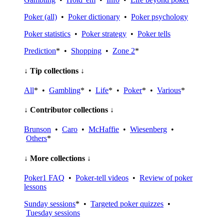
Poker (all)
•
Poker dictionary
•
Poker psychology
Poker statistics
•
Poker strategy
•
Poker tells
Prediction
* •
Shopping
•
Zone 2
*
↓ Tip collections ↓
All
* •
Gambling
* •
Life
* •
Poker
* •
Various
*
↓ Contributor collections ↓
Brunson
•
Caro
•
McHaffie
•
Wiesenberg
•
Others
*
↓ More collections ↓
Poker1 FAQ
•
Poker-tell videos
•
Review of poker
lessons
Sunday sessions
* •
Targeted poker quizzes
•
Tuesday sessions