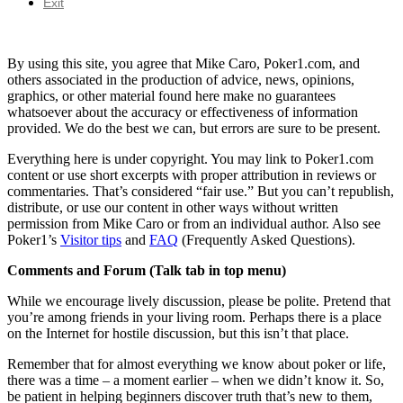
Exit
By using this site, you agree that Mike Caro, Poker1.com, and
others associated in the production of advice, news, opinions,
graphics, or other material found here make no guarantees
whatsoever about the accuracy or effectiveness of information
provided. We do the best we can, but errors are sure to be present.
Everything here is under copyright. You may link to Poker1.com
content or use short excerpts with proper attribution in reviews or
commentaries. That’s considered “fair use.” But you can’t republish,
distribute, or use our content in other ways without written
permission from Mike Caro or from an individual author. Also see
Poker1’s
Visitor tips
and
FAQ
(Frequently Asked Questions).
Comments and Forum (Talk tab in top menu)
While we encourage lively discussion, please be polite. Pretend that
you’re among friends in your living room. Perhaps there is a place
on the Internet for hostile discussion, but this isn’t that place.
Remember that for almost everything we know about poker or life,
there was a time – a moment earlier – when we didn’t know it. So,
be patient in helping beginners discover truth that’s new to them,