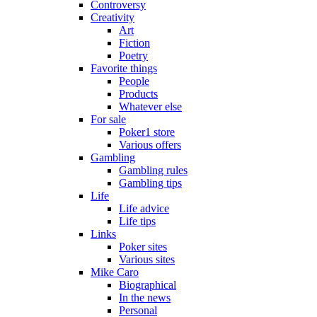
Controversy
Creativity
Art
Fiction
Poetry
Favorite things
People
Products
Whatever else
For sale
Poker1 store
Various offers
Gambling
Gambling rules
Gambling tips
Life
Life advice
Life tips
Links
Poker sites
Various sites
Mike Caro
Biographical
In the news
Personal