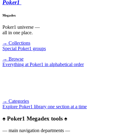
Poker
1
Megadex
Poker1 universe —
all in one place.
→ Collections
Special Poker1 groups
→ Browse
Everything at Poker1 in alphabetical order
→ Categories
Explore Poker1 library one section at a time
♠
Poker1 Megadex tools
♠
— main navigation departments —