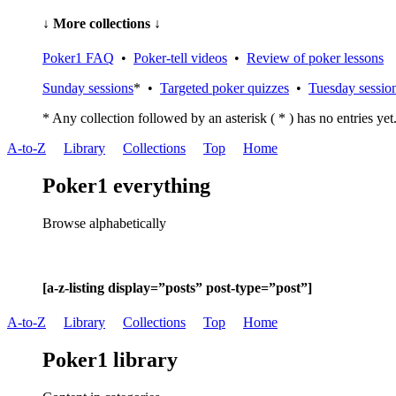
↓ More collections ↓
Poker1 FAQ
•
Poker-tell videos
•
Review of poker lessons
Sunday sessions
* •
Targeted poker quizzes
•
Tuesday sessio
* Any collection followed by an asterisk ( * ) has no entries yet
A-to-Z
Library
Collections
Top
Home
Poker1 everything
Browse alphabetically
[a-z-listing display=”posts” post-type=”post”]
A-to-Z
Library
Collections
Top
Home
Poker1 library