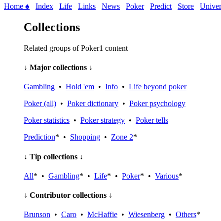
Home ♠
Index
Life
Links
News
Poker
Predict
Store
Univer
Collections
Related groups of Poker1 content
↓ Major collections ↓
Gambling
•
Hold 'em
•
Info
•
Life beyond poker
Poker (all)
•
Poker dictionary
•
Poker psychology
Poker statistics
•
Poker strategy
•
Poker tells
Prediction
* •
Shopping
•
Zone 2
*
↓ Tip collections ↓
All
* •
Gambling
* •
Life
* •
Poker
* •
Various
*
↓ Contributor collections ↓
Brunson
•
Caro
•
McHaffie
•
Wiesenberg
•
Others
*