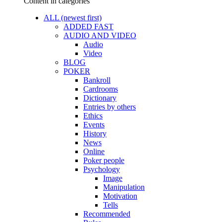
Content in categories
ALL (newest first)
ADDED FAST
AUDIO AND VIDEO
Audio
Video
BLOG
POKER
Bankroll
Cardrooms
Dictionary
Entries by others
Ethics
Events
History
News
Online
Poker people
Psychology
Image
Manipulation
Motivation
Tells
Recommended