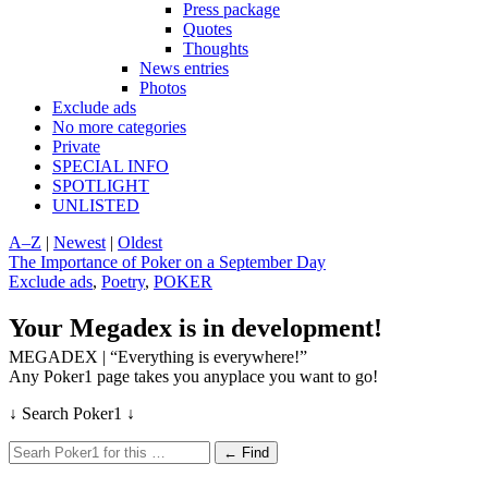
Press package
Quotes
Thoughts
News entries
Photos
Exclude ads
No more categories
Private
SPECIAL INFO
SPOTLIGHT
UNLISTED
A–Z
|
Newest
|
Oldest
The Importance of Poker on a September Day
Exclude ads
,
Poetry
,
POKER
Your Megadex is in development!
MEGADEX | “Everything is everywhere!”
Any Poker1 page takes you anyplace you want to go!
↓ Search Poker1 ↓
← Find