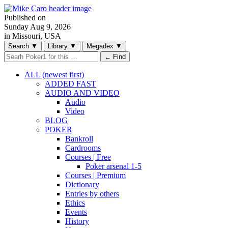
Published on
Sunday
Aug 9, 2026
in Missouri, USA
Search
▼
Library
▼
Megadex
▼
← Find
ALL (newest first)
ADDED FAST
AUDIO AND VIDEO
Audio
Video
BLOG
POKER
Bankroll
Cardrooms
Courses | Free
Poker arsenal 1-5
Courses | Premium
Dictionary
Entries by others
Ethics
Events
History