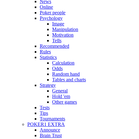
News
Online
Poker people
Psychology
Image
Manipulation
Motivation
Tells
Recommended
Rules
Statistics
Calculation
Odds
Random hand
Tables and charts
Strategy
General
Hold 'em
Other games
Tests
Tips
Tournaments
POKER1 EXTRA
Announce
Brain Trust