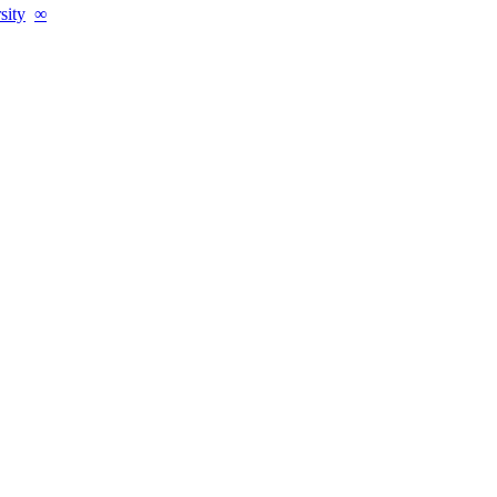
sity
∞