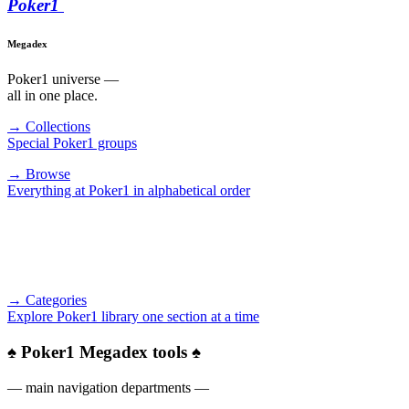
Poker
1
Megadex
Poker1 universe —
all in one place.
→ Collections
Special Poker1 groups
→ Browse
Everything at Poker1 in alphabetical order
→ Categories
Explore Poker1 library one section at a time
♠
Poker1 Megadex tools
♠
— main navigation departments —