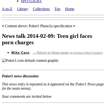
SPOTLIGHT
A-to-Z
Library
Collections
Top
Home
≡ Content above: Poker1 Phase2a specification ≡
News talk 2014-02-09: Teen girl faces
porn charges
Mike Caro
→ Return to News page
(or previous Poker1 location)
Poker1 news discussion
This news entry is repeated as it appeared on the Poker1 News page
(in the main menu).
Your comments are invited below