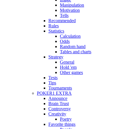
Manipulation
Motivation
Tells
Recommended
Rules
Statistics
Calculation
Odds
Random hand
Tables and charts
Strategy
General
Hold 'em
Other games
Tests
Tips
Tournaments
POKER1 EXTRA
Announce
Brain Trust
Controversy
Creativity
Poetry
Favorite things