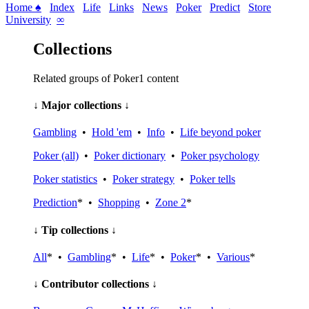
Home ♠
Index
Life
Links
News
Poker
Predict
Store
University
∞
Collections
Related groups of Poker1 content
↓ Major collections ↓
Gambling
•
Hold 'em
•
Info
•
Life beyond poker
Poker (all)
•
Poker dictionary
•
Poker psychology
Poker statistics
•
Poker strategy
•
Poker tells
Prediction
* •
Shopping
•
Zone 2
*
↓ Tip collections ↓
All
* •
Gambling
* •
Life
* •
Poker
* •
Various
*
↓ Contributor collections ↓