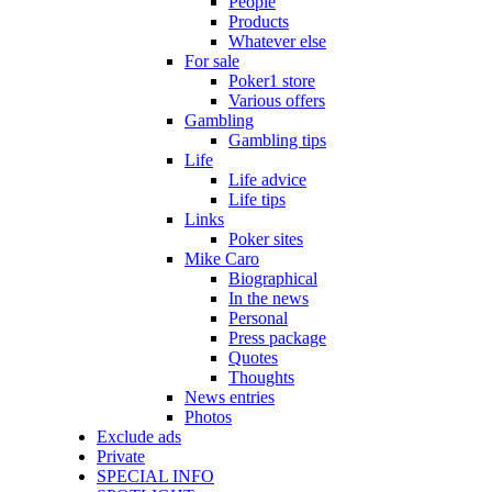
People
Products
Whatever else
For sale
Poker1 store
Various offers
Gambling
Gambling tips
Life
Life advice
Life tips
Links
Poker sites
Mike Caro
Biographical
In the news
Personal
Press package
Quotes
Thoughts
News entries
Photos
Exclude ads
Private
SPECIAL INFO