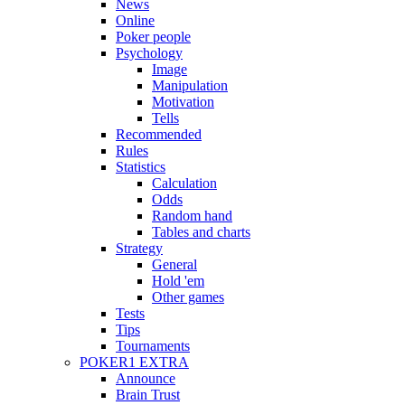
News
Online
Poker people
Psychology
Image
Manipulation
Motivation
Tells
Recommended
Rules
Statistics
Calculation
Odds
Random hand
Tables and charts
Strategy
General
Hold 'em
Other games
Tests
Tips
Tournaments
POKER1 EXTRA
Announce
Brain Trust