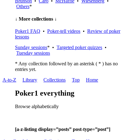
Brunson
•
Caro
•
McHaffie
•
Wiesenberg
•
Others
*
↓ More collections ↓
Poker1 FAQ
•
Poker-tell videos
•
Review of poker
lessons
Sunday sessions
* •
Targeted poker quizzes
•
Tuesday sessions
* Any collection followed by an asterisk ( * ) has no
entries yet.
A-to-Z
Library
Collections
Top
Home
Poker1 everything
Browse alphabetically
[a-z-listing display=”posts” post-type=”post”]