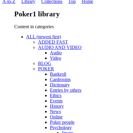
A-to-Z
Library
Collections
Top
Home
Poker1 library
Content in categories
ALL (newest first)
ADDED FAST
AUDIO AND VIDEO
Audio
Video
BLOG
POKER
Bankroll
Cardrooms
Dictionary
Entries by others
Ethics
Events
History
News
Online
Poker people
Psychology
Image