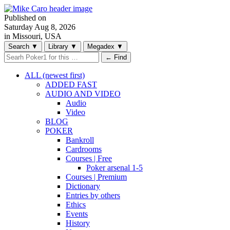
Published on
Saturday
Aug 8, 2026
in Missouri, USA
Search
▼
Library
▼
Megadex
▼
← Find
ALL (newest first)
ADDED FAST
AUDIO AND VIDEO
Audio
Video
BLOG
POKER
Bankroll
Cardrooms
Courses | Free
Poker arsenal 1-5
Courses | Premium
Dictionary
Entries by others
Ethics
Events
History