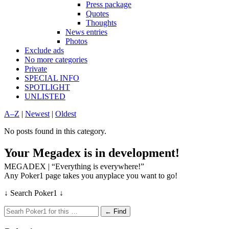
Press package
Quotes
Thoughts
News entries
Photos
Exclude ads
No more categories
Private
SPECIAL INFO
SPOTLIGHT
UNLISTED
A–Z
|
Newest
|
Oldest
No posts found in this category.
Your Megadex is in development!
MEGADEX | “Everything is everywhere!”
Any Poker1 page takes you anyplace you want to go!
↓ Search Poker1 ↓
← Find