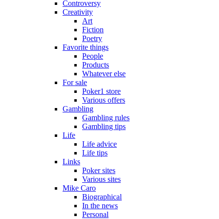
Controversy
Creativity
Art
Fiction
Poetry
Favorite things
People
Products
Whatever else
For sale
Poker1 store
Various offers
Gambling
Gambling rules
Gambling tips
Life
Life advice
Life tips
Links
Poker sites
Various sites
Mike Caro
Biographical
In the news
Personal