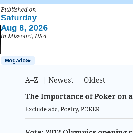
Published on
Saturday
Aug 8, 2026
in Missouri, USA
Megadex
▼
A–Z
|
Newest
|
Oldest
The Importance of Poker on 
Exclude ads
,
Poetry
,
POKER
Vote: 2012 Olympics opening