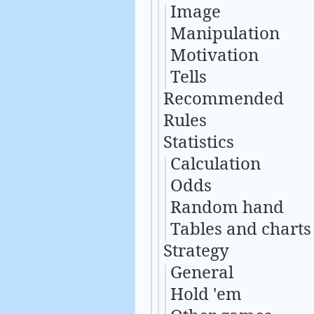
Image
Manipulation
Motivation
Tells
Recommended
Rules
Statistics
Calculation
Odds
Random hand
Tables and charts
Strategy
General
Hold 'em