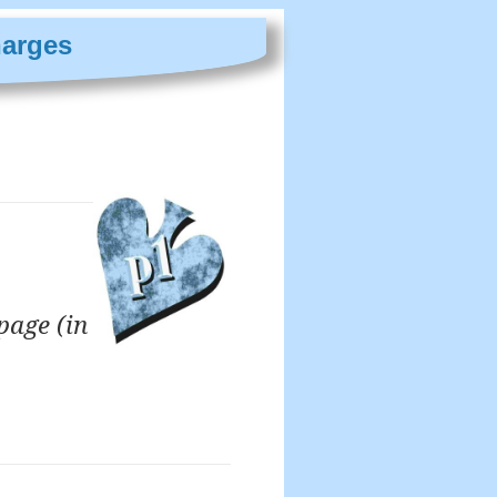
harges
page (in