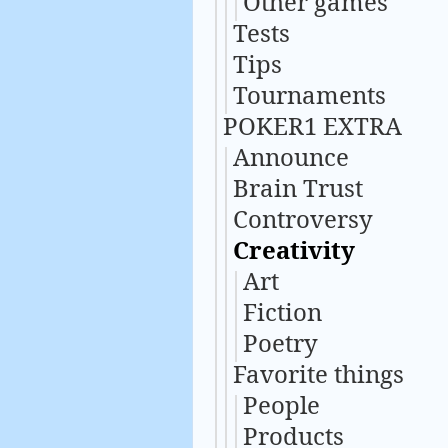
Other games
Tests
Tips
Tournaments
POKER1 EXTRA
Announce
Brain Trust
Controversy
Creativity
Art
Fiction
Poetry
Favorite things
People
Products