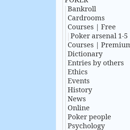
Bankroll
Cardrooms
Courses | Free
Poker arsenal 1-5
Courses | Premiu
Dictionary
Entries by others
Ethics
Events
History
News
Online
Poker people
Psychology