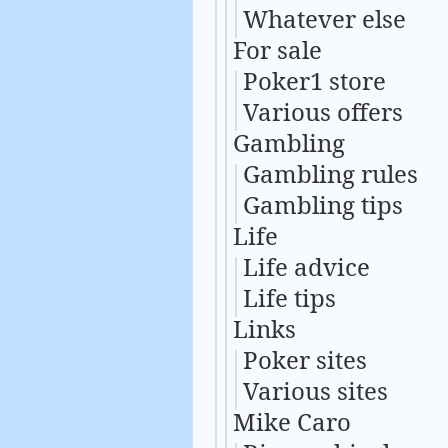
Whatever else
For sale
Poker1 store
Various offers
Gambling
Gambling rules
Gambling tips
Life
Life advice
Life tips
Links
Poker sites
Various sites
Mike Caro