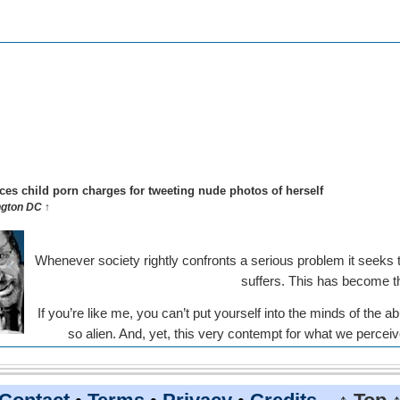
aces child porn charges for tweeting nude photos of herself
gton DC ↑
Whenever society rightly confronts a serious problem it seeks
suffers. This has become t
If you’re like me, you can’t put yourself into the minds of the
so alien. And, yet, this very contempt for what we perce
behavior can lead us 
ber seeing a PBS documentary decades ago about school teachers be