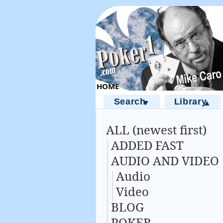
Search
Library
▼
▲
ALL (newest first)
ADDED FAST
AUDIO AND VIDEO
Audio
Video
BLOG
POKER