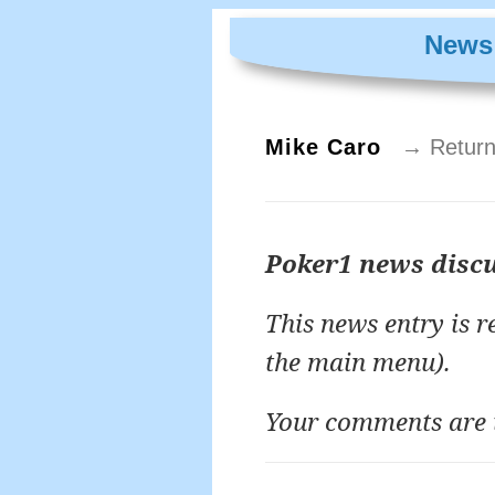
News 
Mike Caro
→ Return
Poker1 news disc
This news entry is 
the main menu).
Your comments are 