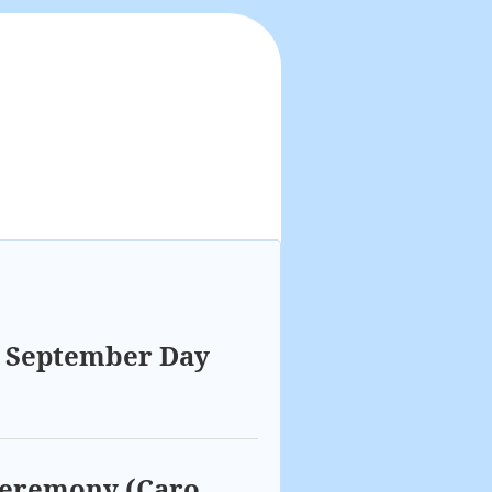
a September Day
 ceremony (Caro