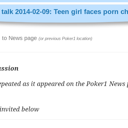
talk 2014-02-09: Teen girl faces porn c
 to News page
(or previous Poker1 location)
ussion
repeated as it appeared on the Poker1 News 
invited below