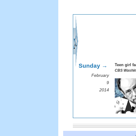
Sunday →
Teen girl f
CBS Washin
February
9
2014
I remem