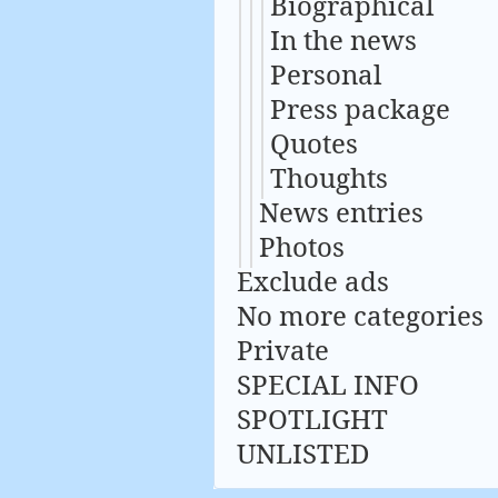
Biographical
In the news
Personal
Press package
Quotes
Thoughts
News entries
Photos
Exclude ads
No more categories
Private
SPECIAL INFO
SPOTLIGHT
UNLISTED