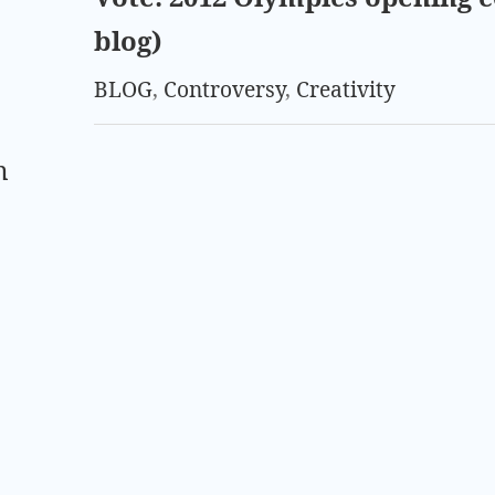
blog)
BLOG
,
Controversy
,
Creativity
m