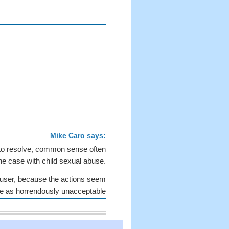
Mike Caro says:
 to resolve, common sense often
he case with child sexual abuse.
 abuser, because the actions seem
ive as horrendously unacceptable
collectively to be unreasonable.
ing charged with conspiring to