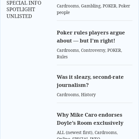
SPECIAL INFO
Cardrooms
,
Gambling
,
POKER
,
Poker
SPOTLIGHT
people
UNLISTED
Poker rules players argue
about — but I’m right!
Cardrooms
,
Controversy
,
POKER
,
Rules
Was it sleazy, second-rate
journalism?
Cardrooms
,
History
Why Mike Caro endorses
Doyle’s Room exclusively
ALL (newest first)
,
Cardrooms
,