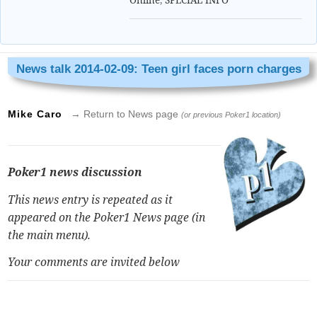
Online
,
SPECIAL INFO
News talk 2014-02-09: Teen girl faces porn charges
Mike Caro
→ Return to News page
(or previous Poker1 location)
Poker1 news discussion
This news entry is repeated as it
appeared on the Poker1 News page (in
the main menu).
Your comments are invited below