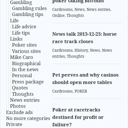
poker taking Bitcoins
Gambling
Gambling rules
Cardrooms
,
News
,
News entries
,
Gambling tips
Online
,
Thoughts
Life
Life advice
Life tips
News talk 2013-12-23: horse
Links
race track closes
Poker sites
Various sites
Cardrooms
,
History
,
News
,
News
Mike Caro
entries
,
Thoughts
Biographical
In the news
Pet peeves and why casinos
Personal
Press package
should open more tables
Quotes
Cardrooms
,
POKER
Thoughts
News entries
Photos
Poker at racetracks
Exclude ads
destined for profit or
No more categories
Private
failure?