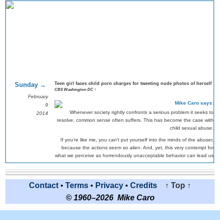
Sunday →
Teen girl faces child porn charges for tweeting nude photos of herself
CBS Washington DC ↑
February
Mike Caro says:
9
Whenever society rightly confronts a serious problem it seeks to
2014
resolve, common sense often suffers. This has become the case with
child sexual abuse.
If you’re like me, you can’t put yourself into the minds of the abuser,
because the actions seem so alien. And, yet, this very contempt for
what we perceive as horrendously unacceptable behavior can lead us
collectively to be unreasonable.
I remember seeing a PBS documentary decades ago about school
teachers being charged with conspiring to sexually abuse very young
Contact
•
Terms
•
Privacy
•
Credits
↑ Top ↑
students, even though there was no compelling evidence. The filming
© 1960–2026 Mike Caro
was done during the trial. Some of the accused were offered
sentencing without jail time if they’d simply plead guilty.
They refused to accept the lenient sentences on ethical grounds. The