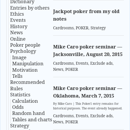
Dictionary
Entries by others
Jackpot poker from my old
Ethics
notes
Events
History
Cardrooms
,
POKER
,
Strategy
News
Online
Poker people
Mike Caro poker seminar —
Psychology
Jacksonville, August 20, 2015
Image
Manipulation
Cardrooms
,
Events
,
Exclude ads
,
Motivation
News
,
POKER
Tells
Recommended
Mike Caro poker seminar —
Rules
Statistics
Oklahoma, March 7, 2015
Calculation
By Mike Caro | This Poker1 entry remains for
Odds
historical purposes. The event already happened.
Random hand
Cardrooms
,
Events
,
Exclude ads
,
Tables and charts
News
,
POKER
Strategy