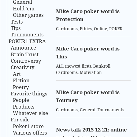
General
Hold 'em
Mike Caro poker word is
Other games
Protection
Tests
Tips
Cardrooms
,
Ethics
,
Online
,
POKER
Tournaments
POKER1 EXTRA
Announce
Mike Caro poker word is
Brain Trust
This
Controversy
ALL (newest first)
,
Bankroll
,
Creativity
Cardrooms
,
Motivation
Art
Fiction
Poetry
Mike Caro poker word is
Favorite things
People
Tourney
Products
Cardrooms
,
General
,
Tournaments
Whatever else
For sale
Poker1 store
News talk 2013-12-21: online
Various offers