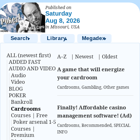
Published on
Saturday
Aug 8, 2026
in Missouri, USA
Search
Library
Megadex
▼
▲
▼
ALL (newest first)
A–Z
|
Newest
|
Oldest
ADDED FAST
AUDIO AND VIDEO
A game that will energize
Audio
your cardroom
Video
Cardrooms
,
Gambling
,
Other games
BLOG
POKER
Bankroll
Finally! Affordable casino
Cardrooms
Courses | Free
management software! (Ad)
Poker arsenal 1-5
Cardrooms
,
Recommended
,
SPECIAL
Courses |
INFO
Premium