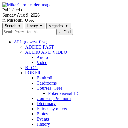
Published on
Sunday
Aug 9, 2026
in Missouri, USA
Search
▼
Library
▼
Megadex
▼
← Find
ALL (newest first)
ADDED FAST
AUDIO AND VIDEO
Audio
Video
BLOG
POKER
Bankroll
Cardrooms
Courses | Free
Poker arsenal 1-5
Courses | Premium
Dictionary
Entries by others
Ethics
Events
History