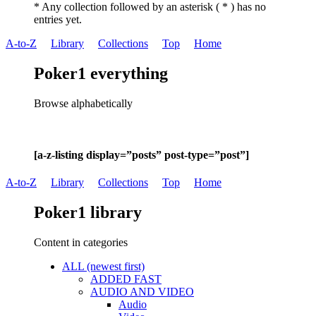
* Any collection followed by an asterisk ( * ) has no
entries yet.
A-to-Z
Library
Collections
Top
Home
Poker1 everything
Browse alphabetically
[a-z-listing display=”posts” post-type=”post”]
A-to-Z
Library
Collections
Top
Home
Poker1 library
Content in categories
ALL (newest first)
ADDED FAST
AUDIO AND VIDEO
Audio