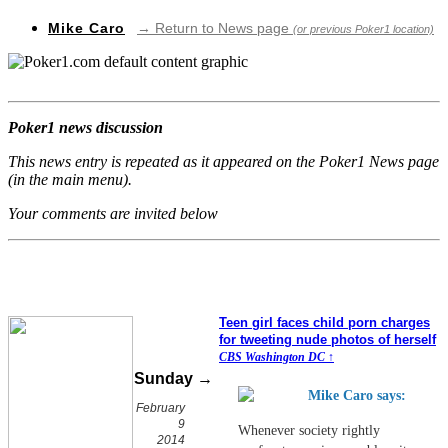
Mike Caro
→ Return to News page
(or previous Poker1 location)
Poker1 news discussion
This news entry is repeated as it appeared on the Poker1 News page
(in the main menu).
Your comments are invited below
Teen girl faces child porn charges
for tweeting nude photos of herself
CBS Washington DC ↑
Sunday →
Mike Caro says:
February
9
Whenever society rightly
2014