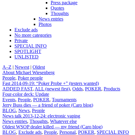
Press package
Quotes
Thoughts
News entries
Photos
Exclude ads
No more categories
Private
SPECIAL INFO
SPOTLIGHT
UNLISTED
A–Z
|
Newest
|
Oldest
About Michael Wiesenberg
People
,
Poker people
Fast 2014-09-19: “Poker Probe +” (testers wanted)
ADDED FAST
,
ALL (newest first)
,
Odds
,
POKER
,
Products
Four-color deck: Update
Events
,
People
,
POKER
,
Tournaments
Jerry Buss dies — a friend of poker (Caro blog)
BLOG
,
News
,
People
News talk 2013-12-24: electronic vaping
News entries
,
Thoughts
,
Whatever else
Oldest WSOP dealer killed — my friend (Caro blog)
BLOG
,
Exclude ads
,
People
,
Personal
,
POKER
,
SPECIAL INFO