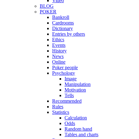
Video
BLOG
POKER
Bankroll
Cardrooms
Dictionary
Entries by others
Ethics
Events
History
News
Online
Poker people
Psychology
Image
Manipulation
Motivation
Tells
Recommended
Rules
Statistics
Calculation
Odds
Random hand
Tables and charts