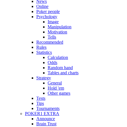
News
Online
Poker people
Psychology
Image
Manipulation
Motivation
Tells
Recommended
Rules
Statistics
Calculation
Odds
Random hand
Tables and charts
Strategy
General
Hold 'em
Other games
Tests
Tips
Tournaments
POKER1 EXTRA
Announce
Brain Trust