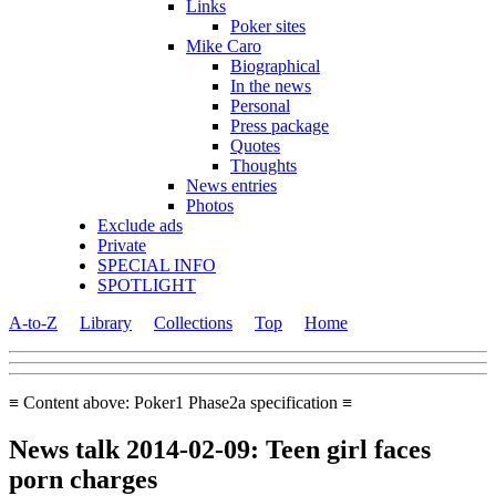
Links
Poker sites
Mike Caro
Biographical
In the news
Personal
Press package
Quotes
Thoughts
News entries
Photos
Exclude ads
Private
SPECIAL INFO
SPOTLIGHT
A-to-Z
Library
Collections
Top
Home
≡ Content above: Poker1 Phase2a specification ≡
News talk 2014-02-09: Teen girl faces
porn charges