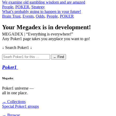
We examine old gambling wisdom and are amazed
People
,
POKER
,
Strategy
What’s probably going to happen in your future!
Brain Trust
,
Events
,
Odds
,
People
,
POKER
Your Megadex is in development!
MEGADEX | “Everything is everywhere!”
Any Poker1 page takes you anyplace you want to go!
↓ Search Poker1 ↓
← Find
Poker
1
Megadex
Poker1 universe —
all in one place.
→ Collections
Special Poker1 groups
→ Browse