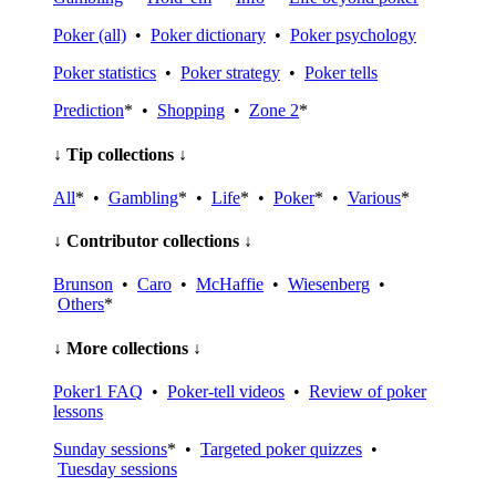
Poker (all)
•
Poker dictionary
•
Poker psychology
Poker statistics
•
Poker strategy
•
Poker tells
Prediction
* •
Shopping
•
Zone 2
*
↓ Tip collections ↓
All
* •
Gambling
* •
Life
* •
Poker
* •
Various
*
↓ Contributor collections ↓
Brunson
•
Caro
•
McHaffie
•
Wiesenberg
•
Others
*
↓ More collections ↓
Poker1 FAQ
•
Poker-tell videos
•
Review of poker
lessons
Sunday sessions
* •
Targeted poker quizzes
•
Tuesday sessions