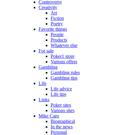
Controversy
Creativity
Art
Fiction
Poetry
Favorite things
People
Products
Whatever else
For sale
Poker1 store
Various offers
Gambling
Gambling rules
Gambling tips
Life
Life advice
Life tips
Links
Poker sites
Various sites
Mike Caro
Biographical
In the news
Personal