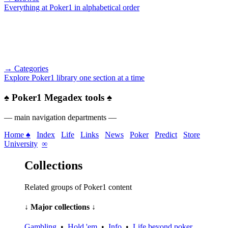
Everything at Poker1 in alphabetical order
→ Categories
Explore Poker1 library one section at a time
♠
Poker1 Megadex tools
♠
— main navigation departments —
Home ♠
Index
Life
Links
News
Poker
Predict
Store
University
∞
Collections
Related groups of Poker1 content
↓ Major collections ↓
Gambling
•
Hold 'em
•
Info
•
Life beyond poker