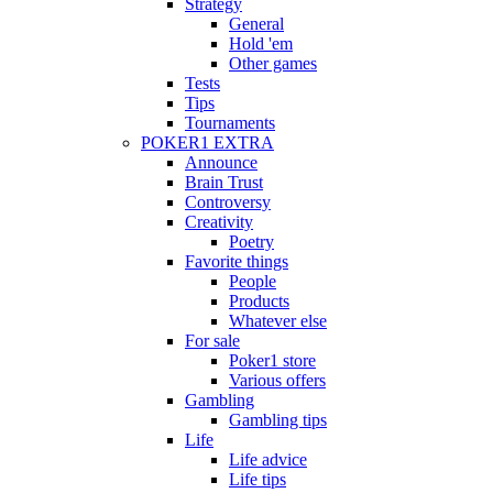
Strategy
General
Hold 'em
Other games
Tests
Tips
Tournaments
POKER1 EXTRA
Announce
Brain Trust
Controversy
Creativity
Poetry
Favorite things
People
Products
Whatever else
For sale
Poker1 store
Various offers
Gambling
Gambling tips
Life
Life advice
Life tips