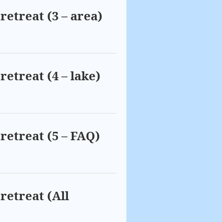
retreat (3 – area)
retreat (4 – lake)
retreat (5 – FAQ)
retreat (All