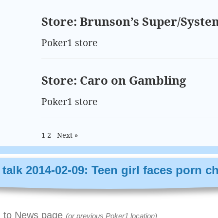
Store: Brunson’s Super/Syste
Poker1 store
Store: Caro on Gambling
Poker1 store
1
2
Next »
talk 2014-02-09: Teen girl faces porn c
 to News page
(or previous Poker1 location)