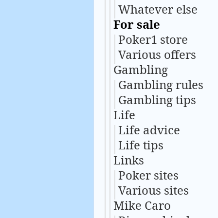
Whatever else
For sale
Poker1 store
Various offers
Gambling
Gambling rules
Gambling tips
Life
Life advice
Life tips
Links
Poker sites
Various sites
Mike Caro