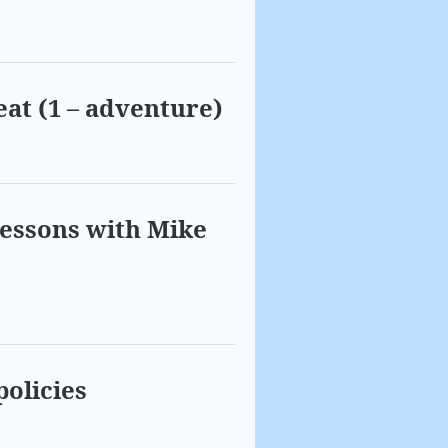
eat (1 – adventure)
lessons with Mike
policies