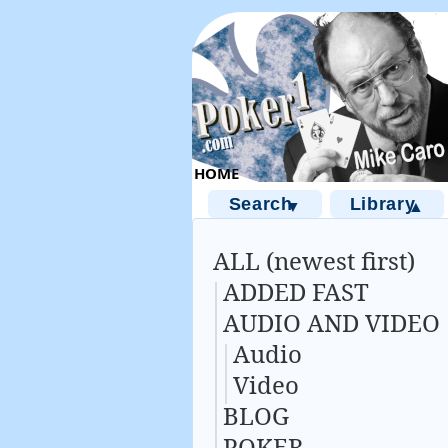
Search
Library
▼
▲
ALL (newest first)
ADDED FAST
AUDIO AND VIDEO
Audio
Video
BLOG
POKER