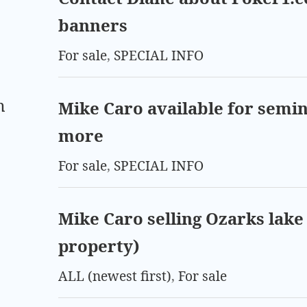
banners
For sale
,
SPECIAL INFO
m
Mike Caro available for semin
more
For sale
,
SPECIAL INFO
Mike Caro selling Ozarks lake 
property)
ALL (newest first)
,
For sale