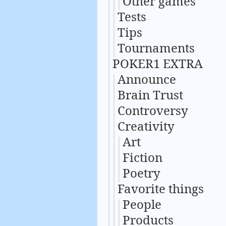
Other games
Tests
Tips
Tournaments
POKER1 EXTRA
Announce
Brain Trust
Controversy
Creativity
Art
Fiction
Poetry
Favorite things
People
Products