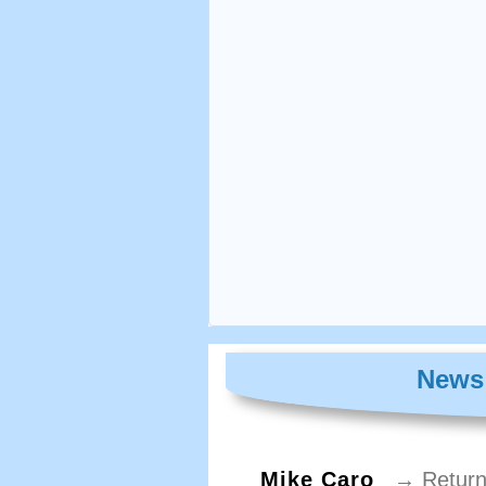
News 
Mike Caro
→ Return