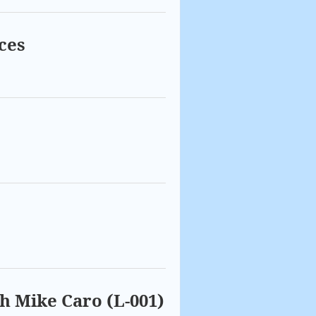
ces
th Mike Caro (L-001)