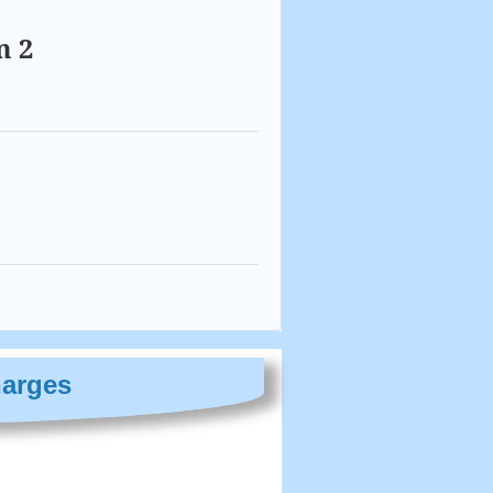
m 2
harges