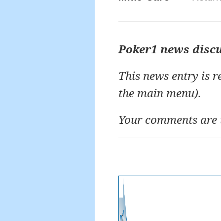
Poker1 news disc
This news entry is 
the main menu).
Your comments are 