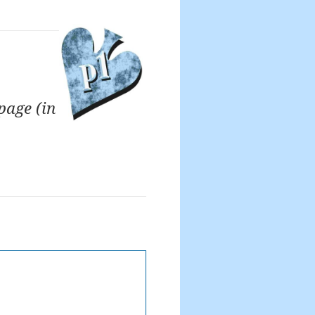
page (in