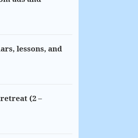
ars, lessons, and
retreat (2 –