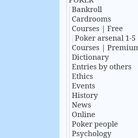
Bankroll
Cardrooms
Courses | Free
Poker arsenal 1-5
Courses | Premiu
Dictionary
Entries by others
Ethics
Events
History
News
Online
Poker people
Psychology