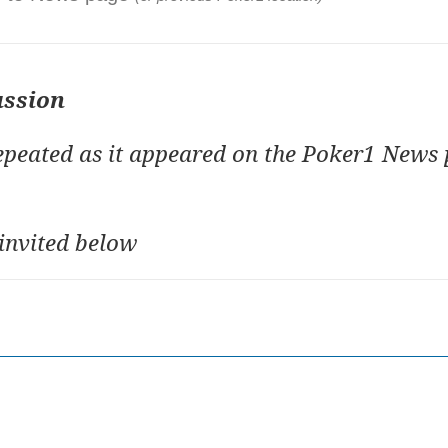
ussion
repeated as it appeared on the Poker1 News 
invited below