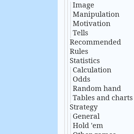
Image
Manipulation
Motivation
Tells
Recommended
Rules
Statistics
Calculation
Odds
Random hand
Tables and charts
Strategy
General
Hold 'em