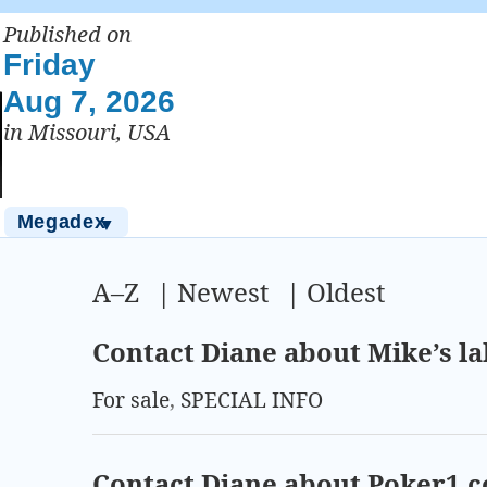
Published on
Friday
Aug 7, 2026
in Missouri, USA
Megadex
▼
A–Z
|
Newest
|
Oldest
Contact Diane about Mike’s la
For sale
,
SPECIAL INFO
Contact Diane about Poker1.