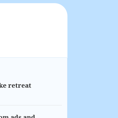
ke retreat
com ads and