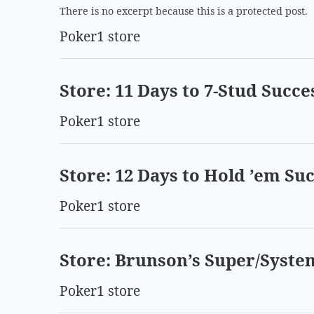
There is no excerpt because this is a protected post.
Poker1 store
Store: 11 Days to 7-Stud Succe
Poker1 store
Store: 12 Days to Hold ’em Su
Poker1 store
Store: Brunson’s Super/Syste
Poker1 store