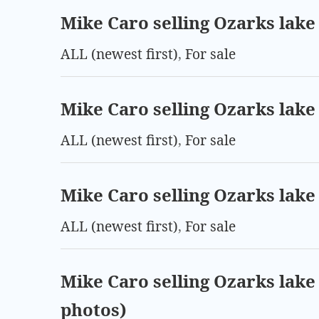
Mike Caro selling Ozarks lake 
ALL (newest first)
,
For sale
Mike Caro selling Ozarks lake 
ALL (newest first)
,
For sale
Mike Caro selling Ozarks lake 
ALL (newest first)
,
For sale
Mike Caro selling Ozarks lake 
photos)