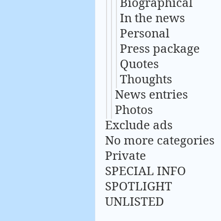
Biographical
In the news
Personal
Press package
Quotes
Thoughts
News entries
Photos
Exclude ads
No more categories
Private
SPECIAL INFO
SPOTLIGHT
UNLISTED