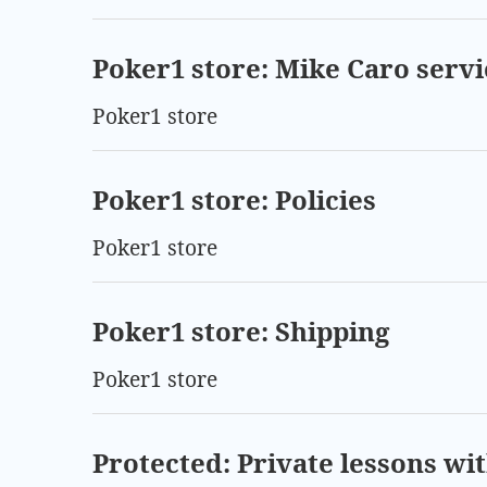
Poker1 store: Mike Caro servi
Poker1 store
Poker1 store: Policies
Poker1 store
Poker1 store: Shipping
Poker1 store
Protected: Private lessons wi