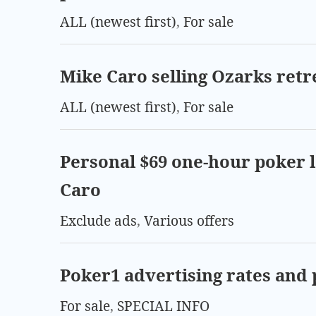
ALL (newest first)
,
For sale
Mike Caro selling Ozarks retr
ALL (newest first)
,
For sale
Personal $69 one-hour poker 
Caro
Exclude ads
,
Various offers
Poker1 advertising rates and 
For sale
,
SPECIAL INFO