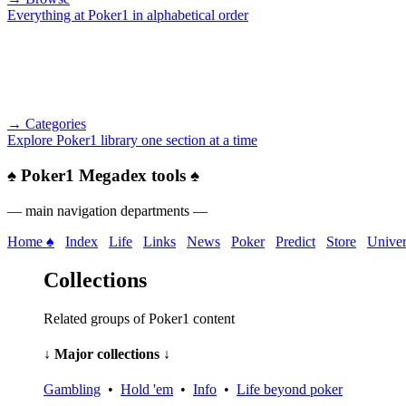
Everything at Poker1 in alphabetical order
→ Categories
Explore Poker1 library one section at a time
♠
Poker1 Megadex tools
♠
— main navigation departments —
Home ♠
Index
Life
Links
News
Poker
Predict
Store
Univer
Collections
Related groups of Poker1 content
↓ Major collections ↓
Gambling
•
Hold 'em
•
Info
•
Life beyond poker