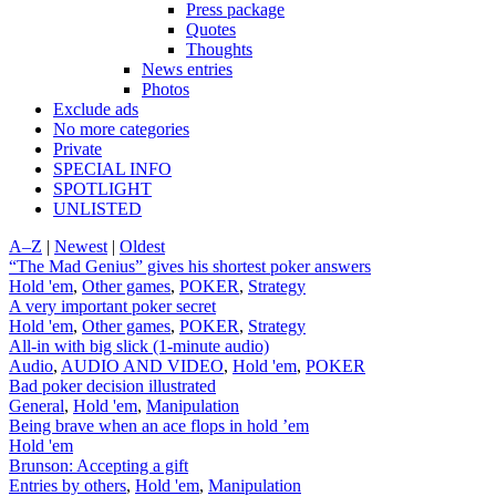
Press package
Quotes
Thoughts
News entries
Photos
Exclude ads
No more categories
Private
SPECIAL INFO
SPOTLIGHT
UNLISTED
A–Z
|
Newest
|
Oldest
“The Mad Genius” gives his shortest poker answers
Hold 'em
,
Other games
,
POKER
,
Strategy
A very important poker secret
Hold 'em
,
Other games
,
POKER
,
Strategy
All-in with big slick (1-minute audio)
Audio
,
AUDIO AND VIDEO
,
Hold 'em
,
POKER
Bad poker decision illustrated
General
,
Hold 'em
,
Manipulation
Being brave when an ace flops in hold ’em
Hold 'em
Brunson: Accepting a gift
Entries by others
,
Hold 'em
,
Manipulation