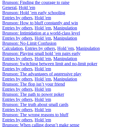
Brunson: Finding the courage to raise
General
,
Hold 'em
Brunson: Hold ’em early schooling
Entries by others
,
Hold 'em
Brunson: How to bluff constantly and win
Entries by others
,
Hold 'em
,
Manipulation
Brunson: Intimidation at a world-class level
Entries by others
,
Hold 'em
,
Manipulation
Brunson: No-Limit Confusion
Calculation
,
Entries by others
,
Hold 'em
,
Manipulation
Brunson: Playing small hold ’em pairs early
Entries by others
,
Hold 'em
,
Manipulation
Brunson: Switching between limit and no-limit poker
Entries by others
,
Hold 'em
Brunson: The advantages of aggressive play
Entries by others
,
Hold 'em
,
Manipulation
Brunson: The flop isn’t your friend
Entries by others
,
Hold 'em
Brunson: The path to power poker
Entries by others
,
Hold 'em
Brunson: The truth about small cards
Entries by others
,
Hold 'em
Brunson: The wrong reasons to bluff
Entries by others
,
Hold 'em
Brunson: When calling doesn’t make sense