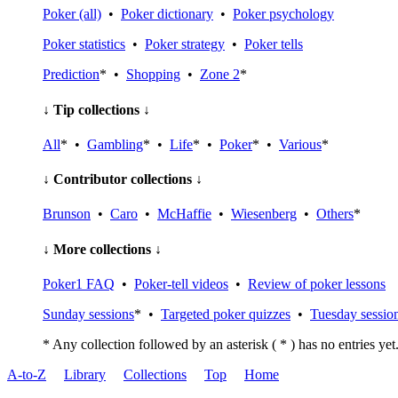
Poker (all)
•
Poker dictionary
•
Poker psychology
Poker statistics
•
Poker strategy
•
Poker tells
Prediction
* •
Shopping
•
Zone 2
*
↓ Tip collections ↓
All
* •
Gambling
* •
Life
* •
Poker
* •
Various
*
↓ Contributor collections ↓
Brunson
•
Caro
•
McHaffie
•
Wiesenberg
•
Others
*
↓ More collections ↓
Poker1 FAQ
•
Poker-tell videos
•
Review of poker lessons
Sunday sessions
* •
Targeted poker quizzes
•
Tuesday sessio
* Any collection followed by an asterisk ( * ) has no entries yet
A-to-Z
Library
Collections
Top
Home