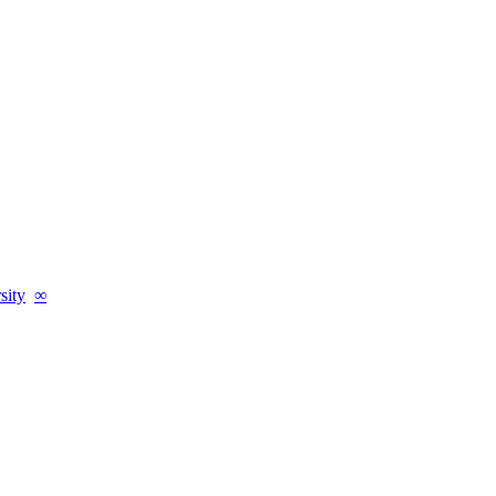
sity
∞