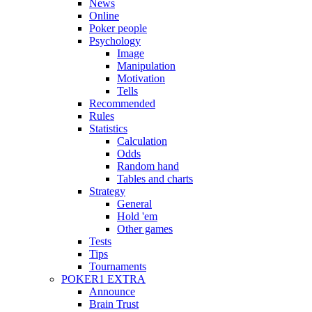
News
Online
Poker people
Psychology
Image
Manipulation
Motivation
Tells
Recommended
Rules
Statistics
Calculation
Odds
Random hand
Tables and charts
Strategy
General
Hold 'em
Other games
Tests
Tips
Tournaments
POKER1 EXTRA
Announce
Brain Trust