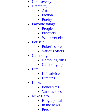
Controversy
Creativity
Art
Fiction
Poetry
Favorite things
People
Products
Whatever else
For sale
Poker1 store
Various offers
Gambling
Gambling rules
Gambling tips
Life
Life advice
Life tips
Links
Poker sites
Various sites
Mike Caro
Biographical
In the news
Personal