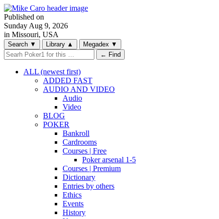
Published on
Sunday
Aug 9, 2026
in Missouri, USA
Search
▼
Library
▲
Megadex
▼
← Find
ALL (newest first)
ADDED FAST
AUDIO AND VIDEO
Audio
Video
BLOG
POKER
Bankroll
Cardrooms
Courses | Free
Poker arsenal 1-5
Courses | Premium
Dictionary
Entries by others
Ethics
Events
History