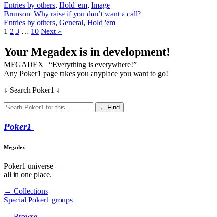
Entries by others
,
Hold 'em
,
Image
Brunson: Why raise if you don’t want a call?
Entries by others
,
General
,
Hold 'em
1
2
3
…
10
Next »
Your Megadex is in development!
MEGADEX | “Everything is everywhere!”
Any Poker1 page takes you anyplace you want to go!
↓ Search Poker1 ↓
← Find
Poker
1
Megadex
Poker1 universe —
all in one place.
→ Collections
Special Poker1 groups
→ Browse