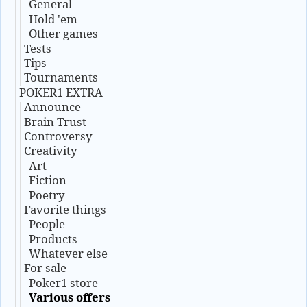
General
Hold 'em
Other games
Tests
Tips
Tournaments
POKER1 EXTRA
Announce
Brain Trust
Controversy
Creativity
Art
Fiction
Poetry
Favorite things
People
Products
Whatever else
For sale
Poker1 store
Various offers