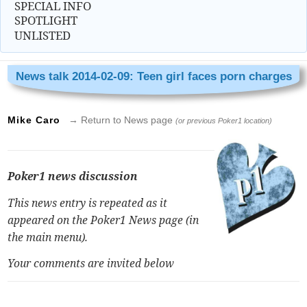
SPECIAL INFO
SPOTLIGHT
UNLISTED
News talk 2014-02-09: Teen girl faces porn charges
Mike Caro
→ Return to News page
(or previous Poker1 location)
Poker1 news discussion
This news entry is repeated as it
appeared on the Poker1 News page (in
the main menu).
Your comments are invited below