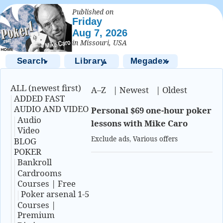
Published on
Friday
Aug 7, 2026
in Missouri, USA
Search
Library
Megadex
▼
▲
▼
ALL (newest first)
A–Z
|
Newest
|
Oldest
ADDED FAST
AUDIO AND VIDEO
Personal $69 one-hour poker
Audio
lessons with Mike Caro
Video
Exclude ads
,
Various offers
BLOG
POKER
Bankroll
Cardrooms
Courses | Free
Poker arsenal 1-5
Courses |
Premium