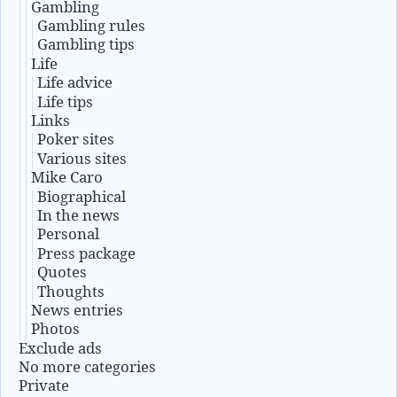
Gambling
Gambling rules
Gambling tips
Life
Life advice
Life tips
Links
Poker sites
Various sites
Mike Caro
Biographical
In the news
Personal
Press package
Quotes
Thoughts
News entries
Photos
Exclude ads
No more categories
Private