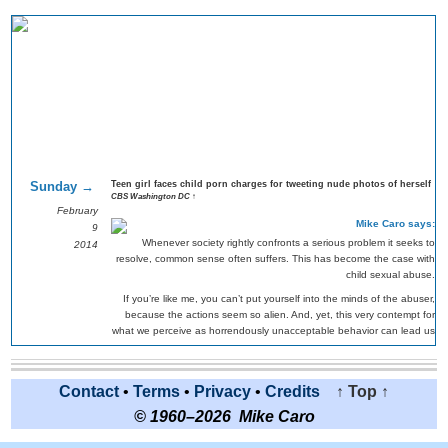
Sunday →
Teen girl faces child porn charges for tweeting nude photos of herself
CBS Washington DC ↑
February
Mike Caro says:
9
Whenever society rightly confronts a serious problem it seeks to
2014
resolve, common sense often suffers. This has become the case with
child sexual abuse.
If you’re like me, you can’t put yourself into the minds of the abuser,
because the actions seem so alien. And, yet, this very contempt for
what we perceive as horrendously unacceptable behavior can lead us
collectively to be unreasonable.
I remember seeing a PBS documentary decades ago about school
teachers being charged with conspiring to sexually abuse very young
Contact
•
Terms
•
Privacy
•
Credits
↑ Top ↑
students, even though there was no compelling evidence. The filming
© 1960–2026 Mike Caro
was done during the trial. Some of the accused were offered
sentencing without jail time if they’d simply plead guilty.