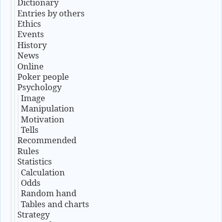
Dictionary
Entries by others
Ethics
Events
History
News
Online
Poker people
Psychology
Image
Manipulation
Motivation
Tells
Recommended
Rules
Statistics
Calculation
Odds
Random hand
Tables and charts
Strategy