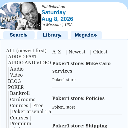
Published on
Saturday
Aug 8, 2026
in Missouri, USA
Search
Library
Megadex
▼
▲
▼
ALL (newest first)
A–Z
|
Newest
|
Oldest
ADDED FAST
AUDIO AND VIDEO
Poker1 store: Mike Caro
Audio
services
Video
Poker1 store
BLOG
POKER
Bankroll
Poker1 store: Policies
Cardrooms
Courses | Free
Poker1 store
Poker arsenal 1-5
Courses |
Premium
Poker1 store: Shipping