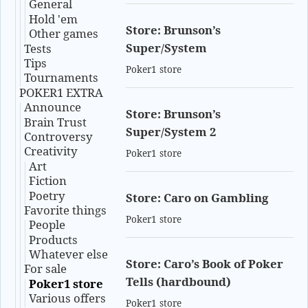
General
Hold 'em
Store: Brunson’s
Other games
Super/System
Tests
Tips
Poker1 store
Tournaments
POKER1 EXTRA
Announce
Store: Brunson’s
Brain Trust
Super/System 2
Controversy
Creativity
Poker1 store
Art
Fiction
Poetry
Store: Caro on Gambling
Favorite things
Poker1 store
People
Products
Whatever else
Store: Caro’s Book of Poker
For sale
Tells (hardbound)
Poker1 store
Various offers
Poker1 store