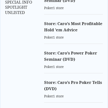
Seminar (DVD)
SPECIAL INFO
SPOTLIGHT
Poker1 store
UNLISTED
Store: Caro’s Most Profitable
Hold ’em Advice
Poker1 store
Store: Caro’s Power Poker
Seminar (DVD)
Poker1 store
Store: Caro’s Pro Poker Tells
(DVD)
Poker1 store