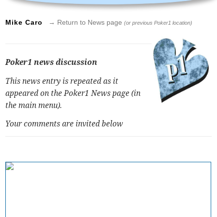
Mike Caro
→ Return to News page
(or previous Poker1 location)
Poker1 news discussion
This news entry is repeated as it
appeared on the Poker1 News page (in
the main menu).
Your comments are invited below