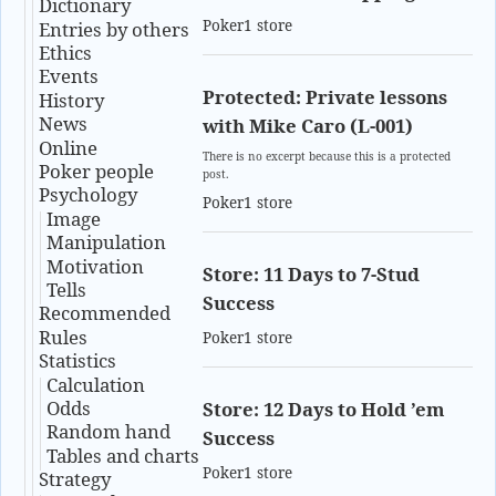
Dictionary
Poker1 store
Entries by others
Ethics
Events
Protected: Private lessons
History
News
with Mike Caro (L-001)
Online
There is no excerpt because this is a protected
Poker people
post.
Psychology
Poker1 store
Image
Manipulation
Motivation
Store: 11 Days to 7-Stud
Tells
Success
Recommended
Rules
Poker1 store
Statistics
Calculation
Odds
Store: 12 Days to Hold ’em
Random hand
Success
Tables and charts
Poker1 store
Strategy