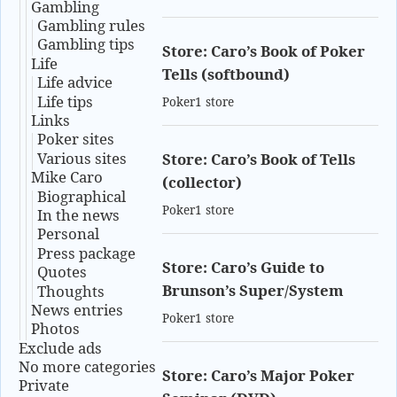
Gambling
Gambling rules
Gambling tips
Store: Caro’s Book of Poker
Life
Tells (softbound)
Life advice
Life tips
Poker1 store
Links
Poker sites
Various sites
Store: Caro’s Book of Tells
Mike Caro
(collector)
Biographical
Poker1 store
In the news
Personal
Press package
Store: Caro’s Guide to
Quotes
Brunson’s Super/System
Thoughts
News entries
Poker1 store
Photos
Exclude ads
No more categories
Store: Caro’s Major Poker
Private