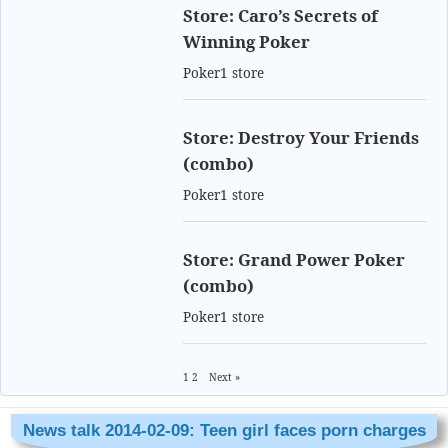
Store: Caro’s Secrets of
Winning Poker
Poker1 store
Store: Destroy Your Friends
(combo)
Poker1 store
Store: Grand Power Poker
(combo)
Poker1 store
1
2
Next »
News talk 2014-02-09: Teen girl faces porn charges