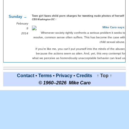
Sunday →
Teen girl faces child porn charges for tweeting nude photos of herself
CBS Washington DC ↑
February
Mike Caro says:
9
Whenever society rightly confronts a serious problem it seeks to
2014
resolve, common sense often suffers. This has become the case with
child sexual abuse.
If you’re like me, you can’t put yourself into the minds of the abuser,
because the actions seem so alien. And, yet, this very contempt for
what we perceive as horrendously unacceptable behavior can lead us
collectively to be unreasonable.
I remember seeing a PBS documentary decades ago about school
teachers being charged with conspiring to sexually abuse very young
Contact
•
Terms
•
Privacy
•
Credits
↑ Top ↑
students, even though there was no compelling evidence. The filming
© 1960–2026 Mike Caro
was done during the trial. Some of the accused were offered
sentencing without jail time if they’d simply plead guilty.
They refused to accept the lenient sentences on ethical grounds. The
children had obviously been poisoned into thinking bizarre sexual
crimes had involved them, even though it was obvious that the
memories had been planted by psychologists. Finally, they were found
guilty and sentenced to decades in prison. And one of the jurors
stated that he thought the accused were probably innocent, but
couldn’t risk that verdict, because the children must be protected.