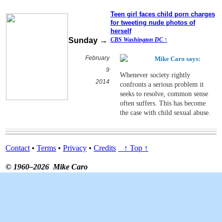
Teen girl faces child porn charges
for tweeting nude photos of
herself
Sunday →
CBS Washington DC ↑
February
Mike Caro says:
9
Whenever society rightly
2014
confronts a serious problem it
seeks to resolve, common sense
often suffers. This has become
the case with child sexual abuse.
If you’re like me, you can’t put
yourself into the minds of the
Contact
•
Terms
•
Privacy
•
Credits
↑ Top ↑
abuser, because the actions seem
so alien. And, yet, this very
© 1960–2026 Mike Caro
contempt for what we perceive
as horrendously unacceptable
behavior can lead us collectively
to be unreasonable.
I remember seeing a PBS
documentary decades ago about