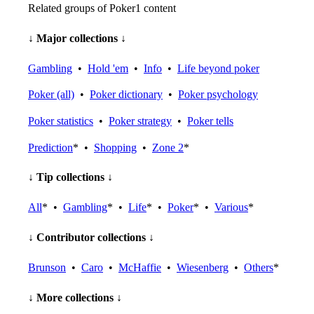
Related groups of Poker1 content
↓ Major collections ↓
Gambling
•
Hold 'em
•
Info
•
Life beyond poker
Poker (all)
•
Poker dictionary
•
Poker psychology
Poker statistics
•
Poker strategy
•
Poker tells
Prediction
* •
Shopping
•
Zone 2
*
↓ Tip collections ↓
All
* •
Gambling
* •
Life
* •
Poker
* •
Various
*
↓ Contributor collections ↓
Brunson
•
Caro
•
McHaffie
•
Wiesenberg
•
Others
*
↓ More collections ↓