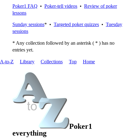
Poker1 FAQ
•
Poker-tell videos
•
Review of poker
lessons
Sunday sessions
* •
Targeted poker quizzes
•
Tuesday
sessions
* Any collection followed by an asterisk ( * ) has no
entries yet.
A-to-Z
Library
Collections
Top
Home
Poker1
everything