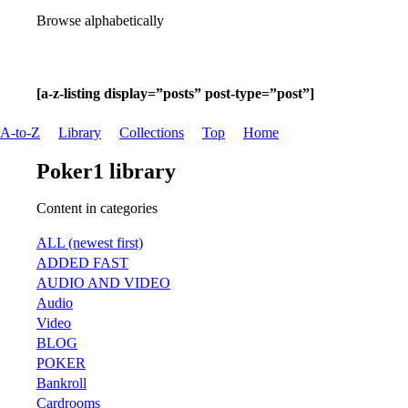
Browse alphabetically
[a-z-listing display=”posts” post-type=”post”]
A-to-Z
Library
Collections
Top
Home
Poker1 library
Content in categories
ALL (newest first)
ADDED FAST
AUDIO AND VIDEO
Audio
Video
BLOG
POKER
Bankroll
Cardrooms