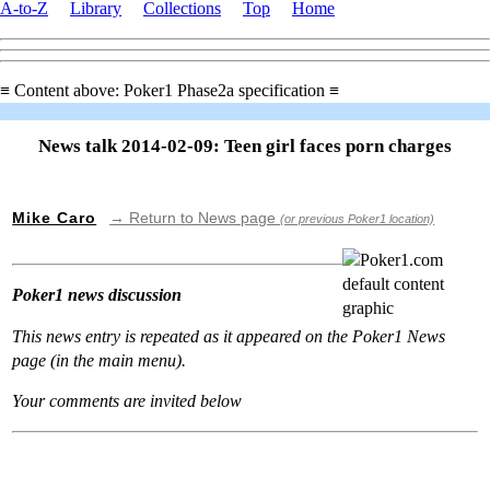
A-to-Z
Library
Collections
Top
Home
≡ Content above: Poker1 Phase2a specification ≡
News talk 2014-02-09: Teen girl faces porn charges
Mike Caro
→ Return to News page
(or previous Poker1 location)
Poker1 news discussion
This news entry is repeated as it appeared on the Poker1 News
page (in the main menu).
Your comments are invited below