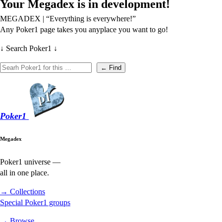
Your Megadex is in development!
MEGADEX | “Everything is everywhere!”
Any Poker1 page takes you anyplace you want to go!
↓ Search Poker1 ↓
← Find
Poker
1
Megadex
Poker1 universe —
all in one place.
→ Collections
Special Poker1 groups
→ Browse