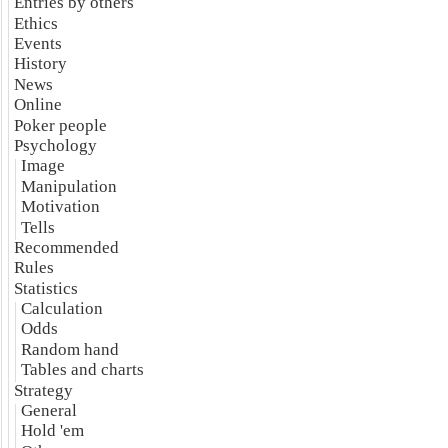
Entries by others
Ethics
Events
History
News
Online
Poker people
Psychology
Image
Manipulation
Motivation
Tells
Recommended
Rules
Statistics
Calculation
Odds
Random hand
Tables and charts
Strategy
General
Hold 'em