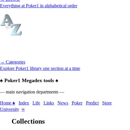
Everything at Poker1 in alphabetical order
→ Categories
Explore Poker1 library one section at a time
♠
Poker1 Megadex tools
♠
— main navigation departments —
Home ♠
Index
Life
Links
News
Poker
Predict
Store
University
∞
Collections