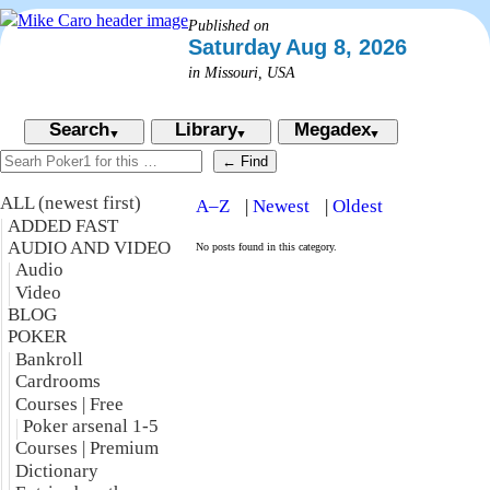
Published on
Saturday
Aug 8, 2026
in Missouri, USA
Search
Library
Megadex
▼
▼
▼
← Find
ALL (newest first)
A–Z
|
Newest
|
Oldest
ADDED FAST
AUDIO AND VIDEO
No posts found in this category.
Audio
Video
BLOG
POKER
Bankroll
Cardrooms
Courses | Free
Poker arsenal 1-5
Courses | Premium
Dictionary