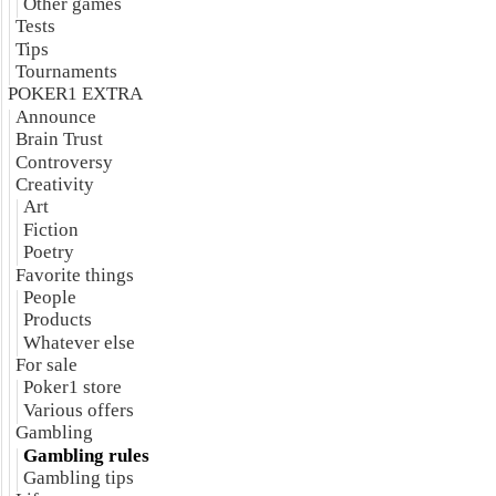
Other games
Tests
Tips
Tournaments
POKER1 EXTRA
Announce
Brain Trust
Controversy
Creativity
Art
Fiction
Poetry
Favorite things
People
Products
Whatever else
For sale
Poker1 store
Various offers
Gambling
Gambling rules
Gambling tips