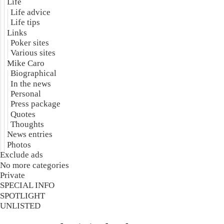
Life
Life advice
Life tips
Links
Poker sites
Various sites
Mike Caro
Biographical
In the news
Personal
Press package
Quotes
Thoughts
News entries
Photos
Exclude ads
No more categories
Private
SPECIAL INFO
SPOTLIGHT
UNLISTED