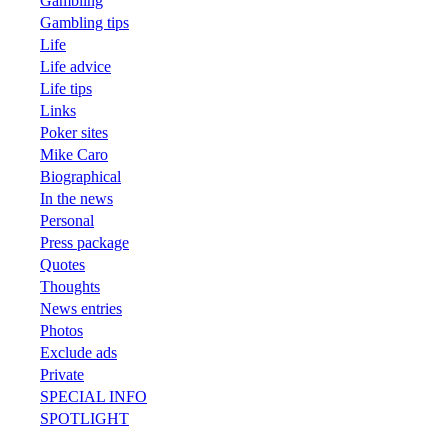
Gambling
Gambling tips
Life
Life advice
Life tips
Links
Poker sites
Mike Caro
Biographical
In the news
Personal
Press package
Quotes
Thoughts
News entries
Photos
Exclude ads
Private
SPECIAL INFO
SPOTLIGHT