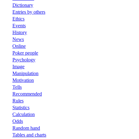
Dictionary
Entries by others
Ethics
Events
History
News
Online
Poker people
Psychology
Image
Manipulation
Motivation
Tells
Recommended
Rules
Statistics
Calculation
Odds
Random hand
Tables and charts