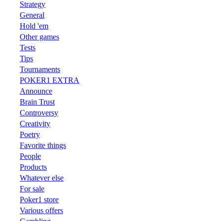
Strategy
General
Hold 'em
Other games
Tests
Tips
Tournaments
POKER1 EXTRA
Announce
Brain Trust
Controversy
Creativity
Poetry
Favorite things
People
Products
Whatever else
For sale
Poker1 store
Various offers