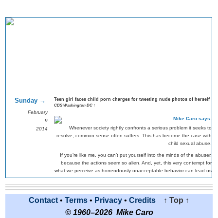
Sunday →
Teen girl faces child porn charges for tweeting nude photos of herself
CBS Washington DC ↑
February
Mike Caro says:
9
Whenever society rightly confronts a serious problem it seeks to
2014
resolve, common sense often suffers. This has become the case with
child sexual abuse.
If you’re like me, you can’t put yourself into the minds of the abuser,
because the actions seem so alien. And, yet, this very contempt for
what we perceive as horrendously unacceptable behavior can lead us
collectively to be unreasonable.
I remember seeing a PBS documentary decades ago about school
teachers being charged with conspiring to sexually abuse very young
Contact
•
Terms
•
Privacy
•
Credits
↑ Top ↑
students, even though there was no compelling evidence. The filming
© 1960–2026 Mike Caro
was done during the trial. Some of the accused were offered