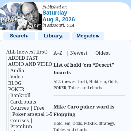
Published on
Saturday
Aug 8, 2026
in Missouri, USA
Search
Library
Megadex
▼
▲
▼
ALL (newest first)
A–Z
|
Newest
|
Oldest
ADDED FAST
AUDIO AND VIDEO
List of hold ’em “Desert”
Audio
boards
Video
ALL (newest first)
,
Hold 'em
,
Odds
,
BLOG
POKER
,
Tables and charts
POKER
Bankroll
Cardrooms
Mike Caro poker word is
Courses | Free
Poker arsenal 1-5
Flopping
Courses |
Hold 'em
,
Odds
,
POKER
,
Strategy
,
Premium
Tables and charts