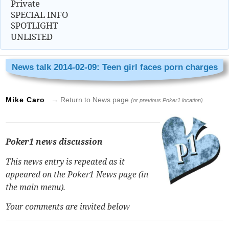
Private
SPECIAL INFO
SPOTLIGHT
UNLISTED
News talk 2014-02-09: Teen girl faces porn charges
Mike Caro
→ Return to News page
(or previous Poker1 location)
Poker1 news discussion
This news entry is repeated as it
appeared on the Poker1 News page (in
the main menu).
Your comments are invited below