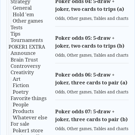
Poker odds 04: 5-draw +
Strategy
General
joker, two cards to trips (a)
Hold 'em
Odds
,
Other games
,
Tables and charts
Other games
Tests
Tips
Poker odds 05: 5-draw +
Tournaments
joker, two cards to trips (b)
POKER1 EXTRA
Announce
Odds
,
Other games
,
Tables and charts
Brain Trust
Controversy
Creativity
Poker odds 06: 5-draw +
Art
joker, three cards to pair (a)
Fiction
Poetry
Odds
,
Other games
,
Tables and charts
Favorite things
People
Products
Poker odds 07: 5-draw +
Whatever else
joker, three cards to pair (b)
For sale
Odds
,
Other games
,
Tables and charts
Poker1 store