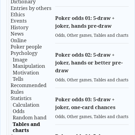
Dictionary
Entries by others
Ethics
Poker odds 01: 5-draw +
Events
joker, hands pre-draw
History
News
Odds
,
Other games
,
Tables and charts
Online
Poker people
Psychology
Poker odds 02: 5-draw +
Image
joker, hands or better pre-
Manipulation
draw
Motivation
Tells
Odds
,
Other games
,
Tables and charts
Recommended
Rules
Statistics
Poker odds 03: 5-draw +
Calculation
joker, one-card chances
Odds
Odds
,
Other games
,
Tables and charts
Random hand
Tables and
charts