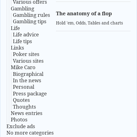
Various offers
Gambling
The anatomy of a flop
Gambling rules
Gambling tips
Hold 'em
,
Odds
,
Tables and charts
Life
Life advice
Life tips
Links
Poker sites
Various sites
Mike Caro
Biographical
In the news
Personal
Press package
Quotes
Thoughts
News entries
Photos
Exclude ads
No more categories