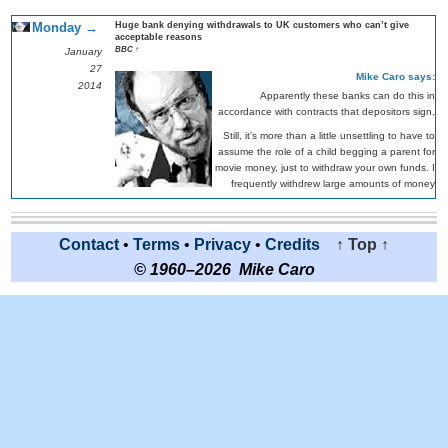
Monday →
Huge bank denying withdrawals to UK customers who can’t give
acceptable reasons
BBC ↑
January
27
Mike Caro says:
2014
Apparently these banks can do this in
accordance with contracts that depositors sign.
Still, it’s more than a little unsettling to have to
assume the role of a child begging a parent for
movie money, just to withdraw your own funds. I
frequently withdrew large amounts of money
from local Ozarks banks before travelling to Las Vegas and other
venues. I usually notified the banks a day in advance to make sure
they’d have enough cash on hand, but I never felt that I had to
Contact
•
Terms
•
Privacy
•
Credits
↑ Top ↑
explain it. “It’s so I can gamble.” “What? You can’t take that much
money and gamble with it!” “I was just teasing you. I need it for heart
© 1960–2026 Mike Caro
surgery.”
— MC