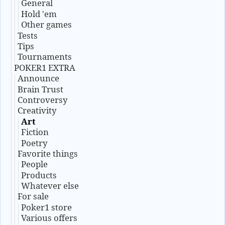
General
Hold 'em
Other games
Tests
Tips
Tournaments
POKER1 EXTRA
Announce
Brain Trust
Controversy
Creativity
Art
Fiction
Poetry
Favorite things
People
Products
Whatever else
For sale
Poker1 store
Various offers