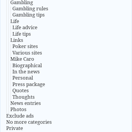
Gambling
Gambling rules
Gambling tips
Life
Life advice
Life tips
Links
Poker sites
Various sites
Mike Caro
Biographical
In the news
Personal
Press package
Quotes
Thoughts
News entries
Photos
Exclude ads
No more categories
Private