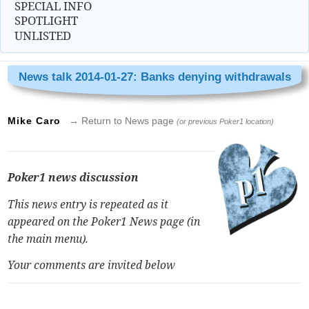
SPECIAL INFO
SPOTLIGHT
UNLISTED
News talk 2014-01-27: Banks denying withdrawals
Mike Caro
→ Return to News page
(or previous Poker1 location)
Poker1 news discussion
This news entry is repeated as it
appeared on the Poker1 News page (in
the main menu).
Your comments are invited below