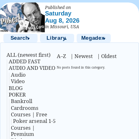
Published on
Saturday
Aug 8, 2026
in Missouri, USA
Search
Library
Megadex
▼
▲
▼
ALL (newest first)
A–Z
|
Newest
|
Oldest
ADDED FAST
AUDIO AND VIDEO
No posts found in this category.
Audio
Video
BLOG
POKER
Bankroll
Cardrooms
Courses | Free
Poker arsenal 1-5
Courses |
Premium