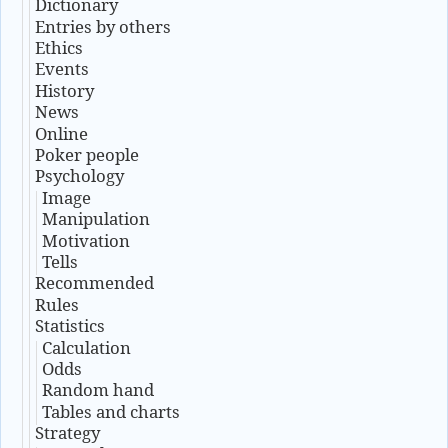
Dictionary
Entries by others
Ethics
Events
History
News
Online
Poker people
Psychology
Image
Manipulation
Motivation
Tells
Recommended
Rules
Statistics
Calculation
Odds
Random hand
Tables and charts
Strategy