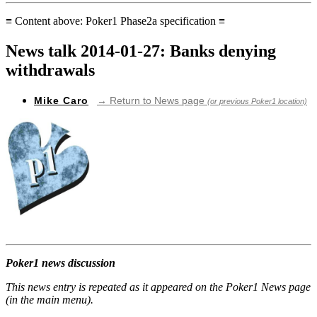
≡ Content above: Poker1 Phase2a specification ≡
News talk 2014-01-27: Banks denying
withdrawals
Mike Caro
→ Return to News page
(or previous Poker1 location)
Poker1 news discussion
This news entry is repeated as it appeared on the Poker1 News page
(in the main menu).