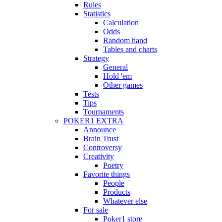
Rules
Statistics
Calculation
Odds
Random hand
Tables and charts
Strategy
General
Hold 'em
Other games
Tests
Tips
Tournaments
POKER1 EXTRA
Announce
Brain Trust
Controversy
Creativity
Poetry
Favorite things
People
Products
Whatever else
For sale
Poker1 store