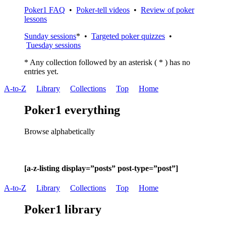
Poker1 FAQ
•
Poker-tell videos
•
Review of poker
lessons
Sunday sessions
* •
Targeted poker quizzes
•
Tuesday sessions
* Any collection followed by an asterisk ( * ) has no
entries yet.
A-to-Z
Library
Collections
Top
Home
Poker1 everything
Browse alphabetically
[a-z-listing display=”posts” post-type=”post”]
A-to-Z
Library
Collections
Top
Home
Poker1 library