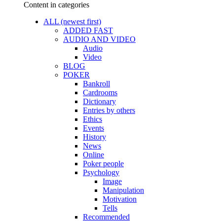
Content in categories
ALL (newest first)
ADDED FAST
AUDIO AND VIDEO
Audio
Video
BLOG
POKER
Bankroll
Cardrooms
Dictionary
Entries by others
Ethics
Events
History
News
Online
Poker people
Psychology
Image
Manipulation
Motivation
Tells
Recommended