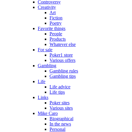
Controversy
Creativity
Art
Fiction
Poetry
Favorite things
People
Products
Whatever else
For sale
Poker1 store
Various offers
Gambling
Gambling rules
Gambling tips
Life
Life advice
Life tips
Links
Poker sites
Various sites
Mike Caro
Biographical
In the news
Personal