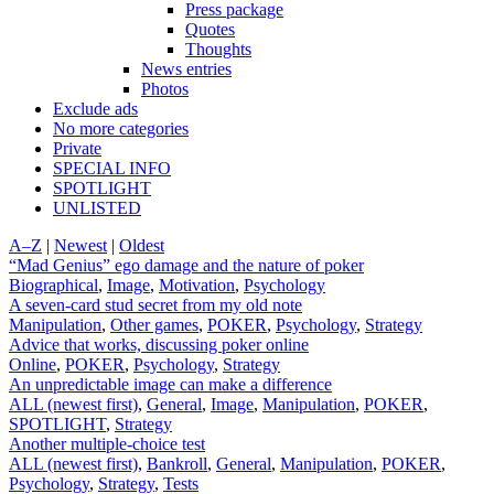
Press package
Quotes
Thoughts
News entries
Photos
Exclude ads
No more categories
Private
SPECIAL INFO
SPOTLIGHT
UNLISTED
A–Z
|
Newest
|
Oldest
“Mad Genius” ego damage and the nature of poker
Biographical
,
Image
,
Motivation
,
Psychology
A seven-card stud secret from my old note
Manipulation
,
Other games
,
POKER
,
Psychology
,
Strategy
Advice that works, discussing poker online
Online
,
POKER
,
Psychology
,
Strategy
An unpredictable image can make a difference
ALL (newest first)
,
General
,
Image
,
Manipulation
,
POKER
,
SPOTLIGHT
,
Strategy
Another multiple-choice test
ALL (newest first)
,
Bankroll
,
General
,
Manipulation
,
POKER
,
Psychology
,
Strategy
,
Tests