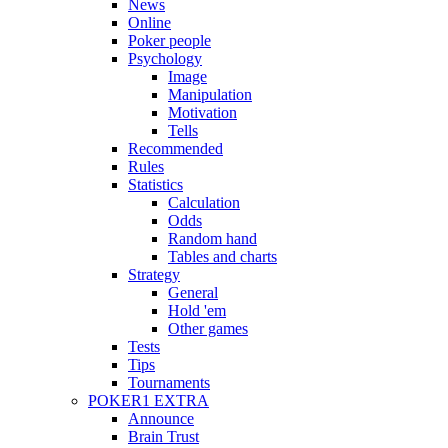
News
Online
Poker people
Psychology
Image
Manipulation
Motivation
Tells
Recommended
Rules
Statistics
Calculation
Odds
Random hand
Tables and charts
Strategy
General
Hold 'em
Other games
Tests
Tips
Tournaments
POKER1 EXTRA
Announce
Brain Trust