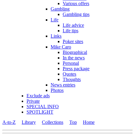
Various offers
Gambling
Gambling tips
Life
Life advice
Life tips
Links
Poker sites
Mike Caro
Biographical
In the news
Personal
Press package
Quotes
Thoughts
News entries
Photos
Exclude ads
Private
SPECIAL INFO
SPOTLIGHT
A-to-Z
Library
Collections
Top
Home