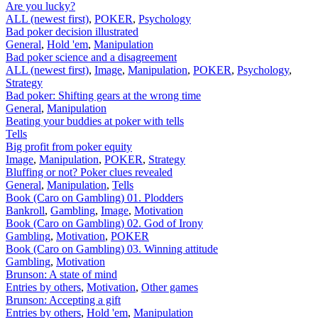
Are you lucky?
ALL (newest first)
,
POKER
,
Psychology
Bad poker decision illustrated
General
,
Hold 'em
,
Manipulation
Bad poker science and a disagreement
ALL (newest first)
,
Image
,
Manipulation
,
POKER
,
Psychology
,
Strategy
Bad poker: Shifting gears at the wrong time
General
,
Manipulation
Beating your buddies at poker with tells
Tells
Big profit from poker equity
Image
,
Manipulation
,
POKER
,
Strategy
Bluffing or not? Poker clues revealed
General
,
Manipulation
,
Tells
Book (Caro on Gambling) 01. Plodders
Bankroll
,
Gambling
,
Image
,
Motivation
Book (Caro on Gambling) 02. God of Irony
Gambling
,
Motivation
,
POKER
Book (Caro on Gambling) 03. Winning attitude
Gambling
,
Motivation
Brunson: A state of mind
Entries by others
,
Motivation
,
Other games
Brunson: Accepting a gift
Entries by others
,
Hold 'em
,
Manipulation