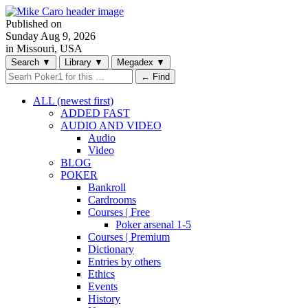
Published on
Sunday
Aug 9, 2026
in Missouri, USA
Search
▼
Library
▼
Megadex
▼
← Find
ALL (newest first)
ADDED FAST
AUDIO AND VIDEO
Audio
Video
BLOG
POKER
Bankroll
Cardrooms
Courses | Free
Poker arsenal 1-5
Courses | Premium
Dictionary
Entries by others
Ethics
Events
History