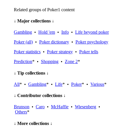
Related groups of Poker1 content
↓ Major collections ↓
Gambling
•
Hold 'em
•
Info
•
Life beyond poker
Poker (all)
•
Poker dictionary
•
Poker psychology
Poker statistics
•
Poker strategy
•
Poker tells
Prediction
* •
Shopping
•
Zone 2
*
↓ Tip collections ↓
All
* •
Gambling
* •
Life
* •
Poker
* •
Various
*
↓ Contributor collections ↓
Brunson
•
Caro
•
McHaffie
•
Wiesenberg
•
Others
*
↓ More collections ↓