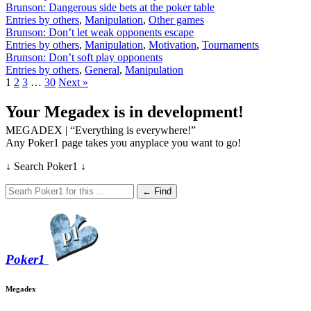
Brunson: Dangerous side bets at the poker table
Entries by others
,
Manipulation
,
Other games
Brunson: Don’t let weak opponents escape
Entries by others
,
Manipulation
,
Motivation
,
Tournaments
Brunson: Don’t soft play opponents
Entries by others
,
General
,
Manipulation
1
2
3
…
30
Next »
Your Megadex is in development!
MEGADEX | “Everything is everywhere!”
Any Poker1 page takes you anyplace you want to go!
↓ Search Poker1 ↓
← Find
Poker
1
Megadex