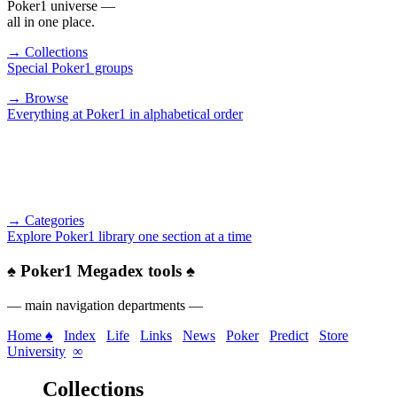
Poker1 universe —
all in one place.
→ Collections
Special Poker1 groups
→ Browse
Everything at Poker1 in alphabetical order
→ Categories
Explore Poker1 library one section at a time
♠
Poker1 Megadex tools
♠
— main navigation departments —
Home ♠
Index
Life
Links
News
Poker
Predict
Store
University
∞
Collections