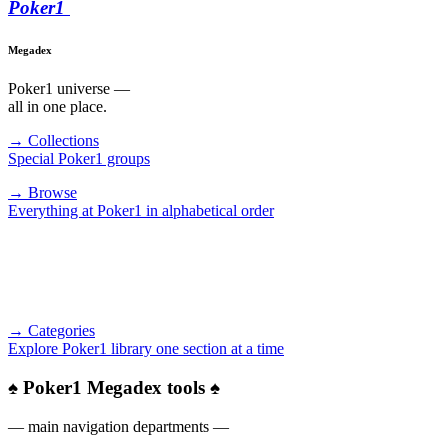
Poker
1
Megadex
Poker1 universe —
all in one place.
→ Collections
Special Poker1 groups
→ Browse
Everything at Poker1 in alphabetical order
→ Categories
Explore Poker1 library one section at a time
♠
Poker1 Megadex tools
♠
— main navigation departments —