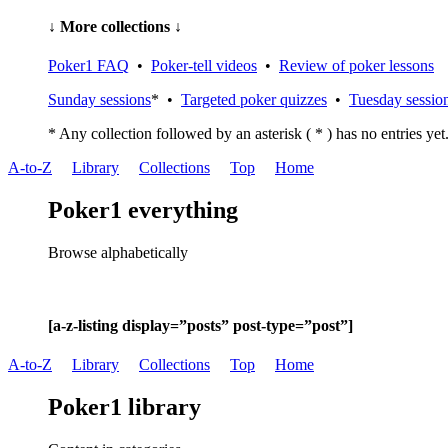
↓ More collections ↓
Poker1 FAQ
•
Poker-tell videos
•
Review of poker lessons
Sunday sessions
* •
Targeted poker quizzes
•
Tuesday sessio
* Any collection followed by an asterisk ( * ) has no entries yet
A-to-Z
Library
Collections
Top
Home
Poker1 everything
Browse alphabetically
[a-z-listing display=”posts” post-type=”post”]
A-to-Z
Library
Collections
Top
Home
Poker1 library