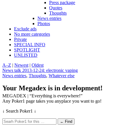
Press package
Quotes
Thoughts
News entries
Photos
Exclude ads
No more categories
Private
SPECIAL INFO
SPOTLIGHT
UNLISTED
A–Z
|
Newest
|
Oldest
News talk 2013-12-24: electronic vaping
News entries
,
Thoughts
,
Whatever else
Your Megadex is in development!
MEGADEX | “Everything is everywhere!”
Any Poker1 page takes you anyplace you want to go!
↓ Search Poker1 ↓
← Find