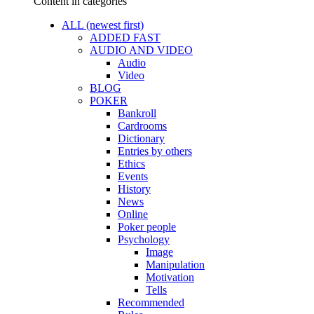
Content in categories
ALL (newest first)
ADDED FAST
AUDIO AND VIDEO
Audio
Video
BLOG
POKER
Bankroll
Cardrooms
Dictionary
Entries by others
Ethics
Events
History
News
Online
Poker people
Psychology
Image
Manipulation
Motivation
Tells
Recommended