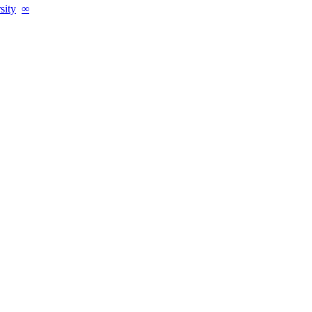
sity
∞