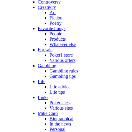
Controversy
Creativity
Art
Fiction
Poetry
Favorite things
People
Products
Whatever else
For sale
Poker1 store
Various offers
Gambling
Gambling rules
Gambling tips
Life
Life advice
Life tips
Links
Poker sites
Various sites
Mike Caro
Biographical
In the news
Personal