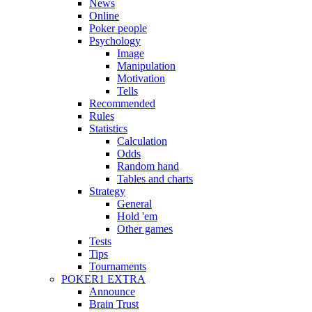
News
Online
Poker people
Psychology
Image
Manipulation
Motivation
Tells
Recommended
Rules
Statistics
Calculation
Odds
Random hand
Tables and charts
Strategy
General
Hold 'em
Other games
Tests
Tips
Tournaments
POKER1 EXTRA
Announce
Brain Trust