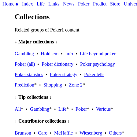
Home ♠
Index
Life
Links
News
Poker
Predict
Store
Univer
Collections
Related groups of Poker1 content
↓ Major collections ↓
Gambling
•
Hold 'em
•
Info
•
Life beyond poker
Poker (all)
•
Poker dictionary
•
Poker psychology
Poker statistics
•
Poker strategy
•
Poker tells
Prediction
* •
Shopping
•
Zone 2
*
↓ Tip collections ↓
All
* •
Gambling
* •
Life
* •
Poker
* •
Various
*
↓ Contributor collections ↓
Brunson
•
Caro
•
McHaffie
•
Wiesenberg
•
Others
*