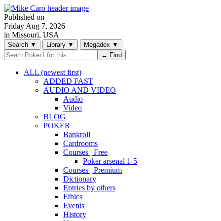
Published on
Friday
Aug 7, 2026
in Missouri, USA
Search
▼
Library
▼
Megadex
▼
← Find
ALL (newest first)
ADDED FAST
AUDIO AND VIDEO
Audio
Video
BLOG
POKER
Bankroll
Cardrooms
Courses | Free
Poker arsenal 1-5
Courses | Premium
Dictionary
Entries by others
Ethics
Events
History