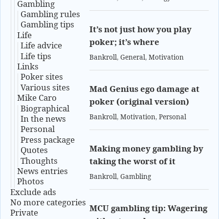
Gambling
Gambling rules
Gambling tips
It’s not just how you play
Life
poker; it’s where
Life advice
Life tips
Bankroll
,
General
,
Motivation
Links
Poker sites
Various sites
Mad Genius ego damage at
Mike Caro
poker (original version)
Biographical
Bankroll
,
Motivation
,
Personal
In the news
Personal
Press package
Making money gambling by
Quotes
Thoughts
taking the worst of it
News entries
Bankroll
,
Gambling
Photos
Exclude ads
No more categories
MCU gambling tip: Wagering
Private