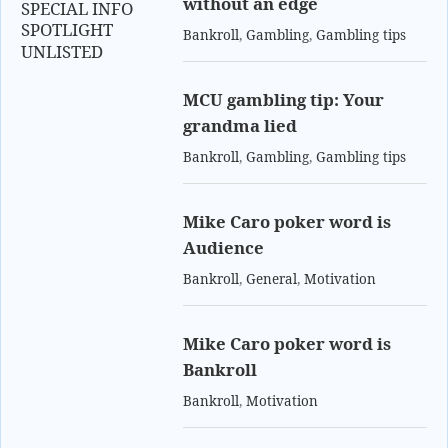
without an edge
SPECIAL INFO
SPOTLIGHT
Bankroll
,
Gambling
,
Gambling tips
UNLISTED
MCU gambling tip: Your
grandma lied
Bankroll
,
Gambling
,
Gambling tips
Mike Caro poker word is
Audience
Bankroll
,
General
,
Motivation
Mike Caro poker word is
Bankroll
Bankroll
,
Motivation