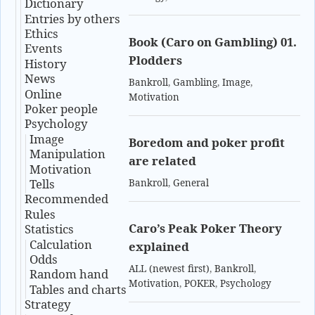
Dictionary
Entries by others
Ethics
Book (Caro on Gambling) 01.
Events
Plodders
History
News
Bankroll
,
Gambling
,
Image
,
Online
Motivation
Poker people
Psychology
Image
Boredom and poker profit
Manipulation
are related
Motivation
Tells
Bankroll
,
General
Recommended
Rules
Caro’s Peak Poker Theory
Statistics
Calculation
explained
Odds
ALL (newest first)
,
Bankroll
,
Random hand
Motivation
,
POKER
,
Psychology
Tables and charts
Strategy