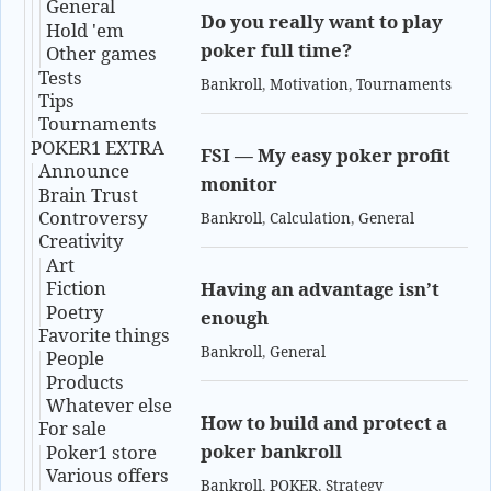
General
Do you really want to play
Hold 'em
poker full time?
Other games
Tests
Bankroll
,
Motivation
,
Tournaments
Tips
Tournaments
POKER1 EXTRA
FSI — My easy poker profit
Announce
monitor
Brain Trust
Controversy
Bankroll
,
Calculation
,
General
Creativity
Art
Fiction
Having an advantage isn’t
Poetry
enough
Favorite things
Bankroll
,
General
People
Products
Whatever else
How to build and protect a
For sale
poker bankroll
Poker1 store
Various offers
Bankroll
,
POKER
,
Strategy