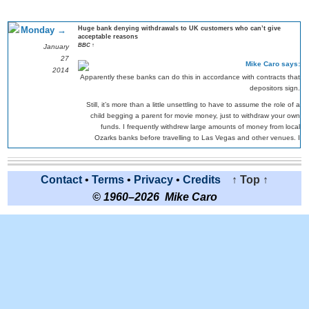
Monday →
Huge bank denying withdrawals to UK customers who can’t give
acceptable reasons
BBC ↑
January
27
Mike Caro says:
2014
Apparently these banks can do this in accordance with contracts that
depositors sign.
Still, it’s more than a little unsettling to have to assume the role of a
child begging a parent for movie money, just to withdraw your own
funds. I frequently withdrew large amounts of money from local
Ozarks banks before travelling to Las Vegas and other venues. I
usually notified the banks a day in advance to make sure they’d have
enough cash on hand, but I never felt that I had to explain it. “It’s so I
can gamble.” “What? You can’t take that much money and gamble
Contact
•
Terms
•
Privacy
•
Credits
↑ Top ↑
with it!” “I was just teasing you. I need it for heart surgery.”
— MC
© 1960–2026 Mike Caro