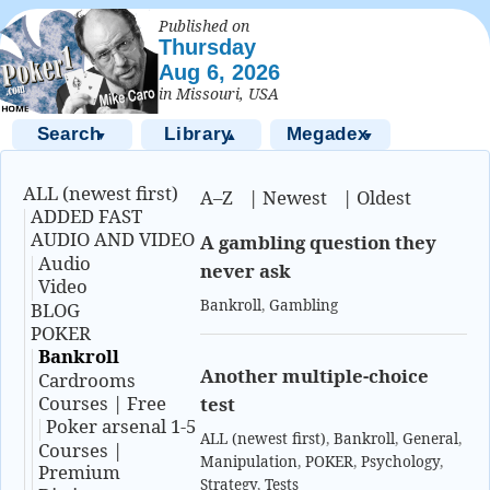
Published on
Thursday
Aug 6, 2026
in Missouri, USA
Search
Library
Megadex
▼
▲
▼
ALL (newest first)
A–Z
|
Newest
|
Oldest
ADDED FAST
AUDIO AND VIDEO
A gambling question they
Audio
never ask
Video
Bankroll
,
Gambling
BLOG
POKER
Bankroll
Another multiple-choice
Cardrooms
Courses | Free
test
Poker arsenal 1-5
ALL (newest first)
,
Bankroll
,
General
,
Courses |
Manipulation
,
POKER
,
Psychology
,
Premium
Strategy
,
Tests