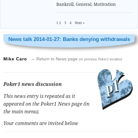
Bankroll
,
General
,
Motivation
1
2
3
4
Next »
News talk 2014-01-27: Banks denying withdrawals
Mike Caro
→ Return to News page
(or previous Poker1 location)
Poker1 news discussion
This news entry is repeated as it
appeared on the Poker1 News page (in
the main menu).
Your comments are invited below