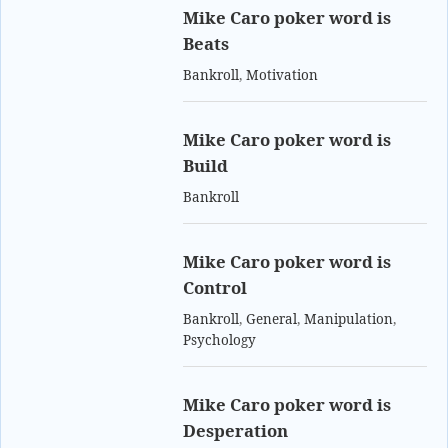
Mike Caro poker word is
Beats
Bankroll
,
Motivation
Mike Caro poker word is
Build
Bankroll
Mike Caro poker word is
Control
Bankroll
,
General
,
Manipulation
,
Psychology
Mike Caro poker word is
Desperation