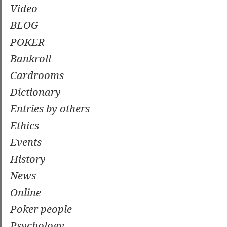
Video
BLOG
POKER
Bankroll
Cardrooms
Dictionary
Entries by others
Ethics
Events
History
News
Online
Poker people
Psychology