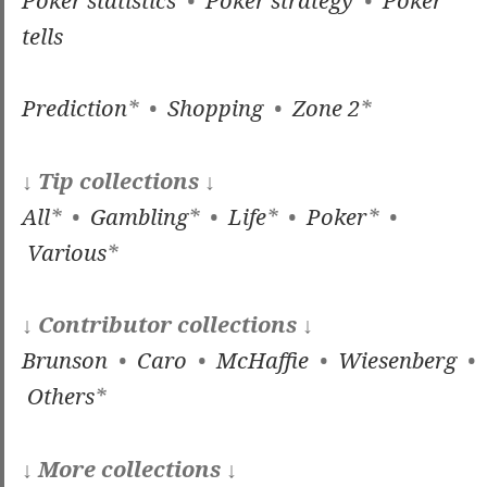
tells
Prediction
* •
Shopping
•
Zone 2
*
↓ Tip collections ↓
All
* •
Gambling
* •
Life
* •
Poker
* •
Various
*
↓ Contributor collections ↓
Brunson
•
Caro
•
McHaffie
•
Wiesenberg
•
Others
*
↓ More collections ↓