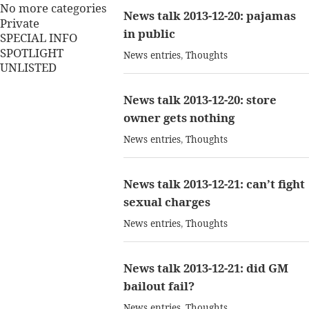
No more categories
News talk 2013-12-20: pajamas
Private
in public
SPECIAL INFO
SPOTLIGHT
News entries
,
Thoughts
UNLISTED
News talk 2013-12-20: store
owner gets nothing
News entries
,
Thoughts
News talk 2013-12-21: can’t fight
sexual charges
News entries
,
Thoughts
News talk 2013-12-21: did GM
bailout fail?
News entries
,
Thoughts