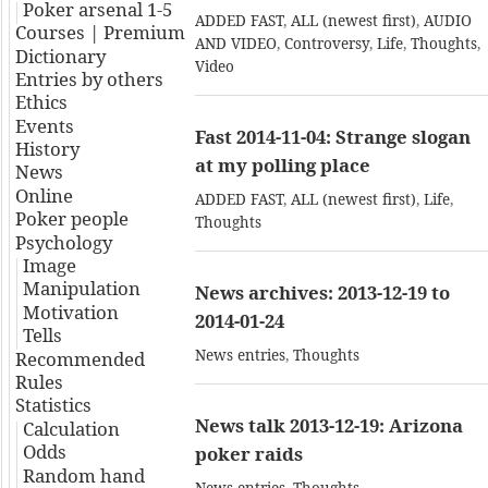
Poker arsenal 1-5
ADDED FAST
,
ALL (newest first)
,
AUDIO
Courses | Premium
AND VIDEO
,
Controversy
,
Life
,
Thoughts
,
Dictionary
Video
Entries by others
Ethics
Events
Fast 2014-11-04: Strange slogan
History
at my polling place
News
Online
ADDED FAST
,
ALL (newest first)
,
Life
,
Poker people
Thoughts
Psychology
Image
Manipulation
News archives: 2013-12-19 to
Motivation
2014-01-24
Tells
News entries
,
Thoughts
Recommended
Rules
Statistics
News talk 2013-12-19: Arizona
Calculation
Odds
poker raids
Random hand