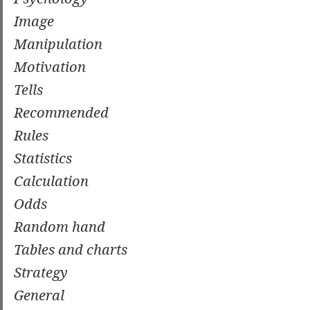
Image
Manipulation
Motivation
Tells
Recommended
Rules
Statistics
Calculation
Odds
Random hand
Tables and charts
Strategy
General