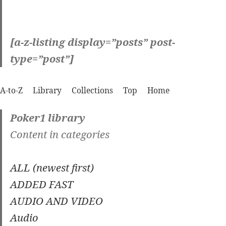
[a-z-listing display=”posts” post-
type=”post”]
A-to-Z
Library
Collections
Top
Home
Poker1 library
Content in categories
ALL (newest first)
ADDED FAST
AUDIO AND VIDEO
Audio