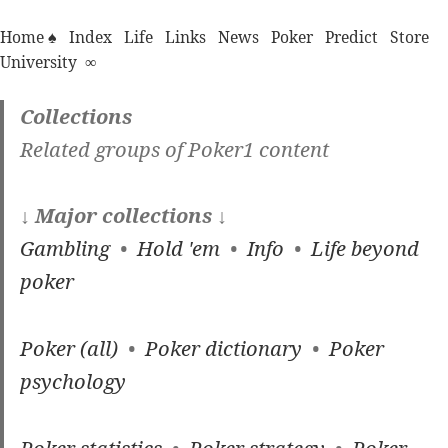
Home ♠
Index
Life
Links
News
Poker
Predict
Store
University
∞
Collections
Related groups of Poker1 content
↓ Major collections ↓
Gambling
•
Hold 'em
•
Info
•
Life beyond
poker
Poker (all)
•
Poker dictionary
•
Poker
psychology
Poker statistics
•
Poker strategy
•
Poker