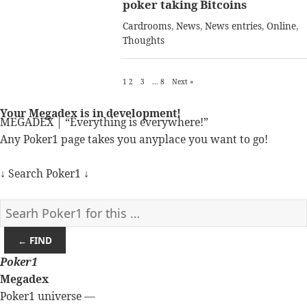
poker taking Bitcoins
Cardrooms
,
News
,
News entries
,
Online
,
Thoughts
1
2
3
…
8
Next »
Your Megadex is in development!
MEGADEX | “Everything is everywhere!”
Any Poker1 page takes you anyplace you want to go!
↓ Search Poker1 ↓
← FIND
Poker
1
Megadex
Poker1 universe —