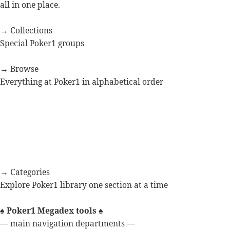
all in one place.
→ Collections
Special Poker1 groups
→ Browse
Everything at Poker1 in alphabetical order
→ Categories
Explore Poker1 library one section at a time
♠
Poker1 Megadex tools
♠
— main navigation departments —