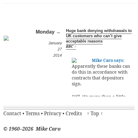
Huge bank denying withdrawals to
Monday →
UK customers who can’t give
acceptable reasons
January
BBC ↑
27
2014
Mike Caro says:
Apparently these banks can
do this in accordance with
contracts that depositors
sign.
Still, it’s more than a little
unsettling to have to
assume the role of a child
Contact
•
Terms
•
Privacy
•
Credits
↑ Top ↑
begging a parent for movie
money, just to withdraw
your own funds. I
© 1960–2026 Mike Caro
frequently withdrew large
amounts of money from