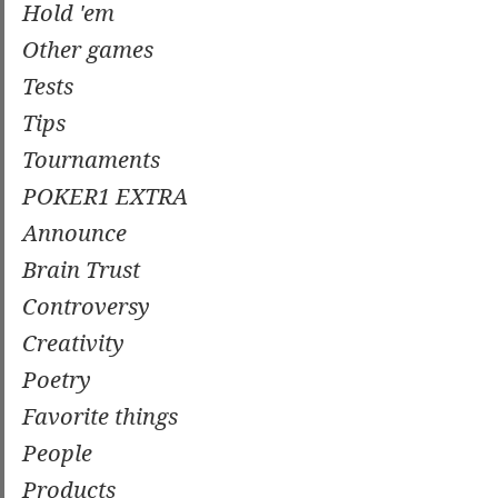
Hold 'em
Other games
Tests
Tips
Tournaments
POKER1 EXTRA
Announce
Brain Trust
Controversy
Creativity
Poetry
Favorite things
People
Products