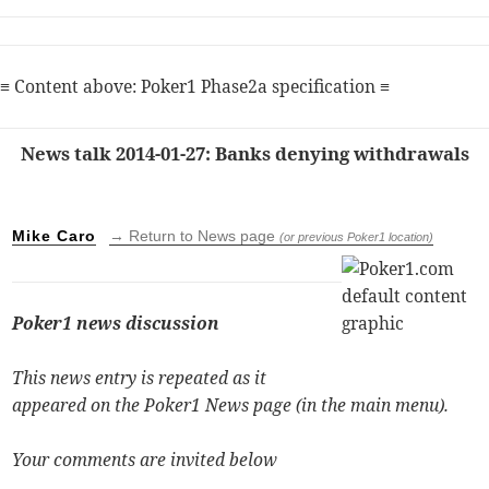
≡ Content above: Poker1 Phase2a specification ≡
News talk 2014-01-27: Banks denying withdrawals
Mike Caro
→ Return to News page
(or previous Poker1 location)
Poker1 news discussion
This news entry is repeated as it
appeared on the Poker1 News page (in the main menu).
Your comments are invited below