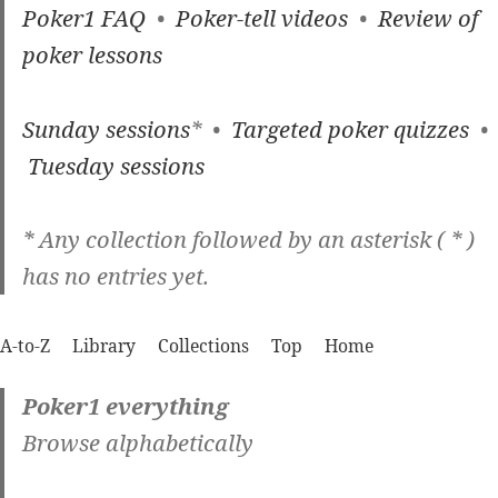
Poker1 FAQ
•
Poker-tell videos
•
Review of
poker lessons
Sunday sessions
* •
Targeted poker quizzes
•
Tuesday sessions
* Any collection followed by an asterisk ( * )
has no entries yet.
A-to-Z
Library
Collections
Top
Home
Poker1 everything
Browse alphabetically