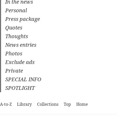
In the news
Personal
Press package
Quotes
Thoughts
News entries
Photos
Exclude ads
Private
SPECIAL INFO
SPOTLIGHT
A-to-Z
Library
Collections
Top
Home