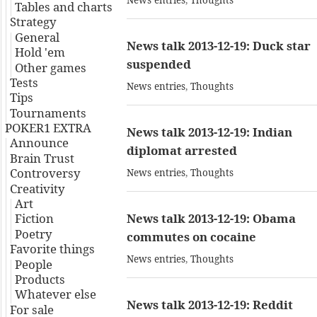
News entries
,
Thoughts
Tables and charts
Strategy
General
News talk 2013-12-19: Duck star
Hold 'em
suspended
Other games
Tests
News entries
,
Thoughts
Tips
Tournaments
POKER1 EXTRA
News talk 2013-12-19: Indian
Announce
diplomat arrested
Brain Trust
Controversy
News entries
,
Thoughts
Creativity
Art
Fiction
News talk 2013-12-19: Obama
Poetry
commutes on cocaine
Favorite things
News entries
,
Thoughts
People
Products
Whatever else
News talk 2013-12-19: Reddit
For sale