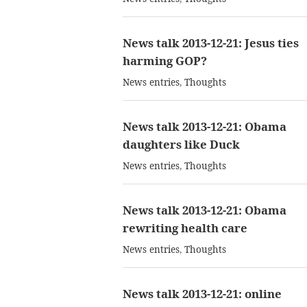
News talk 2013-12-21: Jesus ties
harming GOP?
News entries
,
Thoughts
News talk 2013-12-21: Obama
daughters like Duck
News entries
,
Thoughts
News talk 2013-12-21: Obama
rewriting health care
News entries
,
Thoughts
News talk 2013-12-21: online