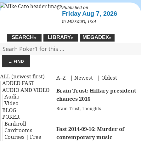
Published on
Friday
Aug 7, 2026
in Missouri, USA
SEARCH
LIBRARY
MEGADEX
▼
▼
▼
← FIND
ALL (newest first)
A–Z
|
Newest
|
Oldest
ADDED FAST
AUDIO AND VIDEO
Brain Trust: Hillary president
Audio
chances 2016
Video
Brain Trust
,
Thoughts
BLOG
POKER
Bankroll
Fast 2014-09-16: Murder of
Cardrooms
Courses | Free
contemporary music