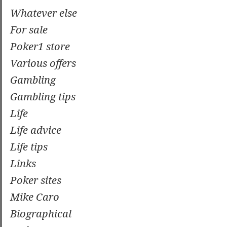
Whatever else
For sale
Poker1 store
Various offers
Gambling
Gambling tips
Life
Life advice
Life tips
Links
Poker sites
Mike Caro
Biographical