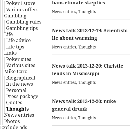
bans climate skeptics
Poker1 store
Various offers
News entries
,
Thoughts
Gambling
Gambling rules
Gambling tips
News talk 2013-12-19: Scientists
Life
lie about warming
Life advice
Life tips
News entries
,
Thoughts
Links
Poker sites
Various sites
News talk 2013-12-20: Christie
Mike Caro
leads in Mississippi
Biographical
News entries
,
Thoughts
In the news
Personal
Press package
News talk 2013-12-20: nuke
Quotes
Thoughts
general drunk
News entries
News entries
,
Thoughts
Photos
Exclude ads