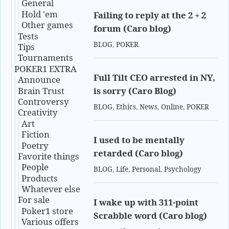
General
Hold 'em
Failing to reply at the 2 + 2
Other games
forum (Caro blog)
Tests
BLOG
,
POKER
Tips
Tournaments
POKER1 EXTRA
Full Tilt CEO arrested in NY,
Announce
Brain Trust
is sorry (Caro Blog)
Controversy
BLOG
,
Ethics
,
News
,
Online
,
POKER
Creativity
Art
Fiction
I used to be mentally
Poetry
retarded (Caro blog)
Favorite things
People
BLOG
,
Life
,
Personal
,
Psychology
Products
Whatever else
For sale
I wake up with 311-point
Poker1 store
Scrabble word (Caro blog)
Various offers