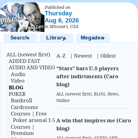
Published on
Thursday
Aug 6, 2026
in Missouri, USA
Search
Library
Megadex
▼
▲
▼
ALL (newest first)
A–Z
|
Newest
|
Oldest
ADDED FAST
AUDIO AND VIDEO
“Stars” bars U.S players
Audio
after indictments (Caro
Video
blog)
BLOG
POKER
ALL (newest first)
,
BLOG
,
News
,
Bankroll
Online
Cardrooms
Courses | Free
Poker arsenal 1-5
A win that inspires me (Caro
Courses |
blog)
Premium