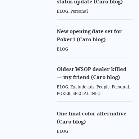
status update (Caro blog)
BLOG
,
Personal
New opening date set for
Poker1 (Caro blog)
BLOG
Oldest WSOP dealer killed
— my friend (Caro blog)
BLOG
,
Exclude ads
,
People
,
Personal
,
POKER
,
SPECIAL INFO
One final color alternative
(Caro blog)
BLOG