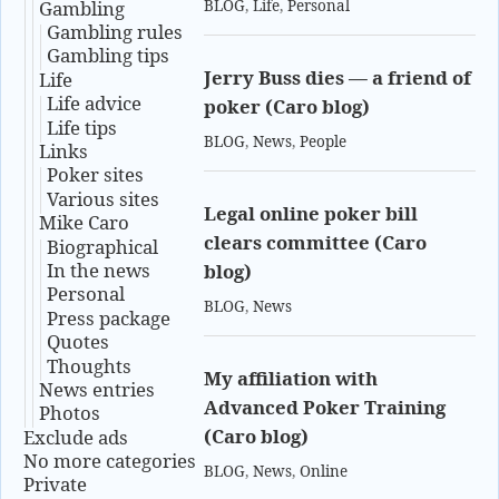
Gambling
BLOG
,
Life
,
Personal
Gambling rules
Gambling tips
Jerry Buss dies — a friend of
Life
Life advice
poker (Caro blog)
Life tips
BLOG
,
News
,
People
Links
Poker sites
Various sites
Legal online poker bill
Mike Caro
clears committee (Caro
Biographical
In the news
blog)
Personal
BLOG
,
News
Press package
Quotes
Thoughts
My affiliation with
News entries
Advanced Poker Training
Photos
(Caro blog)
Exclude ads
No more categories
BLOG
,
News
,
Online
Private