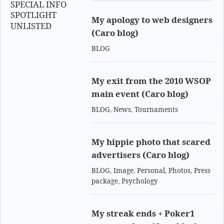
SPECIAL INFO
SPOTLIGHT
My apology to web designers
UNLISTED
(Caro blog)
BLOG
My exit from the 2010 WSOP
main event (Caro blog)
BLOG
,
News
,
Tournaments
My hippie photo that scared
advertisers (Caro blog)
BLOG
,
Image
,
Personal
,
Photos
,
Press
package
,
Psychology
My streak ends + Poker1