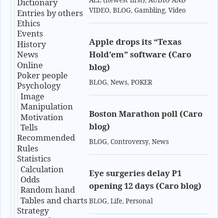
ALL (newest first)
,
AUDIO AND
Dictionary
VIDEO
,
BLOG
,
Gambling
,
Video
Entries by others
Ethics
Events
Apple drops its “Texas
History
Hold’em” software (Caro
News
Online
blog)
Poker people
BLOG
,
News
,
POKER
Psychology
Image
Manipulation
Boston Marathon poll (Caro
Motivation
blog)
Tells
Recommended
BLOG
,
Controversy
,
News
Rules
Statistics
Calculation
Eye surgeries delay P1
Odds
opening 12 days (Caro blog)
Random hand
Tables and charts
BLOG
,
Life
,
Personal
Strategy