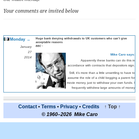
Your comments are invited below
Monday →
Huge bank denying withdrawals to UK customers who can’t give
acceptable reasons
BBC ↑
January
27
Mike Caro says:
2014
Apparently these banks can do this in
accordance with contracts that depositors sign.
Still, it’s more than a little unsettling to have to
assume the role of a child begging a parent for
movie money, just to withdraw your own funds. I
frequently withdrew large amounts of money
from local Ozarks banks before travelling to Las Vegas and other
venues. I usually notified the banks a day in advance to make sure
they’d have enough cash on hand, but I never felt that I had to
Contact
•
Terms
•
Privacy
•
Credits
↑ Top ↑
explain it. “It’s so I can gamble.” “What? You can’t take that much
money and gamble with it!” “I was just teasing you. I need it for heart
© 1960–2026 Mike Caro
surgery.”
— MC