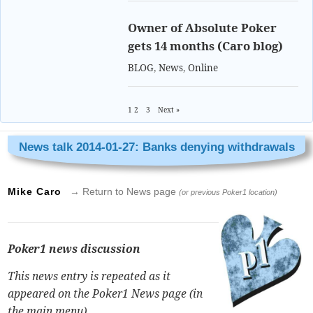
Owner of Absolute Poker
gets 14 months (Caro blog)
BLOG
,
News
,
Online
1
2
3
Next »
News talk 2014-01-27: Banks denying withdrawals
Mike Caro
→ Return to News page
(or previous Poker1 location)
Poker1 news discussion
This news entry is repeated as it
appeared on the Poker1 News page (in
the main menu).