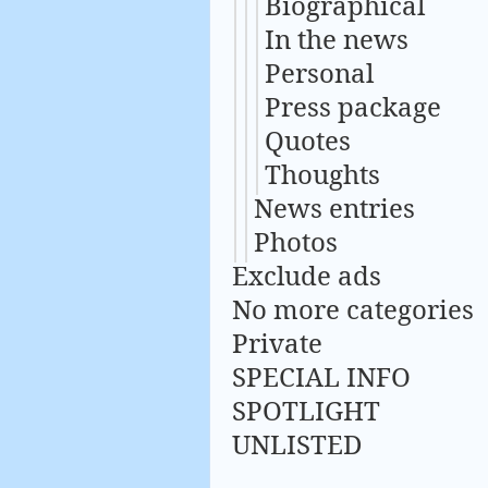
Biographical
In the news
Personal
Press package
Quotes
Thoughts
News entries
Photos
Exclude ads
No more categories
Private
SPECIAL INFO
SPOTLIGHT
UNLISTED