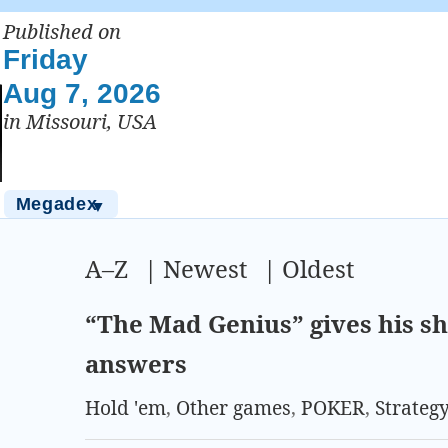
Published on
Friday
Aug 7, 2026
in Missouri, USA
Megadex
▼
A–Z
|
Newest
|
Oldest
“The Mad Genius” gives his s
answers
Hold 'em
,
Other games
,
POKER
,
Strateg