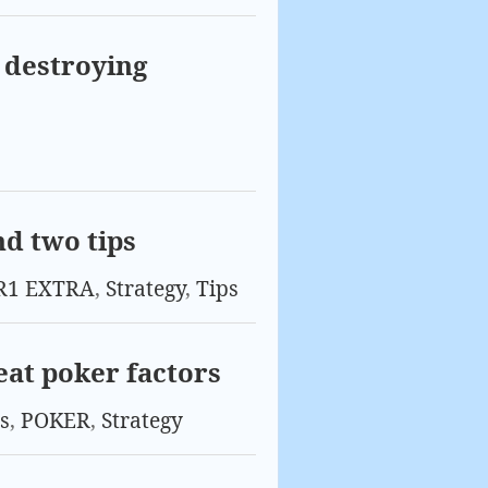
 destroying
d two tips
R1 EXTRA
,
Strategy
,
Tips
reat poker factors
s
,
POKER
,
Strategy