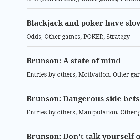
Blackjack and poker have slo
Odds
,
Other games
,
POKER
,
Strategy
Brunson: A state of mind
Entries by others
,
Motivation
,
Other ga
Brunson: Dangerous side bets 
Entries by others
,
Manipulation
,
Other 
Brunson: Don’t talk yourself o