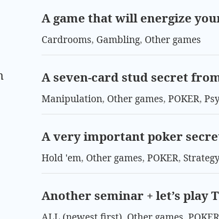
A game that will energize yo
Cardrooms
,
Gambling
,
Other games
m
A seven-card stud secret fro
Manipulation
,
Other games
,
POKER
,
Psy
A very important poker secre
Hold 'em
,
Other games
,
POKER
,
Strateg
Another seminar + let’s play 
ALL (newest first)
,
Other games
,
POKE