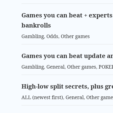
Games you can beat + experts
bankrolls
Gambling
,
Odds
,
Other games
Games you can beat update an
Gambling
,
General
,
Other games
,
POKE
High-low split secrets, plus g
ALL (newest first)
,
General
,
Other game