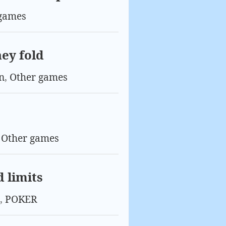
games
hey fold
n
,
Other games
,
Other games
 limits
,
POKER