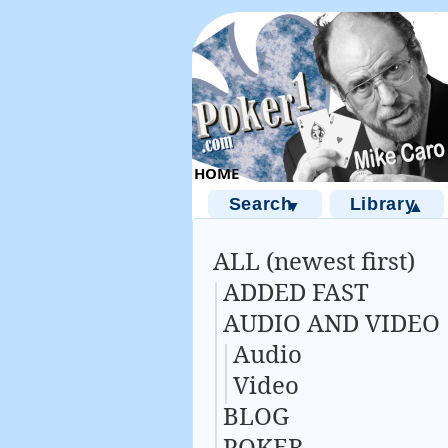
Search
Library
▼
▲
ALL (newest first)
ADDED FAST
AUDIO AND VIDEO
Audio
Video
BLOG
POKER