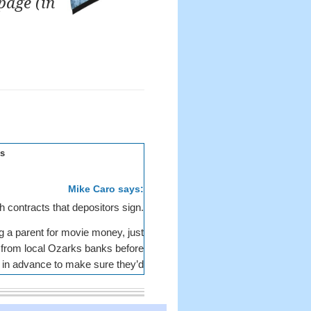
page (in
ns
Mike Caro says:
 contracts that depositors sign.
ing a parent for movie money, just
 from local Ozarks banks before
ay in advance to make sure they’d
can gamble.” “What? You can’t take
eed it for heart surgery.”
— MC