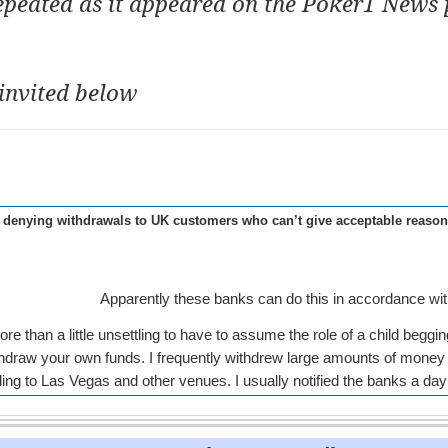
repeated as it appeared on the Poker1 News 
invited below
denying withdrawals to UK customers who can’t give acceptable reaso
Apparently these banks can do this in accordance with
s more than a little unsettling to have to assume the role of a child begg
thdraw your own funds. I frequently withdrew large amounts of money
lling to Las Vegas and other venues. I usually notified the banks a d
gh cash on hand, but I never felt that I had to explain it. “It’s so I 
that much money and gamble with it!” “I was just teasing you. I n