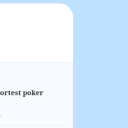
hortest poker
y