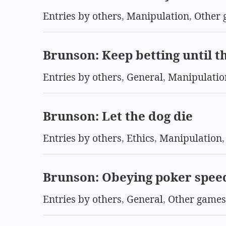
Entries by others
,
Manipulation
,
Other 
Brunson: Keep betting until t
Entries by others
,
General
,
Manipulatio
Brunson: Let the dog die
Entries by others
,
Ethics
,
Manipulation
Brunson: Obeying poker speed
Entries by others
,
General
,
Other games