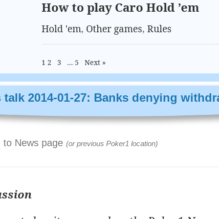
How to play Caro Hold ’em
Hold 'em
,
Other games
,
Rules
1
2
3
…
5
Next »
 talk 2014-01-27: Banks denying withdr
 to News page
(or previous Poker1 location)
ussion