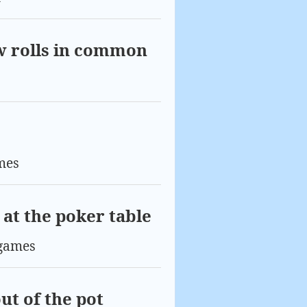
w rolls in common
mes
at the poker table
games
ut of the pot