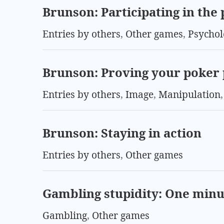
Brunson: Participating in the 
Entries by others
,
Other games
,
Psychol
Brunson: Proving your poker 
Entries by others
,
Image
,
Manipulation
Brunson: Staying in action
Entries by others
,
Other games
Gambling stupidity: One min
Gambling
,
Other games