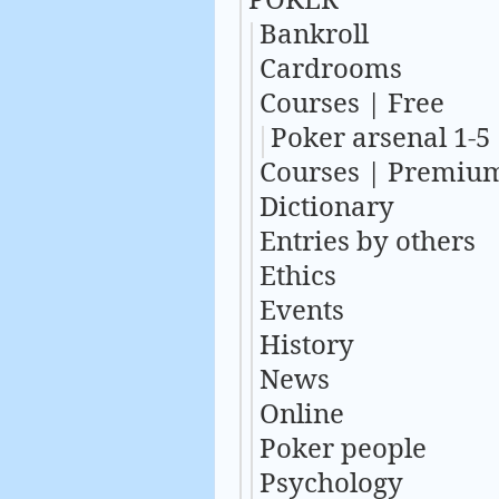
Bankroll
Cardrooms
Courses | Free
Poker arsenal 1-5
Courses | Premiu
Dictionary
Entries by others
Ethics
Events
History
News
Online
Poker people
Psychology