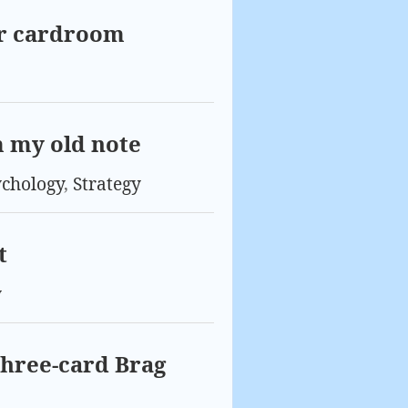
ur cardroom
m my old note
chology
,
Strategy
t
y
Three-card Brag
R