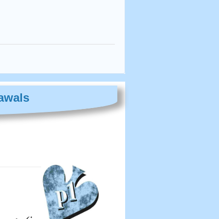
awals