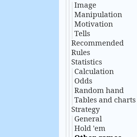
Image
Manipulation
Motivation
Tells
Recommended
Rules
Statistics
Calculation
Odds
Random hand
Tables and charts
Strategy
General
Hold 'em