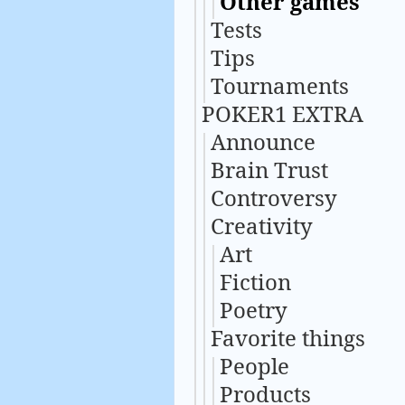
Other games
Tests
Tips
Tournaments
POKER1 EXTRA
Announce
Brain Trust
Controversy
Creativity
Art
Fiction
Poetry
Favorite things
People
Products