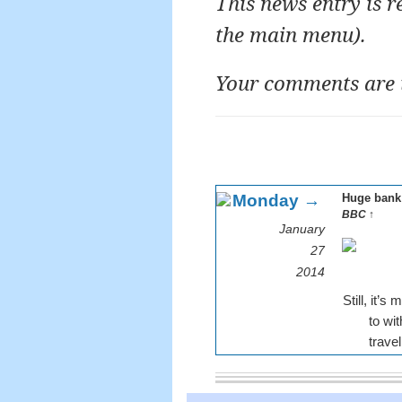
This news entry is 
the main menu).
Your comments are 
Monday →
Huge bank 
BBC ↑
January
27
2014
Still, it’
to wi
trave
have enou