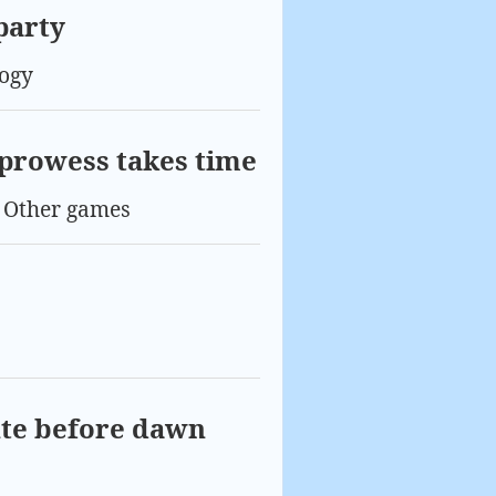
party
ogy
prowess takes time
,
Other games
ute before dawn