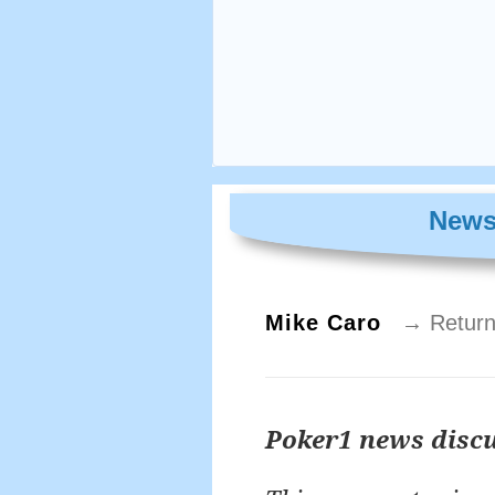
News
Mike Caro
→ Return
Poker1 news disc