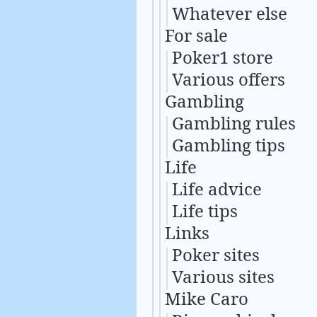
Whatever else
For sale
Poker1 store
Various offers
Gambling
Gambling rules
Gambling tips
Life
Life advice
Life tips
Links
Poker sites
Various sites
Mike Caro