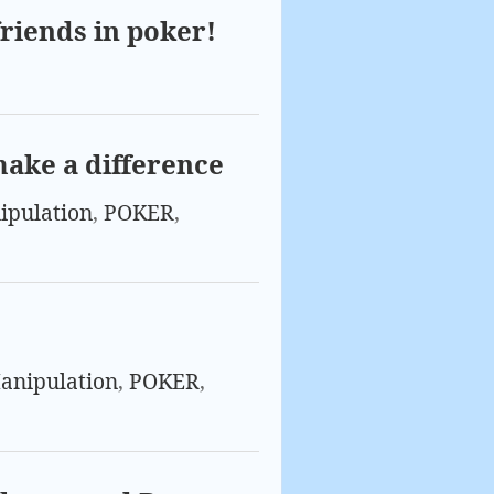
riends in poker!
ake a difference
ipulation
,
POKER
,
anipulation
,
POKER
,