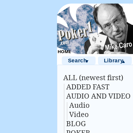
Search
Library
▼
▲
ALL (newest first)
ADDED FAST
AUDIO AND VIDEO
Audio
Video
BLOG
POKER