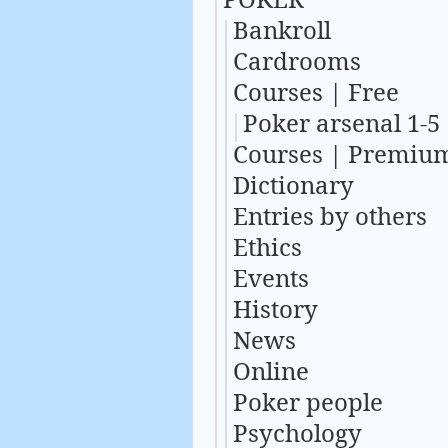
Bankroll
Cardrooms
Courses | Free
Poker arsenal 1-5
Courses | Premiu
Dictionary
Entries by others
Ethics
Events
History
News
Online
Poker people
Psychology