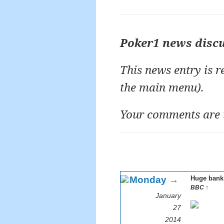
Poker1 news disc
This news entry is 
the main menu).
Your comments are 
Monday →
Huge bank 
BBC ↑
January
27
2014