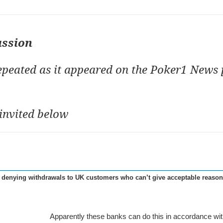
ussion
repeated as it appeared on the Poker1 News 
invited below
denying withdrawals to UK customers who can’t give acceptable reaso
Apparently these banks can do this in accordance with