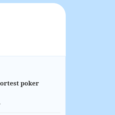
hortest poker
y