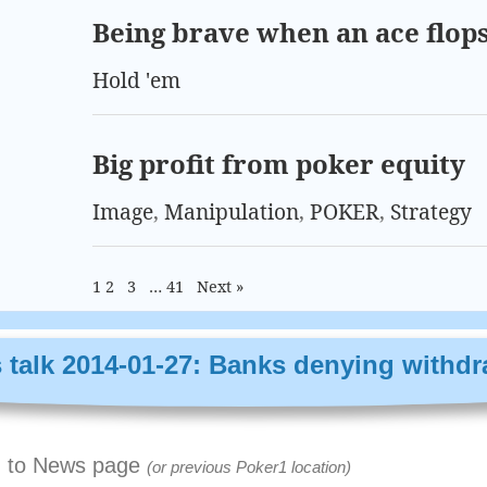
Being brave when an ace flops
Hold 'em
Big profit from poker equity
Image
,
Manipulation
,
POKER
,
Strategy
1
2
3
…
41
Next »
 talk 2014-01-27: Banks denying withdr
 to News page
(or previous Poker1 location)