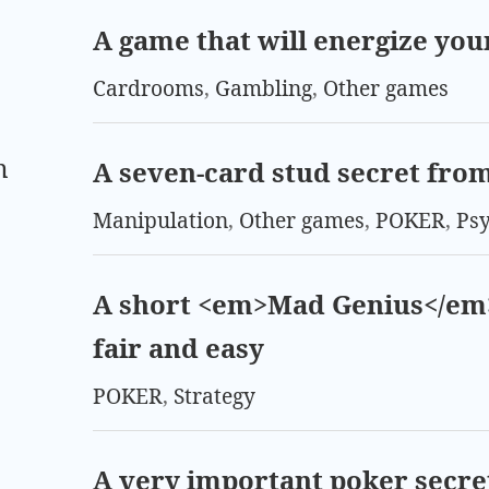
A game that will energize yo
Cardrooms
,
Gambling
,
Other games
m
A seven-card stud secret fro
Manipulation
,
Other games
,
POKER
,
Psy
A short <em>Mad Genius</em>
fair and easy
POKER
,
Strategy
A very important poker secre