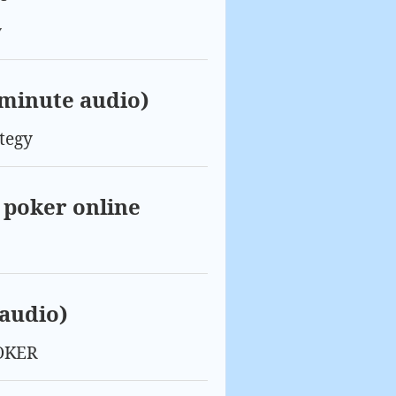
y
-minute audio)
tegy
 poker online
 audio)
OKER