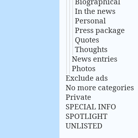
Biographical
In the news
Personal
Press package
Quotes
Thoughts
News entries
Photos
Exclude ads
No more categories
Private
SPECIAL INFO
SPOTLIGHT
UNLISTED