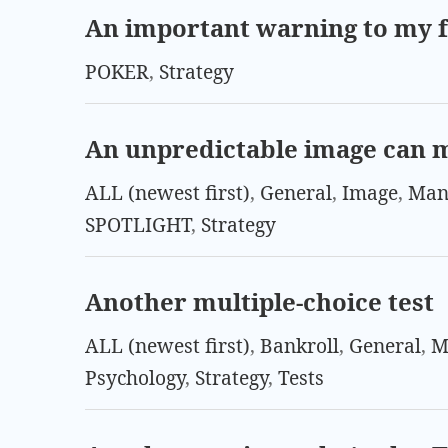
An important warning to my f
POKER
,
Strategy
An unpredictable image can m
ALL (newest first)
,
General
,
Image
,
Man
SPOTLIGHT
,
Strategy
Another multiple-choice test
ALL (newest first)
,
Bankroll
,
General
,
M
Psychology
,
Strategy
,
Tests