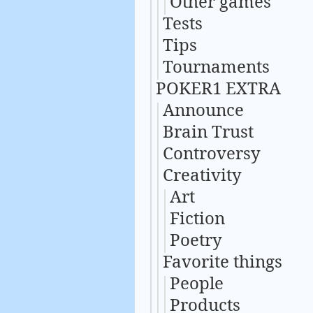
Other games
Tests
Tips
Tournaments
POKER1 EXTRA
Announce
Brain Trust
Controversy
Creativity
Art
Fiction
Poetry
Favorite things
People
Products