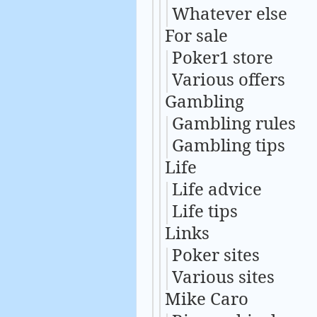
Whatever else
For sale
Poker1 store
Various offers
Gambling
Gambling rules
Gambling tips
Life
Life advice
Life tips
Links
Poker sites
Various sites
Mike Caro