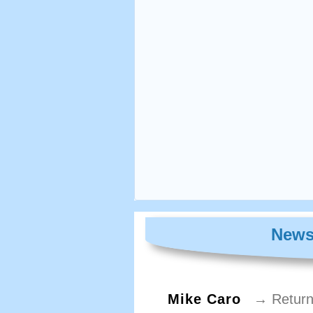
News
Mike Caro
→ Return