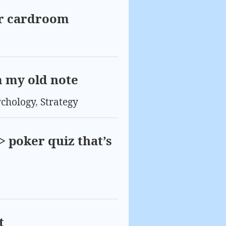
ur cardroom
m my old note
chology
,
Strategy
 poker quiz that’s
t