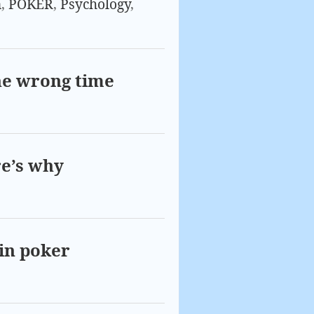
n
,
POKER
,
Psychology
,
the wrong time
e’s why
in poker