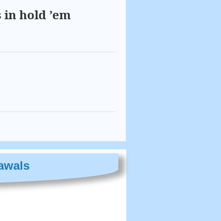
 in hold ’em
awals