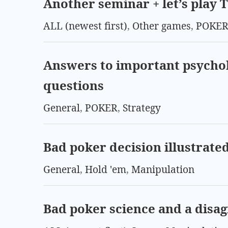
Another seminar + let’s play 
ALL (newest first)
,
Other games
,
POKE
Answers to important psychol
questions
General
,
POKER
,
Strategy
Bad poker decision illustrate
General
,
Hold 'em
,
Manipulation
Bad poker science and a disa