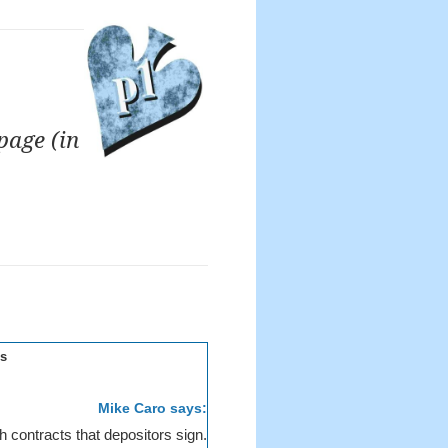
page (in
ns
Mike Caro says:
 contracts that depositors sign.