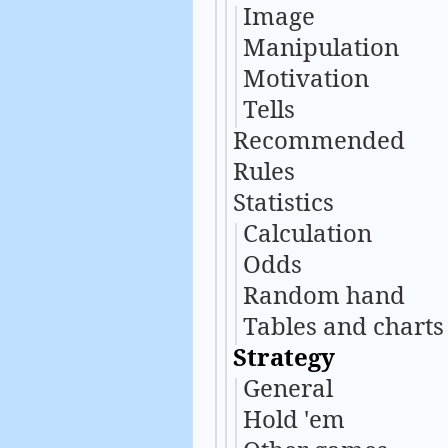
Image
Manipulation
Motivation
Tells
Recommended
Rules
Statistics
Calculation
Odds
Random hand
Tables and charts
Strategy
General
Hold 'em