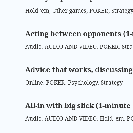
Hold 'em
,
Other games
,
POKER
,
Strateg
Acting between opponents (1
Audio
,
AUDIO AND VIDEO
,
POKER
,
Stra
Advice that works, discussing
Online
,
POKER
,
Psychology
,
Strategy
All-in with big slick (1-minute
Audio
,
AUDIO AND VIDEO
,
Hold 'em
,
P