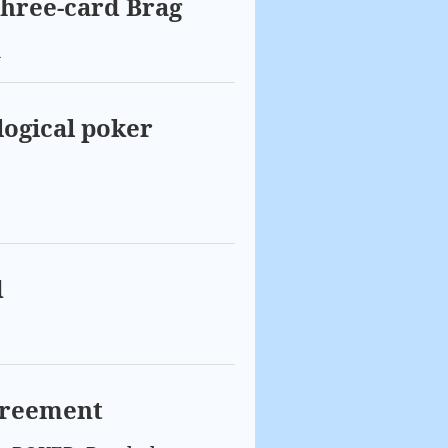
Three-card Brag
R
ogical poker
d
greement