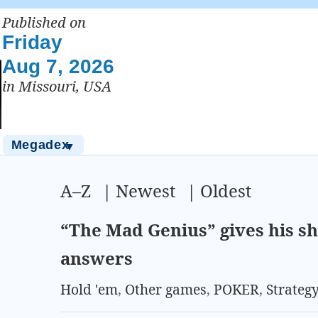
Published on
Friday
Aug 7, 2026
in Missouri, USA
Megadex
▼
A–Z
|
Newest
|
Oldest
“The Mad Genius” gives his s
answers
Hold 'em
,
Other games
,
POKER
,
Strateg