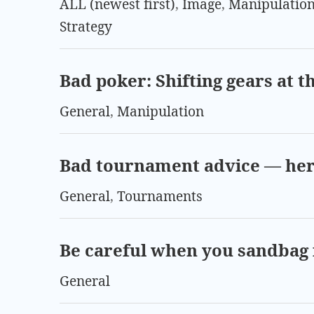
ALL (newest first)
,
Image
,
Manipulatio
Strategy
Bad poker: Shifting gears at 
General
,
Manipulation
Bad tournament advice — her
General
,
Tournaments
Be careful when you sandbag 
General