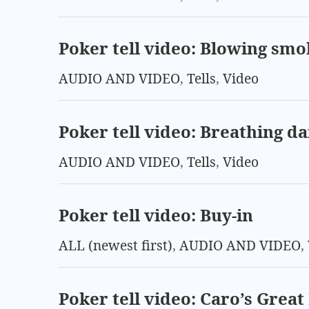
Poker tell video: Blowing smo
AUDIO AND VIDEO
,
Tells
,
Video
Poker tell video: Breathing d
AUDIO AND VIDEO
,
Tells
,
Video
Poker tell video: Buy-in
ALL (newest first)
,
AUDIO AND VIDEO
,
Poker tell video: Caro’s Great