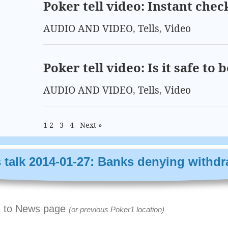
Poker tell video: Instant chec
AUDIO AND VIDEO
,
Tells
,
Video
Poker tell video: Is it safe to 
AUDIO AND VIDEO
,
Tells
,
Video
1
2
3
4
Next »
 talk 2014-01-27: Banks denying withdr
 to News page
(or previous Poker1 location)