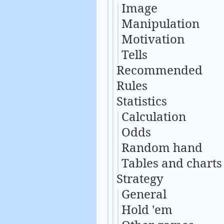
Image
Manipulation
Motivation
Tells
Recommended
Rules
Statistics
Calculation
Odds
Random hand
Tables and charts
Strategy
General
Hold 'em