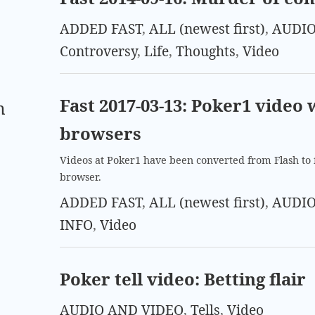
ADDED FAST
,
ALL (newest first)
,
AUDIO
Controversy
,
Life
,
Thoughts
,
Video
Fast 2017-03-13: Poker1 video 
m
browsers
Videos at Poker1 have been converted from Flash to 
browser.
ADDED FAST
,
ALL (newest first)
,
AUDIO
INFO
,
Video
Poker tell video: Betting flair
AUDIO AND VIDEO
,
Tells
,
Video