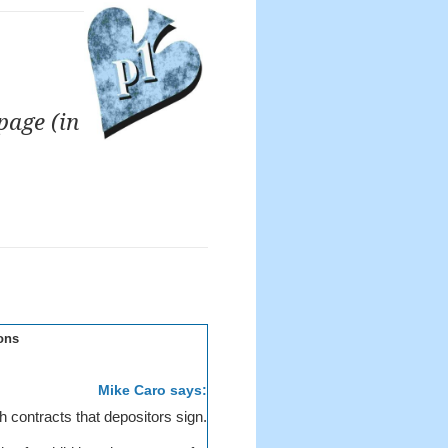
page (in
ons
Mike Caro says:
 contracts that depositors sign.