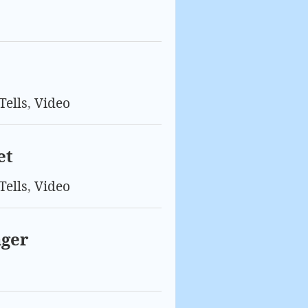
Tells
,
Video
et
Tells
,
Video
ager