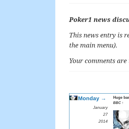
Poker1 news disc
This news entry is 
the main menu).
Your comments are 
Monday →
Huge ban
BBC ↑
January
27
2014