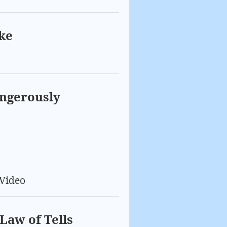
ke
angerously
Video
 Law of Tells