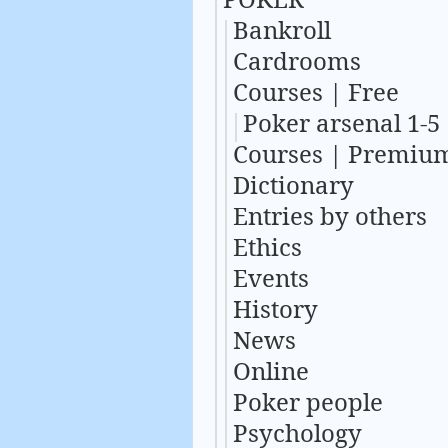
Bankroll
Cardrooms
Courses | Free
Poker arsenal 1-5
Courses | Premiu
Dictionary
Entries by others
Ethics
Events
History
News
Online
Poker people
Psychology