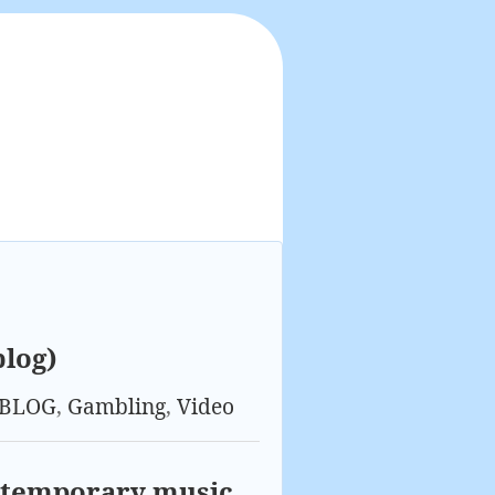
blog)
BLOG
,
Gambling
,
Video
ontemporary music