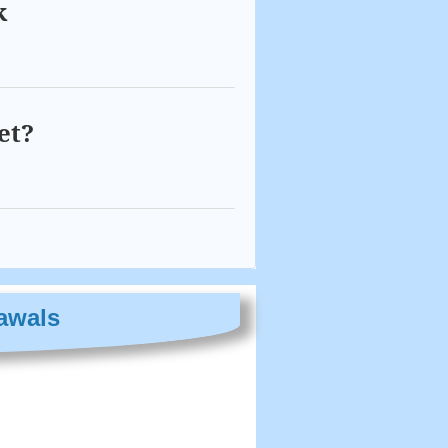
k
bet?
awals