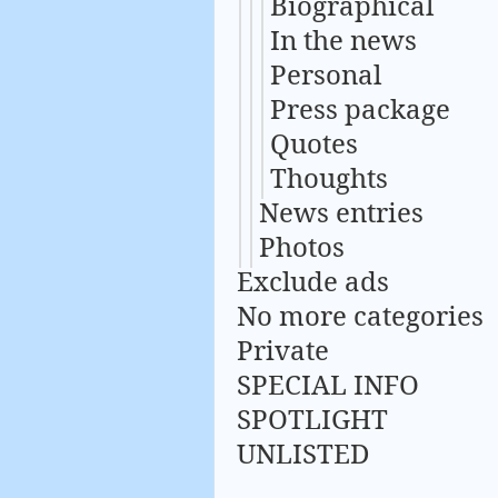
Biographical
In the news
Personal
Press package
Quotes
Thoughts
News entries
Photos
Exclude ads
No more categories
Private
SPECIAL INFO
SPOTLIGHT
UNLISTED