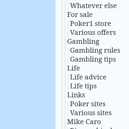
Whatever else
For sale
Poker1 store
Various offers
Gambling
Gambling rules
Gambling tips
Life
Life advice
Life tips
Links
Poker sites
Various sites
Mike Caro