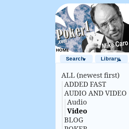
Search
Library
▼
▲
ALL (newest first)
ADDED FAST
AUDIO AND VIDEO
Audio
Video
BLOG
POKER