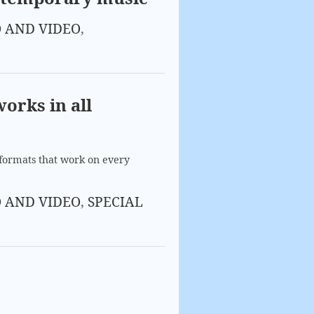
 AND VIDEO
,
works in all
formats that work on every
 AND VIDEO
,
SPECIAL