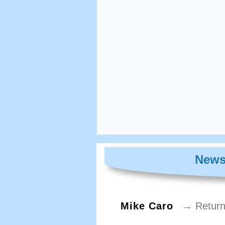
News
Mike Caro
→ Return