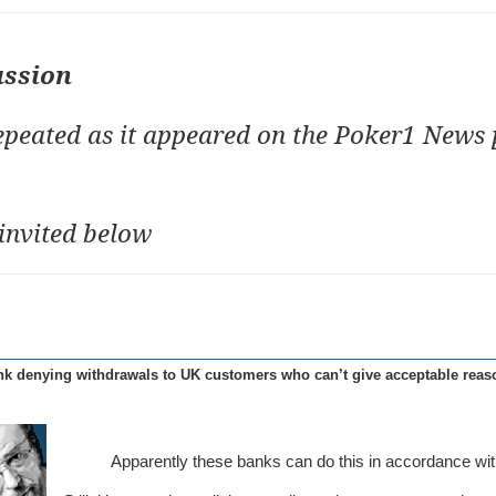
ussion
repeated as it appeared on the Poker1 News 
invited below
k denying withdrawals to UK customers who can’t give acceptable reas
Apparently these banks can do this in accordance with