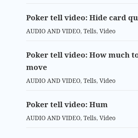
Poker tell video: Hide card qu
AUDIO AND VIDEO
,
Tells
,
Video
Poker tell video: How much to
move
AUDIO AND VIDEO
,
Tells
,
Video
Poker tell video: Hum
AUDIO AND VIDEO
,
Tells
,
Video