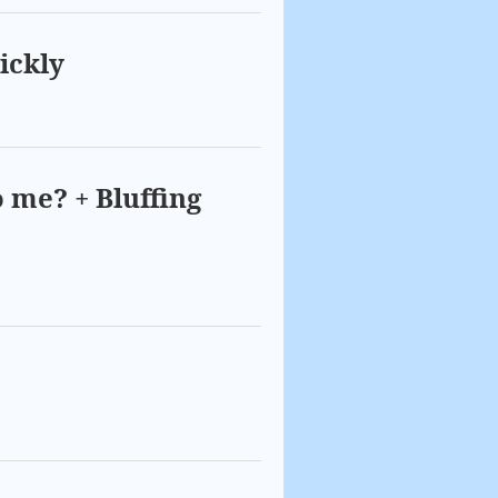
ickly
 me? + Bluffing