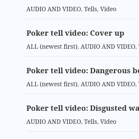
AUDIO AND VIDEO
,
Tells
,
Video
Poker tell video: Cover up
ALL (newest first)
,
AUDIO AND VIDEO
,
Poker tell video: Dangerous b
ALL (newest first)
,
AUDIO AND VIDEO
,
Poker tell video: Disgusted w
AUDIO AND VIDEO
,
Tells
,
Video