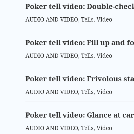
Poker tell video: Double-chec
AUDIO AND VIDEO
,
Tells
,
Video
Poker tell video: Fill up and f
AUDIO AND VIDEO
,
Tells
,
Video
Poker tell video: Frivolous st
AUDIO AND VIDEO
,
Tells
,
Video
Poker tell video: Glance at ca
AUDIO AND VIDEO
,
Tells
,
Video