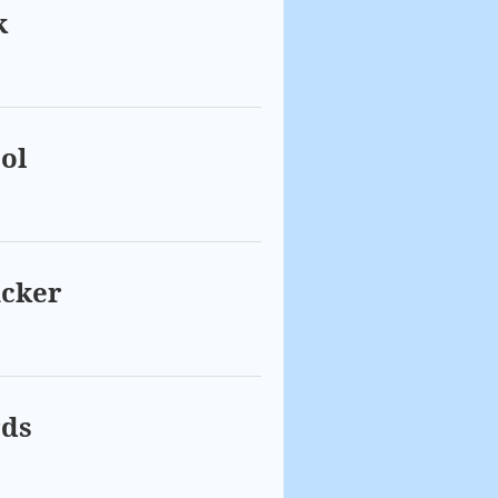
k
ool
acker
rds