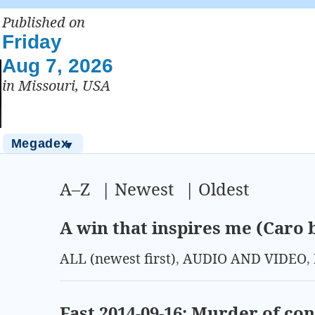
Published on
Friday
Aug 7, 2026
in Missouri, USA
Megadex
▼
A–Z
|
Newest
|
Oldest
A win that inspires me (Caro 
ALL (newest first)
,
AUDIO AND VIDEO
,
Fast 2014-09-16: Murder of c