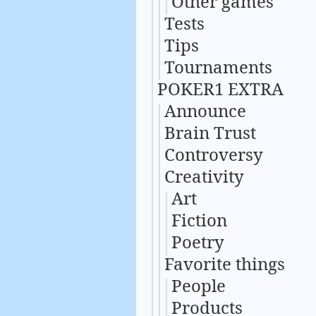
Other games
Tests
Tips
Tournaments
POKER1 EXTRA
Announce
Brain Trust
Controversy
Creativity
Art
Fiction
Poetry
Favorite things
People
Products