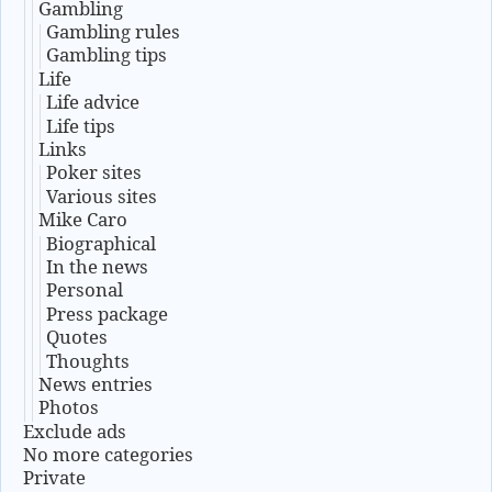
Gambling
Gambling rules
Gambling tips
Life
Life advice
Life tips
Links
Poker sites
Various sites
Mike Caro
Biographical
In the news
Personal
Press package
Quotes
Thoughts
News entries
Photos
Exclude ads
No more categories
Private