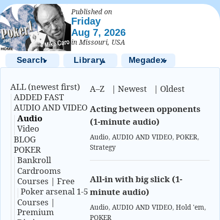
Published on
Friday
Aug 7, 2026
in Missouri, USA
Search
Library
Megadex
▼
▲
▼
ALL (newest first)
A–Z
|
Newest
|
Oldest
ADDED FAST
AUDIO AND VIDEO
Acting between opponents
Audio
(1-minute audio)
Video
Audio
,
AUDIO AND VIDEO
,
POKER
,
BLOG
Strategy
POKER
Bankroll
Cardrooms
All-in with big slick (1-
Courses | Free
Poker arsenal 1-5
minute audio)
Courses |
Audio
,
AUDIO AND VIDEO
,
Hold 'em
,
Premium
POKER