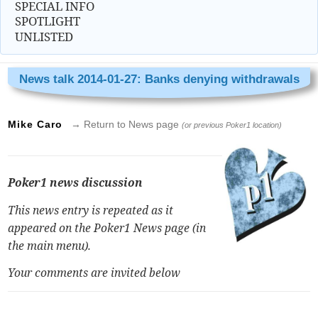
SPECIAL INFO
SPOTLIGHT
UNLISTED
News talk 2014-01-27: Banks denying withdrawals
Mike Caro
→ Return to News page
(or previous Poker1 location)
Poker1 news discussion
This news entry is repeated as it
appeared on the Poker1 News page (in
the main menu).
Your comments are invited below