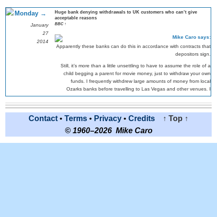
Monday →
Huge bank denying withdrawals to UK customers who can’t give
acceptable reasons
BBC ↑
January
27
Mike Caro says:
2014
Apparently these banks can do this in accordance with contracts that
depositors sign.
Still, it’s more than a little unsettling to have to assume the role of a
child begging a parent for movie money, just to withdraw your own
funds. I frequently withdrew large amounts of money from local
Ozarks banks before travelling to Las Vegas and other venues. I
usually notified the banks a day in advance to make sure they’d have
enough cash on hand, but I never felt that I had to explain it. “It’s so I
can gamble.” “What? You can’t take that much money and gamble
Contact
•
Terms
•
Privacy
•
Credits
↑ Top ↑
with it!” “I was just teasing you. I need it for heart surgery.”
— MC
© 1960–2026 Mike Caro