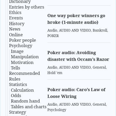
Dictionary
Entries by others
Ethics
One way poker winners go
Events
broke (1-minute audio)
History
News
Audio
,
AUDIO AND VIDEO
,
Bankroll
,
Online
POKER
Poker people
Psychology
Image
Poker audio: Avoiding
Manipulation
disaster with Occam’s Razor
Motivation
Tells
Audio
,
AUDIO AND VIDEO
,
General
,
Recommended
Hold 'em
Rules
Statistics
Poker audio: Caro’s Law of
Calculation
Odds
Loose Wiring
Random hand
Audio
,
AUDIO AND VIDEO
,
General
,
Tables and charts
Psychology
Strategy