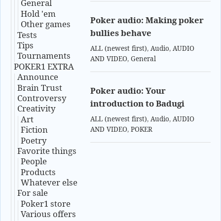
General
Hold 'em
Poker audio: Making poker
Other games
bullies behave
Tests
Tips
ALL (newest first)
,
Audio
,
AUDIO
Tournaments
AND VIDEO
,
General
POKER1 EXTRA
Announce
Brain Trust
Poker audio: Your
Controversy
introduction to Badugi
Creativity
Art
ALL (newest first)
,
Audio
,
AUDIO
Fiction
AND VIDEO
,
POKER
Poetry
Favorite things
People
Products
Whatever else
For sale
Poker1 store
Various offers