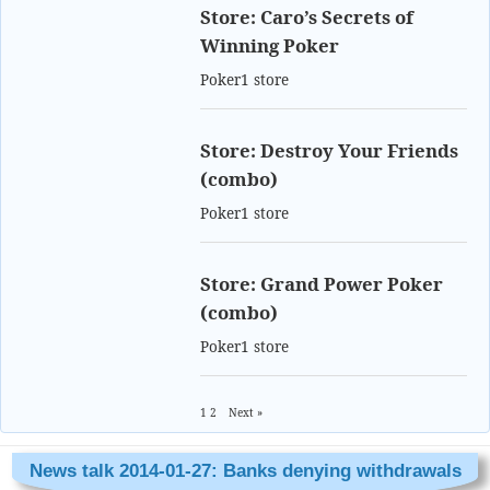
Store: Caro’s Secrets of
Winning Poker
Poker1 store
Store: Destroy Your Friends
(combo)
Poker1 store
Store: Grand Power Poker
(combo)
Poker1 store
1
2
Next »
News talk 2014-01-27: Banks denying withdrawals