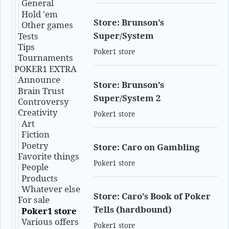
General
Hold 'em
Store: Brunson’s
Other games
Super/System
Tests
Tips
Poker1 store
Tournaments
POKER1 EXTRA
Announce
Store: Brunson’s
Brain Trust
Super/System 2
Controversy
Creativity
Poker1 store
Art
Fiction
Poetry
Store: Caro on Gambling
Favorite things
Poker1 store
People
Products
Whatever else
Store: Caro’s Book of Poker
For sale
Tells (hardbound)
Poker1 store
Various offers
Poker1 store