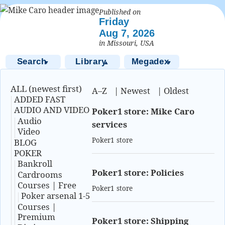
Published on
Friday
Aug 7, 2026
in Missouri, USA
Search
Library
Megadex
▼
▲
▼
ALL (newest first)
A–Z
|
Newest
|
Oldest
ADDED FAST
AUDIO AND VIDEO
Poker1 store: Mike Caro
Audio
services
Video
Poker1 store
BLOG
POKER
Bankroll
Poker1 store: Policies
Cardrooms
Courses | Free
Poker1 store
Poker arsenal 1-5
Courses |
Premium
Poker1 store: Shipping