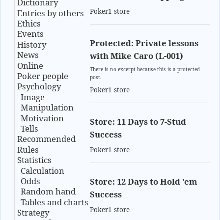
Dictionary
Poker1 store
Entries by others
Ethics
Events
Protected: Private lessons
History
News
with Mike Caro (L-001)
Online
There is no excerpt because this is a protected
Poker people
post.
Psychology
Poker1 store
Image
Manipulation
Motivation
Store: 11 Days to 7-Stud
Tells
Success
Recommended
Rules
Poker1 store
Statistics
Calculation
Odds
Store: 12 Days to Hold ’em
Random hand
Success
Tables and charts
Poker1 store
Strategy