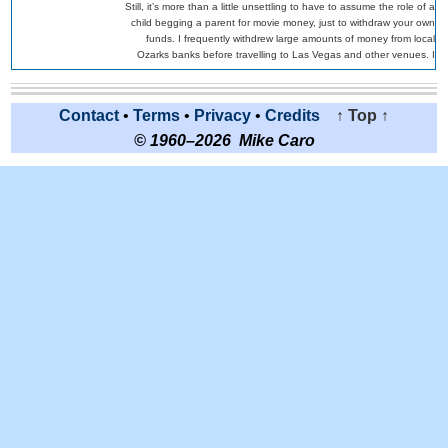
Still, it’s more than a little unsettling to have to assume the role of a
child begging a parent for movie money, just to withdraw your own
funds. I frequently withdrew large amounts of money from local
Ozarks banks before travelling to Las Vegas and other venues. I
usually notified the banks a day in advance to make sure they’d have
enough cash on hand, but I never felt that I had to explain it. “It’s so I
can gamble.” “What? You can’t take that much money and gamble
Contact
•
Terms
•
Privacy
•
Credits
↑ Top ↑
with it!” “I was just teasing you. I need it for heart surgery.”
— MC
© 1960–2026 Mike Caro