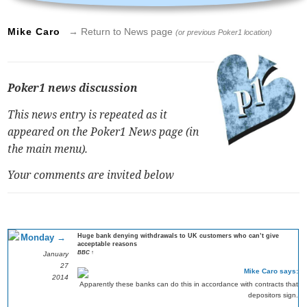
Mike Caro
→ Return to News page
(or previous Poker1 location)
Poker1 news discussion
This news entry is repeated as it
appeared on the Poker1 News page (in
the main menu).
Your comments are invited below
Monday →
Huge bank denying withdrawals to UK customers who can’t give
acceptable reasons
BBC ↑
January
27
Mike Caro says:
2014
Apparently these banks can do this in accordance with contracts that
depositors sign.