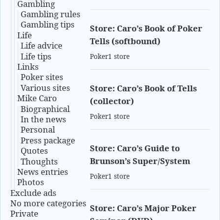
Gambling
Gambling rules
Gambling tips
Store: Caro’s Book of Poker
Life
Tells (softbound)
Life advice
Life tips
Poker1 store
Links
Poker sites
Various sites
Store: Caro’s Book of Tells
Mike Caro
(collector)
Biographical
Poker1 store
In the news
Personal
Press package
Store: Caro’s Guide to
Quotes
Brunson’s Super/System
Thoughts
News entries
Poker1 store
Photos
Exclude ads
No more categories
Store: Caro’s Major Poker
Private