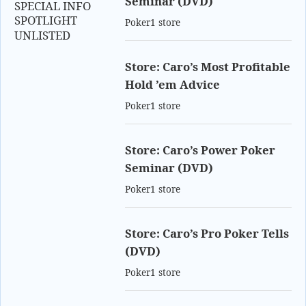
Seminar (DVD)
SPECIAL INFO
SPOTLIGHT
Poker1 store
UNLISTED
Store: Caro’s Most Profitable
Hold ’em Advice
Poker1 store
Store: Caro’s Power Poker
Seminar (DVD)
Poker1 store
Store: Caro’s Pro Poker Tells
(DVD)
Poker1 store